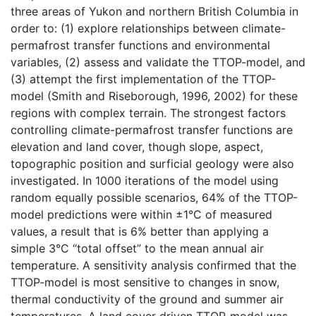
three areas of Yukon and northern British Columbia in
order to: (1) explore relationships between climate-
permafrost transfer functions and environmental
variables, (2) assess and validate the TTOP-model, and
(3) attempt the first implementation of the TTOP-
model (Smith and Riseborough, 1996, 2002) for these
regions with complex terrain. The strongest factors
controlling climate-permafrost transfer functions are
elevation and land cover, though slope, aspect,
topographic position and surficial geology were also
investigated. In 1000 iterations of the model using
random equally possible scenarios, 64% of the TTOP-
model predictions were within ±1°C of measured
values, a result that is 6% better than applying a
simple 3°C “total offset” to the mean annual air
temperature. A sensitivity analysis confirmed that the
TTOP-model is most sensitive to changes in snow,
thermal conductivity of the ground and summer air
temperatures. A land cover driven TTOP-model was