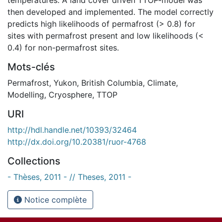
then developed and implemented. The model correctly
predicts high likelihoods of permafrost (> 0.8) for
sites with permafrost present and low likelihoods (<
0.4) for non-permafrost sites.
Mots-clés
Permafrost
,
Yukon
,
British Columbia
,
Climate
,
Modelling
,
Cryosphere
,
TTOP
URI
http://hdl.handle.net/10393/32464
http://dx.doi.org/10.20381/ruor-4768
Collections
- Thèses, 2011 - // Theses, 2011 -
Notice complète