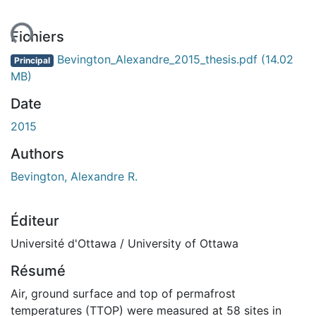
ement...
Fichiers
Bevington_Alexandre_2015_thesis.pdf
(14.02
Principal
MB)
Date
2015
Authors
Bevington, Alexandre R.
Éditeur
Université d'Ottawa / University of Ottawa
Résumé
Air, ground surface and top of permafrost
temperatures (TTOP) were measured at 58 sites in