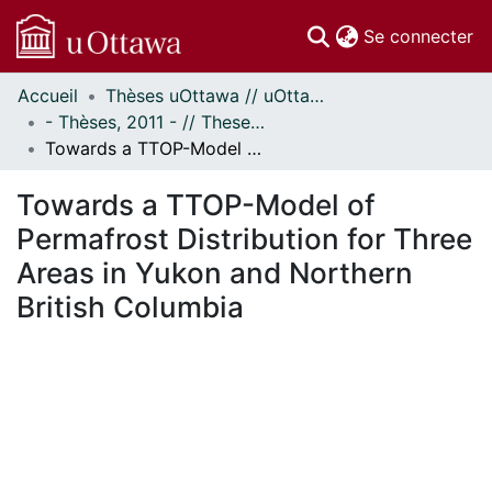
(c
Se connecter
Accueil
Thèses uOttawa // uOttawa Theses
Communautés
- Thèses, 2011 - // Theses, 2011 -
et collections
Towards a TTOP-Model of Permafrost Distribution for Three Areas in Yukon and Northern British Columbia
Parcourir
Statistiques
Towards a TTOP-Model of
À propos
Permafrost Distribution for Three
Areas in Yukon and Northern
British Columbia