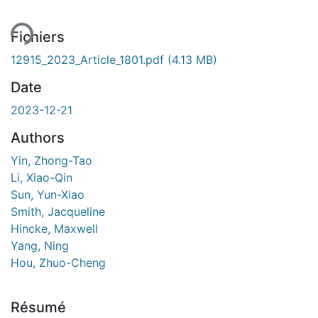
ment...
Fichiers
12915_2023_Article_1801.pdf
(4.13 MB)
Date
2023-12-21
Authors
Yin, Zhong-Tao
Li, Xiao-Qin
Sun, Yun-Xiao
Smith, Jacqueline
Hincke, Maxwell
Yang, Ning
Hou, Zhuo-Cheng
Résumé