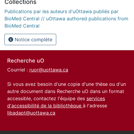
Collections
Publications par les auteurs d'uOttawa publiés par
BioMed Central // uOttawa authored publications from
BioMed Central
Notice complète
Recherche uO
Courriel :
ruor@uottawa.ca
Si vous avez besoin d'une copie d'une thèse ou d'un
autre document dans Recherche uO dans un format
accessible, contactez l'équipe des
services
d'accessibilité de la bibliothèque
à l'adresse
libadapt@uottawa.ca