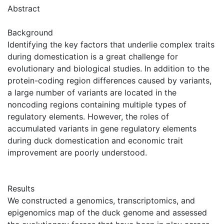
Abstract
Background
Identifying the key factors that underlie complex traits
during domestication is a great challenge for
evolutionary and biological studies. In addition to the
protein-coding region differences caused by variants,
a large number of variants are located in the
noncoding regions containing multiple types of
regulatory elements. However, the roles of
accumulated variants in gene regulatory elements
during duck domestication and economic trait
improvement are poorly understood.
Results
We constructed a genomics, transcriptomics, and
epigenomics map of the duck genome and assessed