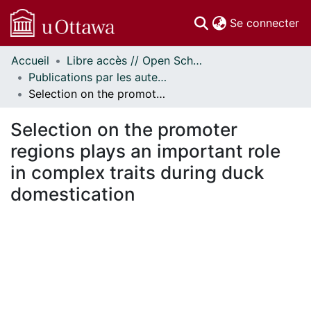
(c
Se connecter
Accueil
Libre accès // Open Scholarship
Communautés
Publications par les auteurs d'uOttawa publiés par BioMed Central // uOttawa authored publications from BioMed Central
et collections
Selection on the promoter regions plays an important role in complex traits during duck domestication
Parcourir
Statistiques
Selection on the promoter
À propos
regions plays an important role
in complex traits during duck
domestication