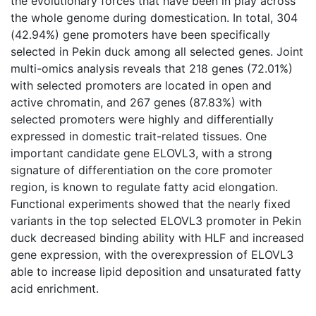
the evolutionary forces that have been in play across
the whole genome during domestication. In total, 304
(42.94%) gene promoters have been specifically
selected in Pekin duck among all selected genes. Joint
multi-omics analysis reveals that 218 genes (72.01%)
with selected promoters are located in open and
active chromatin, and 267 genes (87.83%) with
selected promoters were highly and differentially
expressed in domestic trait-related tissues. One
important candidate gene ELOVL3, with a strong
signature of differentiation on the core promoter
region, is known to regulate fatty acid elongation.
Functional experiments showed that the nearly fixed
variants in the top selected ELOVL3 promoter in Pekin
duck decreased binding ability with HLF and increased
gene expression, with the overexpression of ELOVL3
able to increase lipid deposition and unsaturated fatty
acid enrichment.