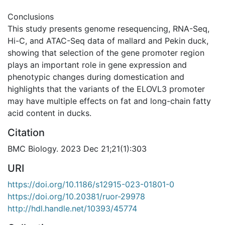
Conclusions
This study presents genome resequencing, RNA-Seq,
Hi-C, and ATAC-Seq data of mallard and Pekin duck,
showing that selection of the gene promoter region
plays an important role in gene expression and
phenotypic changes during domestication and
highlights that the variants of the ELOVL3 promoter
may have multiple effects on fat and long-chain fatty
acid content in ducks.
Citation
BMC Biology. 2023 Dec 21;21(1):303
URI
https://doi.org/10.1186/s12915-023-01801-0
https://doi.org/10.20381/ruor-29978
http://hdl.handle.net/10393/45774