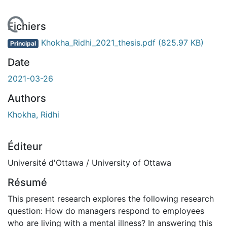
 de chargement...
Fichiers
Khokha_Ridhi_2021_thesis.pdf
(825.97 KB)
Principal
Date
2021-03-26
Authors
Khokha, Ridhi
Éditeur
Université d'Ottawa / University of Ottawa
Résumé
This present research explores the following research
question: How do managers respond to employees
who are living with a mental illness? In answering this