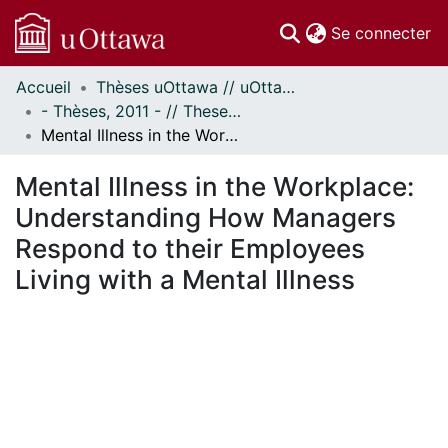
(c
Se connecter
Accueil
Thèses uOttawa // uOttawa Theses
Communautés
- Thèses, 2011 - // Theses, 2011 -
et collections
Mental Illness in the Workplace: Understanding How Managers Respond to their Employees Living with a Mental Illness
Parcourir
Statistiques
Mental Illness in the Workplace:
À propos
Understanding How Managers
Respond to their Employees
Living with a Mental Illness