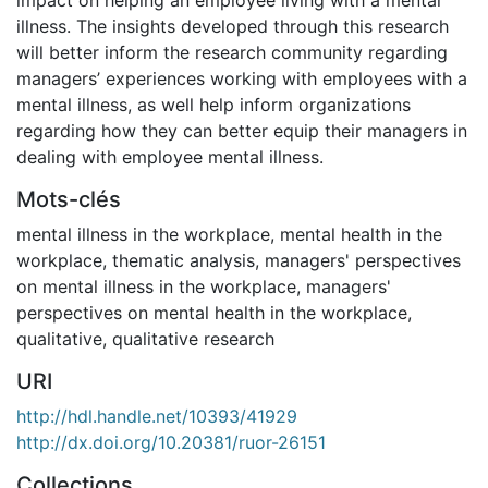
illness. The insights developed through this research
will better inform the research community regarding
managers’ experiences working with employees with a
mental illness, as well help inform organizations
regarding how they can better equip their managers in
dealing with employee mental illness.
Mots-clés
mental illness in the workplace
,
mental health in the
workplace
,
thematic analysis
,
managers' perspectives
on mental illness in the workplace
,
managers'
perspectives on mental health in the workplace
,
qualitative
,
qualitative research
URI
http://hdl.handle.net/10393/41929
http://dx.doi.org/10.20381/ruor-26151
Collections