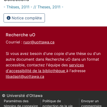
- Thèses, 2011 - // Theses, 2011 -
Notice complète
Recherche uO
Courriel :
ruor@uottawa.ca
Si vous avez besoin d'une copie d'une thèse ou d'un
autre document dans Recherche uO dans un format
accessible, contactez l'équipe des
services
d'accessibilité de la bibliothèque
à l'adresse
libadapt@uottawa.ca
© Université d'Ottawa
Paramètres des
Politique de
Envoyer un
témoins de connexion
protection de la vie
commentaire