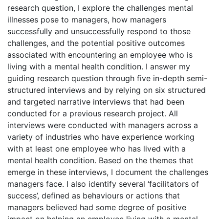
research question, I explore the challenges mental
illnesses pose to managers, how managers
successfully and unsuccessfully respond to those
challenges, and the potential positive outcomes
associated with encountering an employee who is
living with a mental health condition. I answer my
guiding research question through five in-depth semi-
structured interviews and by relying on six structured
and targeted narrative interviews that had been
conducted for a previous research project. All
interviews were conducted with managers across a
variety of industries who have experience working
with at least one employee who has lived with a
mental health condition. Based on the themes that
emerge in these interviews, I document the challenges
managers face. I also identify several ‘facilitators of
success’, defined as behaviours or actions that
managers believed had some degree of positive
impact on helping an employee living with a mental