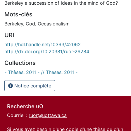
Berkeley a succession of ideas in the mind of God?
Mots-clés
Berkeley
,
God
,
Occasionalism
URI
http://hdl.handle.net/10393/42062
http://dx.doi.org/10.20381/ruor-26284
Collections
- Thèses, 2011 - // Theses, 2011 -
Notice complète
Recherche uO
Courriel :
ruor@uottawa.ca
Si vous avez besoin d'une copie d'une thèse ou d'un