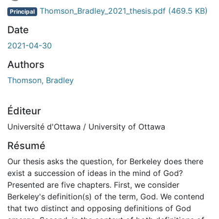
En cours de chargement...
Thomson_Bradley_2021_thesis.pdf
(469.5 KB)
Principal
Date
2021-04-30
Authors
Thomson, Bradley
Éditeur
Université d'Ottawa / University of Ottawa
Résumé
Our thesis asks the question, for Berkeley does there
exist a succession of ideas in the mind of God?
Presented are five chapters. First, we consider
Berkeley's definition(s) of the term, God. We contend
that two distinct and opposing definitions of God