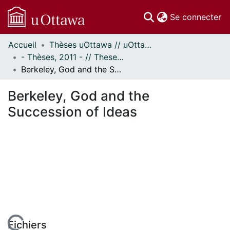
(c
Se connecter
Accueil
Thèses uOttawa // uOttawa Theses
Communautés
- Thèses, 2011 - // Theses, 2011 -
et collections
Berkeley, God and the Succession of Ideas
Parcourir
Statistiques
Berkeley, God and the
À propos
Succession of Ideas
Fichiers