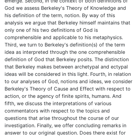
emerge. Second, in the context of both definitions of
God we assess Berkeley's Theory of Knowledge and
his definition of the term, notion. By way of this
analysis we argue that Berkeley himself maintains that
only one of his two definitions of God is
comprehensible and applicable to his metaphysics.
Third, we turn to Berkeley's definition(s) of the term
idea as interpreted through the one comprehensible
definition of God that Berkeley posits. The distinction
that Berkeley makes between archetypal and ectypal
ideas will be considered in this light. Fourth, in relation
to our analyses of God, notions and ideas, we consider
Berkeley's Theory of Cause and Effect with respect to
action, or the agency of finite spirits, humans. And
fifth, we discuss the interpretations of various
commentators with respect to the topics and
questions that arise throughout the course of our
investigation. Finally, we offer concluding remarks in
answer to our original question. Does there exist for