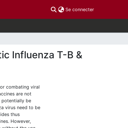
(current)
Se connecter
ic Influenza T-B &
for combating viral
accines are not
 potentially be
nza virus need to be
ides thus
cines. However,