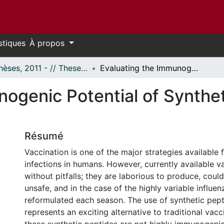
stiques
À propos
- Thèses, 2011 - // Theses, 2011 -
Evaluating the Immunogenic Potential of Synthetic Influenza T-B & B-T Peptides
ogenic Potential of Synthet
Résumé
Vaccination is one of the major strategies available 
infections in humans. However, currently available v
without pitfalls; they are laborious to produce, could
unsafe, and in the case of the highly variable influe
reformulated each season. The use of synthetic pept
represents an exciting alternative to traditional vac