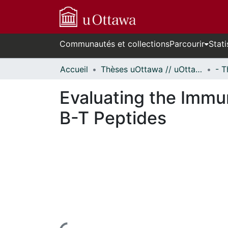
Communautés et collections
Parcourir
Stati
Accueil
Thèses uOttawa // uOttawa Theses
Evaluating the Immun
B-T Peptides