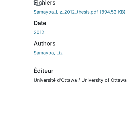
En cours de chargement...
Fichiers
Samayoa_Liz_2012_thesis.pdf
(894.52 KB)
Date
2012
Authors
Samayoa, Liz
Éditeur
Université d'Ottawa / University of Ottawa