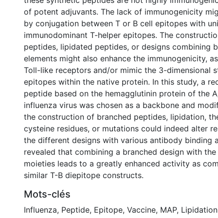
these synthetic peptides are not highly immunogenic
of potent adjuvants. The lack of immunogenicity mi
by conjugation between T or B cell epitopes with uni
immunodominant T-helper epitopes. The constructio
peptides, lipidated peptides, or designs combining b
elements might also enhance the immunogenicity, as
Toll-like receptors and/or mimic the 3-dimensional s
epitopes within the native protein. In this study, a r
peptide based on the hemagglutinin protein of the 
influenza virus was chosen as a backbone and modifi
the construction of branched peptides, lipidation, th
cysteine residues, or mutations could indeed alter re
the different designs with various antibody binding 
revealed that combining a branched design with the a
moieties leads to a greatly enhanced activity as co
similar T-B diepitope constructs.
Mots-clés
Influenza
,
Peptide
,
Epitope
,
Vaccine
,
MAP
,
Lipidation