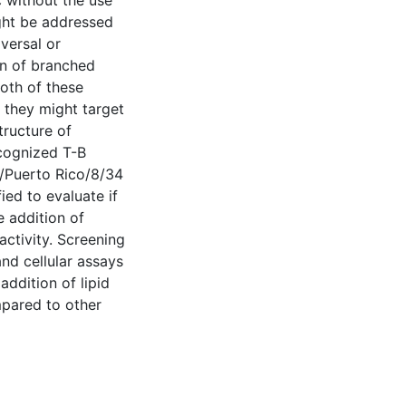
 without the use
ght be addressed
versal or
n of branched
oth of these
 they might target
tructure of
ecognized T-B
A/Puerto Rico/8/34
ed to evaluate if
e addition of
activity. Screening
and cellular assays
ddition of lipid
mpared to other