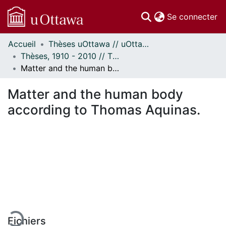
(c
Se connecter
Accueil
Thèses uOttawa // uOttawa Theses
Communautés
Thèses, 1910 - 2010 // Theses, 1910 - 2010
et collections
Matter and the human body according to Thomas Aquinas.
Parcourir
Statistiques
Matter and the human body
À propos
according to Thomas Aquinas.
En cours de chargement...
Fichiers