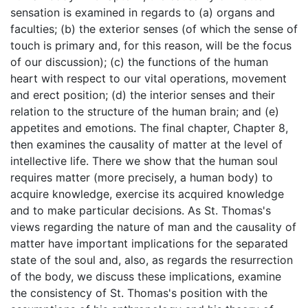
sensation is examined in regards to (a) organs and
faculties; (b) the exterior senses (of which the sense of
touch is primary and, for this reason, will be the focus
of our discussion); (c) the functions of the human
heart with respect to our vital operations, movement
and erect position; (d) the interior senses and their
relation to the structure of the human brain; and (e)
appetites and emotions. The final chapter, Chapter 8,
then examines the causality of matter at the level of
intellective life. There we show that the human soul
requires matter (more precisely, a human body) to
acquire knowledge, exercise its acquired knowledge
and to make particular decisions. As St. Thomas's
views regarding the nature of man and the causality of
matter have important implications for the separated
state of the soul and, also, as regards the resurrection
of the body, we discuss these implications, examine
the consistency of St. Thomas's position with the