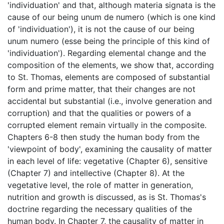
'individuation' and that, although materia signata is the
cause of our being unum de numero (which is one kind
of 'individuation'), it is not the cause of our being
unum numero (esse being the principle of this kind of
'individuation'). Regarding elemental change and the
composition of the elements, we show that, according
to St. Thomas, elements are composed of substantial
form and prime matter, that their changes are not
accidental but substantial (i.e., involve generation and
corruption) and that the qualities or powers of a
corrupted element remain virtually in the composite.
Chapters 6-8 then study the human body from the
'viewpoint of body', examining the causality of matter
in each level of life: vegetative (Chapter 6), sensitive
(Chapter 7) and intellective (Chapter 8). At the
vegetative level, the role of matter in generation,
nutrition and growth is discussed, as is St. Thomas's
doctrine regarding the necessary qualities of the
human body. In Chapter 7, the causality of matter in