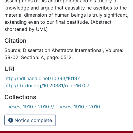
assumptions of his anthropology and his theory of
knowledge and argue that causality he ascribes to the
material dimension of human beings is truly significant,
extending even to our final beatitude. (Abstract
shortened by UMI.)
Citation
Source: Dissertation Abstracts International, Volume:
59-02, Section: A, page: 0512.
URI
http://hdl.handle.net/10393/10197
http://dx.doi.org/10.20381/ruor-16707
Collections
Thèses, 1910 - 2010 // Theses, 1910 - 2010
Notice complète