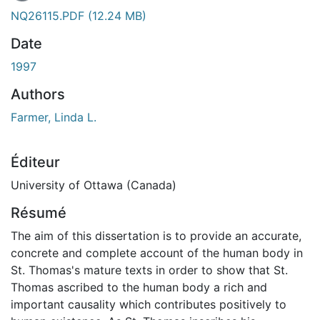
NQ26115.PDF
(12.24 MB)
Date
1997
Authors
Farmer, Linda L.
Éditeur
University of Ottawa (Canada)
Résumé
The aim of this dissertation is to provide an accurate,
concrete and complete account of the human body in
St. Thomas's mature texts in order to show that St.
Thomas ascribed to the human body a rich and
important causality which contributes positively to