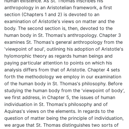
human existence. As St. Thomas inscribes his
anthropology in an Aristotelian framework, a first
section (Chapters 1 and 2) is devoted to an
examination of Aristotle's views on matter and the
body. The second section is, then, devoted to the
human body in St. Thomas's anthropology. Chapter 3
examines St. Thomas's general anthropology from the
'viewpoint of soul', outlining his adoption of Aristotle's
hylomorphic theory as regards human beings and
paying particular attention to points on which his
analysis differs from that of Aristotle. Chapter 4 sets
forth the methodology we employ in our examination
of the human body in St. Thomas's philosophy. Before
studying the human body from the 'viewpoint of body',
we first address, in Chapter 5, the issues of human
individuation in St. Thomas's philosophy and of
Aquinas's views on the elements. In regards to the
question of matter being the principle of individuation,
we argue that St. Thomas distinguishes two sorts of