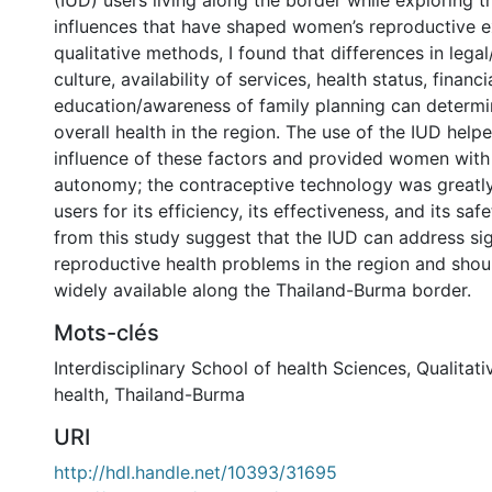
(IUD) users living along the border while exploring t
influences that have shaped women’s reproductive e
qualitative methods, I found that differences in legal
culture, availability of services, health status, financi
education/awareness of family planning can determ
overall health in the region. The use of the IUD help
influence of these factors and provided women with
autonomy; the contraceptive technology was greatl
users for its efficiency, its effectiveness, and its saf
from this study suggest that the IUD can address sig
reproductive health problems in the region and sh
widely available along the Thailand-Burma border.
Mots-clés
Interdisciplinary School of health Sciences
,
Qualitati
health
,
Thailand-Burma
URI
http://hdl.handle.net/10393/31695