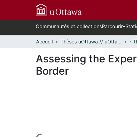
Communautés et collections
Parcourir
Stati
Accueil
Thèses uOttawa // uOttawa Theses
Assessing the Exper
Border