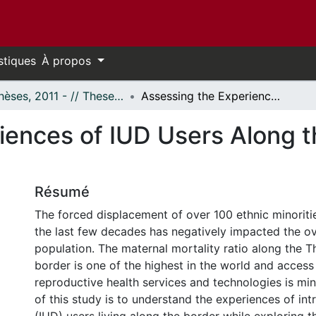
stiques
À propos
- Thèses, 2011 - // Theses, 2011 -
Assessing the Experiences of IUD Users Along the Thailand-Burma Border
iences of IUD Users Along 
Résumé
The forced displacement of over 100 ethnic minoriti
the last few decades has negatively impacted the ove
population. The maternal mortality ratio along the 
border is one of the highest in the world and access 
reproductive health services and technologies is mi
of this study is to understand the experiences of int