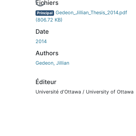
En cours de chargement...
Fichiers
Gedeon_Jillian_Thesis_2014.pdf
Principal
(806.72 KB)
Date
2014
Authors
Gedeon, Jillian
Éditeur
Université d'Ottawa / University of Ottawa