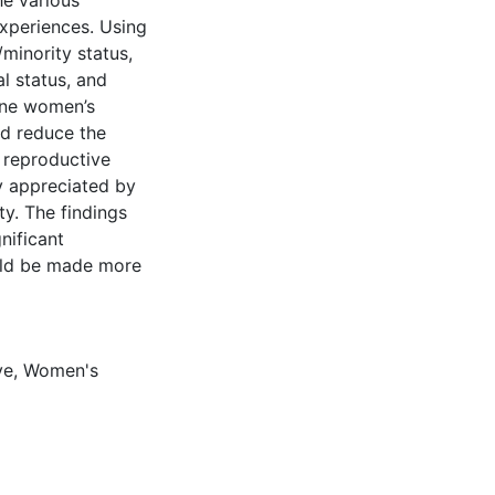
he various
xperiences. Using
/minority status,
al status, and
ine women’s
ed reduce the
 reproductive
y appreciated by
ety. The findings
nificant
ould be made more
ve
,
Women's