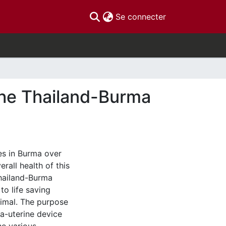
(current)
Se connecter
the Thailand-Burma
es in Burma over
rall health of this
Thailand-Burma
to life saving
nimal. The purpose
ra-uterine device