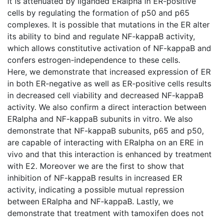
it is attenuated by liganded ERalpha in ER-positive
cells by regulating the formation of p50 and p65
complexes. It is possible that mutations in the ER alter
its ability to bind and regulate NF-kappaB activity,
which allows constitutive activation of NF-kappaB and
confers estrogen-independence to these cells.
Here, we demonstrate that increased expression of ER
in both ER-negative as well as ER-positive cells results
in decreased cell viability and decreased NF-kappaB
activity. We also confirm a direct interaction between
ERalpha and NF-kappaB subunits in vitro. We also
demonstrate that NF-kappaB subunits, p65 and p50,
are capable of interacting with ERalpha on an ERE in
vivo and that this interaction is enhanced by treatment
with E2. Moreover we are the first to show that
inhibition of NF-kappaB results in increased ER
activity, indicating a possible mutual repression
between ERalpha and NF-kappaB. Lastly, we
demonstrate that treatment with tamoxifen does not