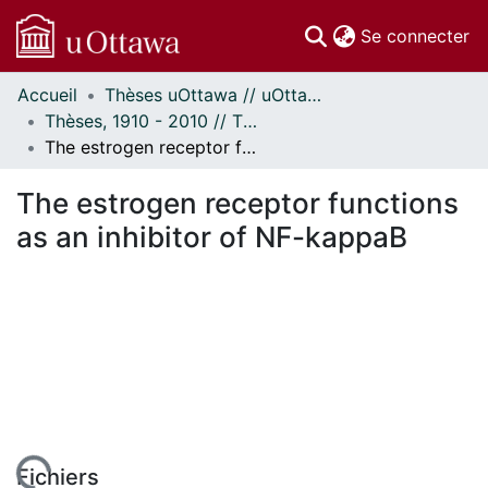
(c
Se connecter
Accueil
Thèses uOttawa // uOttawa Theses
Communautés
Thèses, 1910 - 2010 // Theses, 1910 - 2010
et collections
The estrogen receptor functions as an inhibitor of NF-kappaB
Parcourir
Statistiques
The estrogen receptor functions
À propos
as an inhibitor of NF-kappaB
Fichiers