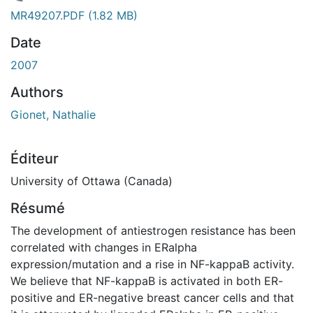
chargement...
MR49207.PDF
(1.82 MB)
Date
2007
Authors
Gionet, Nathalie
Éditeur
University of Ottawa (Canada)
Résumé
The development of antiestrogen resistance has been
correlated with changes in ERalpha
expression/mutation and a rise in NF-kappaB activity.
We believe that NF-kappaB is activated in both ER-
positive and ER-negative breast cancer cells and that