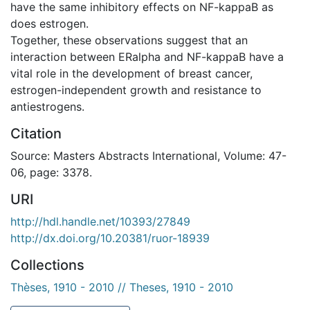
have the same inhibitory effects on NF-kappaB as
does estrogen.
Together, these observations suggest that an
interaction between ERalpha and NF-kappaB have a
vital role in the development of breast cancer,
estrogen-independent growth and resistance to
antiestrogens.
Citation
Source: Masters Abstracts International, Volume: 47-
06, page: 3378.
URI
http://hdl.handle.net/10393/27849
http://dx.doi.org/10.20381/ruor-18939
Collections
Thèses, 1910 - 2010 // Theses, 1910 - 2010