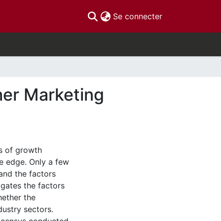
(current)
Se connecter
her Marketing
s of growth
e edge. Only a few
and the factors
igates the factors
hether the
dustry sectors.