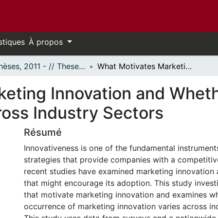
stiques
À propos
- Thèses, 2011 - // Theses, 2011 -
What Motivates Marketing Innovation and Whether Marketing Innovation Varies across Industry Sectors
eting Innovation and Whet
ross Industry Sectors
Résumé
Innovativeness is one of the fundamental instrument
strategies that provide companies with a competitiv
recent studies have examined marketing innovation 
that might encourage its adoption. This study invest
that motivate marketing innovation and examines w
occurrence of marketing innovation varies across in