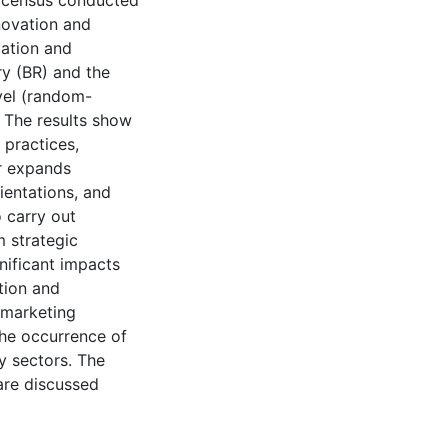
e census conducted
novation and
vation and
ry (BR) and the
evel (random-
. The results show
 practices,
or expands
ientations, and
 carry out
 strategic
nificant impacts
tion and
 marketing
the occurrence of
y sectors. The
 are discussed