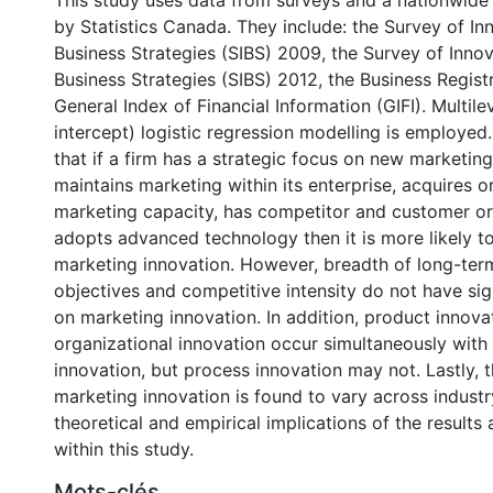
This study uses data from surveys and a nationwid
by Statistics Canada. They include: the Survey of In
Business Strategies (SIBS) 2009, the Survey of Inno
Business Strategies (SIBS) 2012, the Business Regist
General Index of Financial Information (GIFI). Multil
intercept) logistic regression modelling is employed
that if a firm has a strategic focus on new marketing
maintains marketing within its enterprise, acquires 
marketing capacity, has competitor and customer or
adopts advanced technology then it is more likely to
marketing innovation. However, breadth of long-term
objectives and competitive intensity do not have sig
on marketing innovation. In addition, product innova
organizational innovation occur simultaneously with
innovation, but process innovation may not. Lastly, 
marketing innovation is found to vary across industr
theoretical and empirical implications of the results
within this study.
Mots-clés