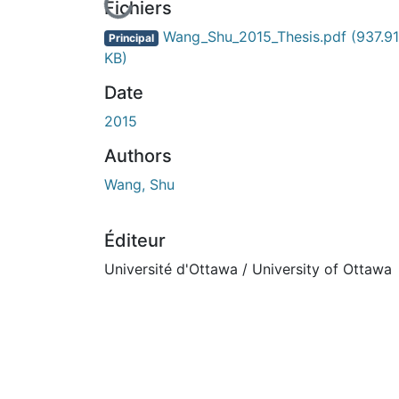
En cours de chargement...
Fichiers
Wang_Shu_2015_Thesis.pdf
(937.91
Principal
KB)
Date
2015
Authors
Wang, Shu
Éditeur
Université d'Ottawa / University of Ottawa