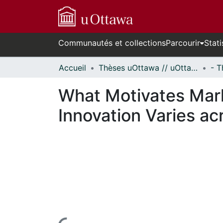
Communautés et collections
Parcourir
Stati
Accueil
Thèses uOttawa // uOttawa Theses
What Motivates Mark
Innovation Varies ac