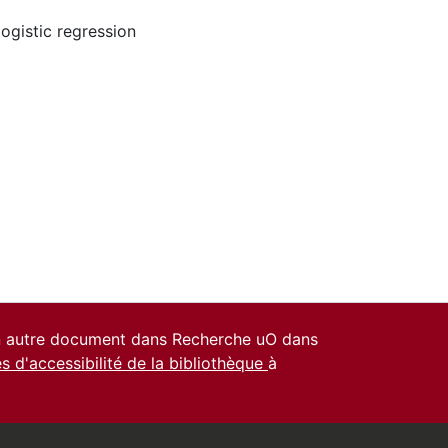
logistic regression
un autre document dans Recherche uO dans
es d'accessibilité de la bibliothèque
à