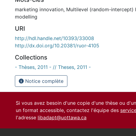
marketing innovation
,
Multilevel (random-intercept) 
modelling
URI
http://hdl.handle.net/10393/33008
http://dx.doi.org/10.20381/ruor-4105
Collections
- Thèses, 2011 - // Theses, 2011 -
Notice complète
Si vous avez besoin d'une copie d'une thèse ou d'
un format accessible, contactez l'équipe des
servic
l'adresse
libadapt@uottawa.ca