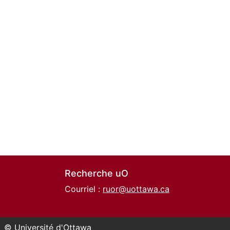
Recherche uO
Courriel :
ruor@uottawa.ca
© Université d'Ottawa