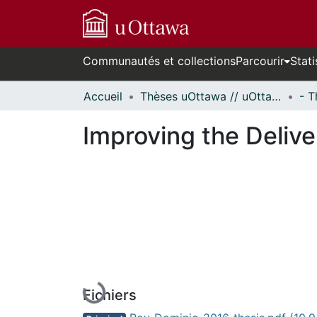
Communautés et collections
Parcourir
Stati
Accueil
Thèses uOttawa // uOttawa Theses
Improving the Delive
Fichiers