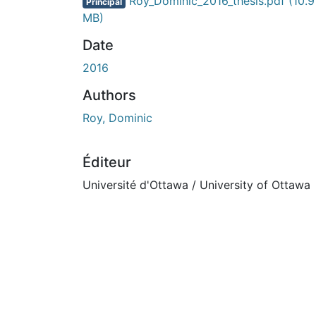
En cours de chargement...
Roy_Dominic_2016_thesis.pdf
(10.9
Principal
MB)
Date
2016
Authors
Roy, Dominic
Éditeur
Université d'Ottawa / University of Ottawa