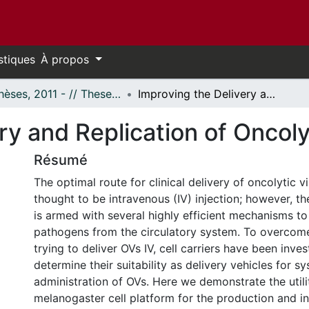
stiques
À propos
- Thèses, 2011 - // Theses, 2011 -
Improving the Delivery and Replication of Oncolytic Viruses
ry and Replication of Oncoly
Résumé
The optimal route for clinical delivery of oncolytic v
thought to be intravenous (IV) injection; however, 
is armed with several highly efficient mechanisms t
pathogens from the circulatory system. To overcome
trying to deliver OVs IV, cell carriers have been inve
determine their suitability as delivery vehicles for s
administration of OVs. Here we demonstrate the utili
melanogaster cell platform for the production and in