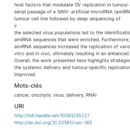
host factors that modulate OV replication in tumour ce
serial passage of a SINV- artificial microRNA (amiRNA
tumour cell line followed by deep sequencing of
ii
the selected virus populations led to the identificati
amiRNA sequences that were enriched. Furthermore, 
amiRNA sequences increased the replication of vari
vitro and in vivo, ultimately resulting in an enhanced
Overall, the work presented here highlights strategi
the systemic delivery and tumour-specific replicatio
improved.
Mots-clés
cancer
,
oncolytic virus
,
delivery
,
RNAi
URI
http://hdl.handle.net/10393/35227
http://dx.doi.org/10.20381/ruor-185