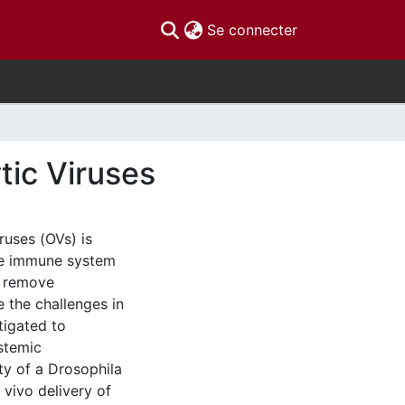
(current)
Se connecter
tic Viruses
iruses (OVs) is
the immune system
o remove
 the challenges in
stigated to
ystemic
ty of a Drosophila
 vivo delivery of