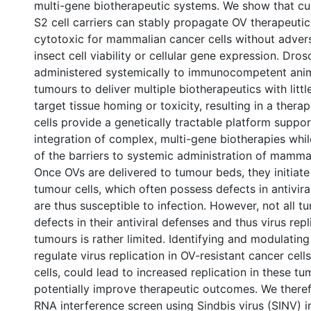
multi-gene biotherapeutic systems. We show that cu
S2 cell carriers can stably propagate OV therapeutic
cytotoxic for mammalian cancer cells without adver
insect cell viability or cellular gene expression. Droso
administered systemically to immunocompetent anima
tumours to deliver multiple biotherapeutics with littl
target tissue homing or toxicity, resulting in a therap
cells provide a genetically tractable platform suppor
integration of complex, multi-gene biotherapies whi
of the barriers to systemic administration of mammali
Once OVs are delivered to tumour beds, they initiate 
tumour cells, which often possess defects in antivir
are thus susceptible to infection. However, not all 
defects in their antiviral defenses and thus virus repl
tumours is rather limited. Identifying and modulating
regulate virus replication in OV-resistant cancer cell
cells, could lead to increased replication in these t
potentially improve therapeutic outcomes. We there
RNA interference screen using Sindbis virus (SINV) in