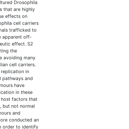
ltured Drosophila
s that are highly
se effects on
phila cell carriers
ls trafficked to
e apparent off-
eutic effect. S2
ting the
le avoiding many
an cell carriers.
replication in
al pathways and
tumours have
ication in these
 host factors that
s, but not normal
umours and
fore conducted an
 order to identify