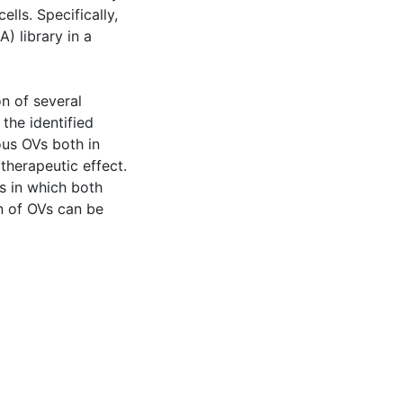
lls. Specifically,
) library in a
on of several
the identified
ous OVs both in
 therapeutic effect.
es in which both
n of OVs can be