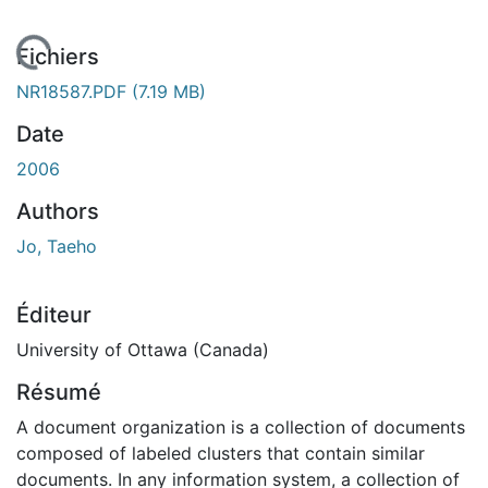
 de chargement...
Fichiers
NR18587.PDF
(7.19 MB)
Date
2006
Authors
Jo, Taeho
Éditeur
University of Ottawa (Canada)
Résumé
A document organization is a collection of documents
composed of labeled clusters that contain similar
documents. In any information system, a collection of