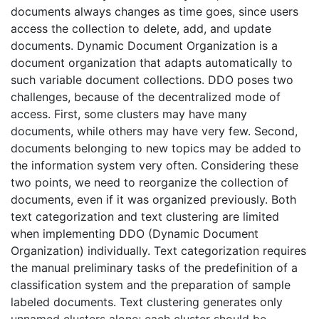
documents always changes as time goes, since users
access the collection to delete, add, and update
documents. Dynamic Document Organization is a
document organization that adapts automatically to
such variable document collections. DDO poses two
challenges, because of the decentralized mode of
access. First, some clusters may have many
documents, while others may have very few. Second,
documents belonging to new topics may be added to
the information system very often. Considering these
two points, we need to reorganize the collection of
documents, even if it was organized previously. Both
text categorization and text clustering are limited
when implementing DDO (Dynamic Document
Organization) individually. Text categorization requires
the manual preliminary tasks of the predefinition of a
classification system and the preparation of sample
labeled documents. Text clustering generates only
unnamed clusters alone; each cluster should be