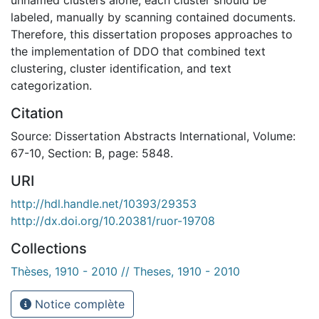
labeled, manually by scanning contained documents.
Therefore, this dissertation proposes approaches to
the implementation of DDO that combined text
clustering, cluster identification, and text
categorization.
Citation
Source: Dissertation Abstracts International, Volume:
67-10, Section: B, page: 5848.
URI
http://hdl.handle.net/10393/29353
http://dx.doi.org/10.20381/ruor-19708
Collections
Thèses, 1910 - 2010 // Theses, 1910 - 2010
Notice complète