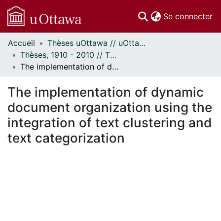
(c
Se connecter
Accueil
Thèses uOttawa // uOttawa Theses
Communautés
Thèses, 1910 - 2010 // Theses, 1910 - 2010
et collections
The implementation of dynamic document organization using the integration of text clustering and text categorization
Parcourir
Statistiques
The implementation of dynamic
À propos
document organization using the
integration of text clustering and
text categorization