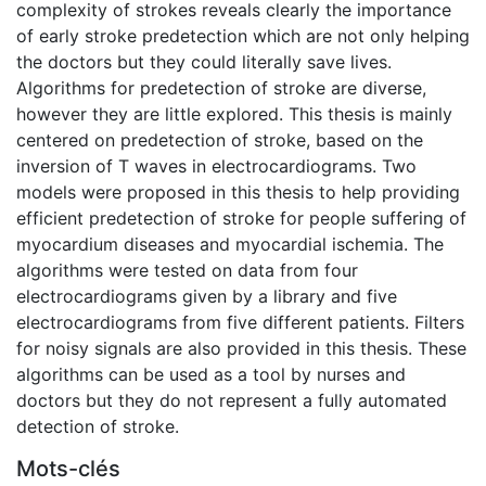
complexity of strokes reveals clearly the importance
of early stroke predetection which are not only helping
the doctors but they could literally save lives.
Algorithms for predetection of stroke are diverse,
however they are little explored. This thesis is mainly
centered on predetection of stroke, based on the
inversion of T waves in electrocardiograms. Two
models were proposed in this thesis to help providing
efficient predetection of stroke for people suffering of
myocardium diseases and myocardial ischemia. The
algorithms were tested on data from four
electrocardiograms given by a library and five
electrocardiograms from five different patients. Filters
for noisy signals are also provided in this thesis. These
algorithms can be used as a tool by nurses and
doctors but they do not represent a fully automated
detection of stroke.
Mots-clés