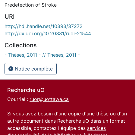
Predetection of Stroke
URI
http://hdl.handle.net/10393/37272
http://dx.doi.org/10.20381/ruor-21544
Collections
- Thèses, 2011 - // Theses, 2011 -
Notice complète
Recherche uO
Courriel :
ruor@uottawa.ca
Si vous avez besoin d'une copie d'une thèse ou d'un
autre document dans Recherche uO dans un format
accessible, contactez l'équipe des
services