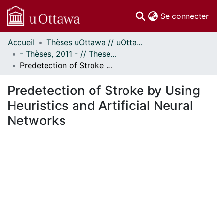
(c
Se connecter
Accueil
Thèses uOttawa // uOttawa Theses
Communautés
- Thèses, 2011 - // Theses, 2011 -
et collections
Predetection of Stroke by Using Heuristics and Artificial Neural Networks
Parcourir
Statistiques
Predetection of Stroke by Using
À propos
Heuristics and Artificial Neural
Networks