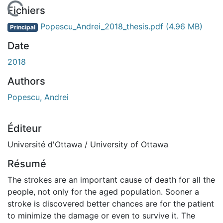
En cours de chargement...
Fichiers
Popescu_Andrei_2018_thesis.pdf
(4.96 MB)
Principal
Date
2018
Authors
Popescu, Andrei
Éditeur
Université d'Ottawa / University of Ottawa
Résumé
The strokes are an important cause of death for all the
people, not only for the aged population. Sooner a
stroke is discovered better chances are for the patient
to minimize the damage or even to survive it. The