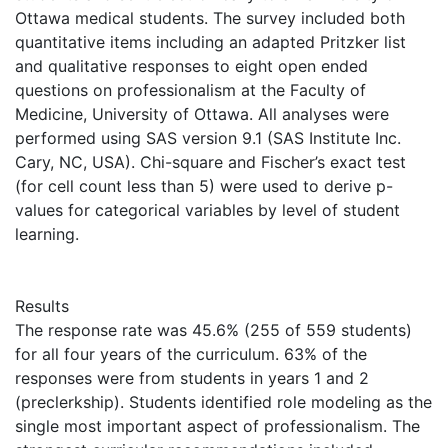
Ottawa medical students. The survey included both
quantitative items including an adapted Pritzker list
and qualitative responses to eight open ended
questions on professionalism at the Faculty of
Medicine, University of Ottawa. All analyses were
performed using SAS version 9.1 (SAS Institute Inc.
Cary, NC, USA). Chi-square and Fischer’s exact test
(for cell count less than 5) were used to derive p-
values for categorical variables by level of student
learning.
Results
The response rate was 45.6% (255 of 559 students)
for all four years of the curriculum. 63% of the
responses were from students in years 1 and 2
(preclerkship). Students identified role modeling as the
single most important aspect of professionalism. The