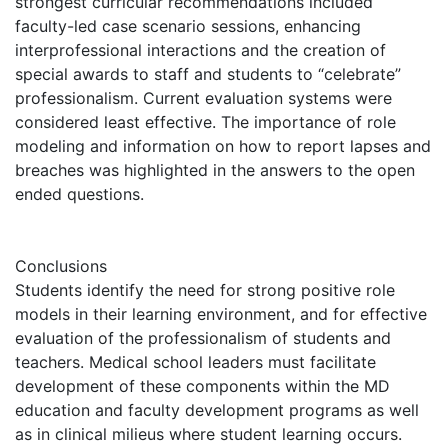
strongest curricular recommendations included
faculty-led case scenario sessions, enhancing
interprofessional interactions and the creation of
special awards to staff and students to “celebrate”
professionalism. Current evaluation systems were
considered least effective. The importance of role
modeling and information on how to report lapses and
breaches was highlighted in the answers to the open
ended questions.
Conclusions
Students identify the need for strong positive role
models in their learning environment, and for effective
evaluation of the professionalism of students and
teachers. Medical school leaders must facilitate
development of these components within the MD
education and faculty development programs as well
as in clinical milieus where student learning occurs.