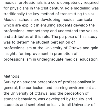
medical professionals is a core competency required
for physicians in the 21st century. Role modeling was
traditionally the key method of transmitting this skill.
Medical schools are developing medical curricula
which are explicit in ensuring students develop the
professional competency and understand the values
and attributes of this role. The purpose of this study
was to determine student perception of
professionalism at the University of Ottawa and gain
insights for improvement in promotion of
professionalism in undergraduate medical education.
Methods
Survey on student perception of professionalism in
general, the curriculum and learning environment at
the University of Ottawa, and the perception of
student behaviors, was developed by faculty and
students and sent electronically to all University of