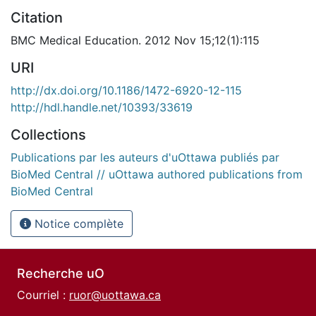
Citation
BMC Medical Education. 2012 Nov 15;12(1):115
URI
http://dx.doi.org/10.1186/1472-6920-12-115
http://hdl.handle.net/10393/33619
Collections
Publications par les auteurs d'uOttawa publiés par
BioMed Central // uOttawa authored publications from
BioMed Central
Notice complète
Recherche uO
Courriel :
ruor@uottawa.ca