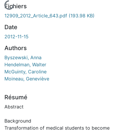
En cours de chargement...
Fichiers
12909_2012_Article_643.pdf
(193.98 KB)
Date
2012-11-15
Authors
Byszewski, Anna
Hendelman, Walter
McGuinty, Caroline
Moineau, Geneviève
Résumé
Abstract
Background
Transformation of medical students to become