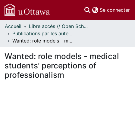
(c
Se connecter
Accueil
Libre accès // Open Scholarship
Communautés
Publications par les auteurs d'uOttawa publiés par BioMed Central // uOttawa authored publications from BioMed Central
et collections
Wanted: role models - medical students’ perceptions of professionalism
Parcourir
Statistiques
Wanted: role models - medical
À propos
students’ perceptions of
professionalism