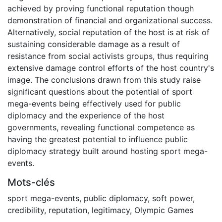
achieved by proving functional reputation though
demonstration of financial and organizational success.
Alternatively, social reputation of the host is at risk of
sustaining considerable damage as a result of
resistance from social activists groups, thus requiring
extensive damage control efforts of the host country's
image. The conclusions drawn from this study raise
significant questions about the potential of sport
mega-events being effectively used for public
diplomacy and the experience of the host
governments, revealing functional competence as
having the greatest potential to influence public
diplomacy strategy built around hosting sport mega-
events.
Mots-clés
sport mega-events
,
public diplomacy
,
soft power
,
credibility
,
reputation
,
legitimacy
,
Olympic Games