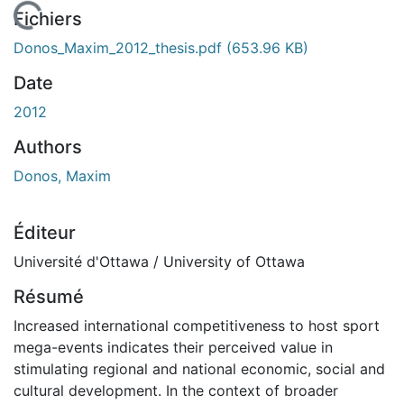
 de chargement...
Fichiers
Donos_Maxim_2012_thesis.pdf
(653.96 KB)
Date
2012
Authors
Donos, Maxim
Éditeur
Université d'Ottawa / University of Ottawa
Résumé
Increased international competitiveness to host sport
mega-events indicates their perceived value in
stimulating regional and national economic, social and
cultural development. In the context of broader