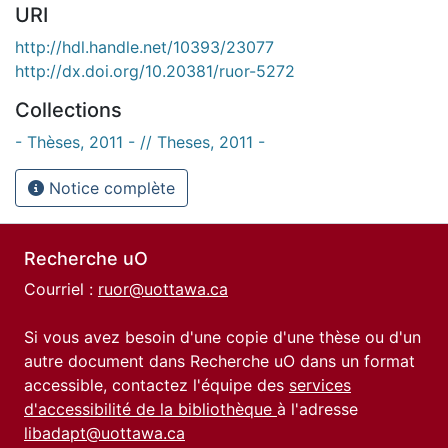
URI
http://hdl.handle.net/10393/23077
http://dx.doi.org/10.20381/ruor-5272
Collections
- Thèses, 2011 - // Theses, 2011 -
Notice complète
Recherche uO
Courriel :
ruor@uottawa.ca
Si vous avez besoin d'une copie d'une thèse ou d'un
autre document dans Recherche uO dans un format
accessible, contactez l'équipe des
services
d'accessibilité de la bibliothèque
à l'adresse
libadapt@uottawa.ca