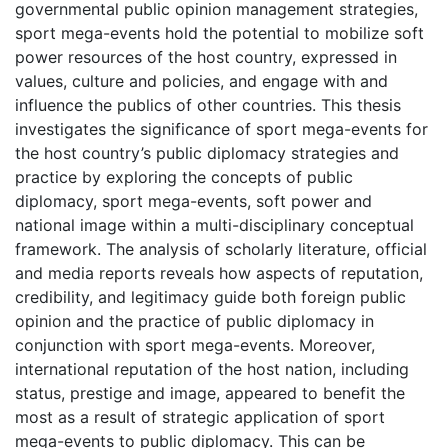
governmental public opinion management strategies,
sport mega-events hold the potential to mobilize soft
power resources of the host country, expressed in
values, culture and policies, and engage with and
influence the publics of other countries. This thesis
investigates the significance of sport mega-events for
the host country’s public diplomacy strategies and
practice by exploring the concepts of public
diplomacy, sport mega-events, soft power and
national image within a multi-disciplinary conceptual
framework. The analysis of scholarly literature, official
and media reports reveals how aspects of reputation,
credibility, and legitimacy guide both foreign public
opinion and the practice of public diplomacy in
conjunction with sport mega-events. Moreover,
international reputation of the host nation, including
status, prestige and image, appeared to benefit the
most as a result of strategic application of sport
mega-events to public diplomacy. This can be