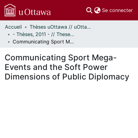
(c
Se connecter
Accueil
Thèses uOttawa // uOttawa Theses
Communautés
- Thèses, 2011 - // Theses, 2011 -
et collections
Communicating Sport Mega-Events and the Soft Power Dimensions of Public Diplomacy
Parcourir
Statistiques
Communicating Sport Mega-
À propos
Events and the Soft Power
Dimensions of Public Diplomacy