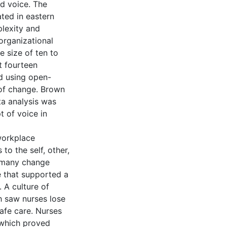
d voice. The
ated in eastern
plexity and
organizational
 size of ten to
t fourteen
d using open-
 of change. Brown
ta analysis was
t of voice in
workplace
to the self, other,
t many change
re that supported a
. A culture of
ch saw nurses lose
safe care. Nurses
, which proved