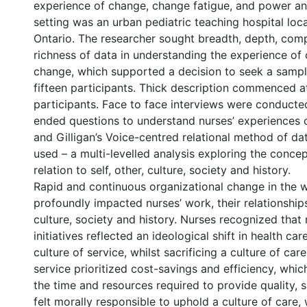
experience of change, change fatigue, and power an
setting was an urban pediatric teaching hospital loc
Ontario. The researcher sought breadth, depth, com
richness of data in understanding the experience of 
change, which supported a decision to seek a sample
fifteen participants. Thick description commenced a
participants. Face to face interviews were conducte
ended questions to understand nurses’ experiences
and Gilligan’s Voice-centred relational method of da
used – a multi-levelled analysis exploring the concep
relation to self, other, culture, society and history.
Rapid and continuous organizational change in the 
profoundly impacted nurses’ work, their relationships 
culture, society and history. Nurses recognized tha
initiatives reflected an ideological shift in health ca
culture of service, whilst sacrificing a culture of care
service prioritized cost-savings and efficiency, whi
the time and resources required to provide quality, 
felt morally responsible to uphold a culture of care