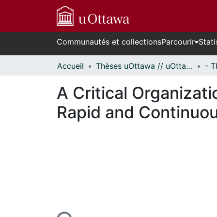
Communautés et collections
Parcourir
Stati
Accueil
Thèses uOttawa // uOttawa Theses
A Critical Organizati
Rapid and Continuou
n cours de chargement...