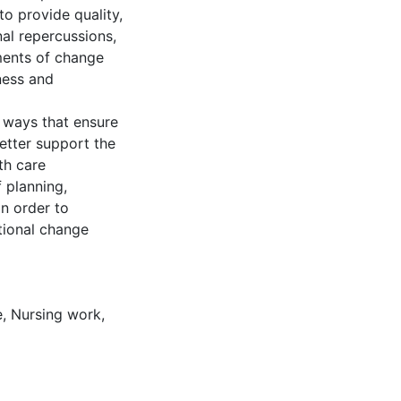
to provide quality,
nal repercussions,
ments of change
sness and
 ways that ensure
better support the
th care
 planning,
in order to
tional change
e
,
Nursing work
,