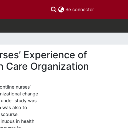
(current)
Se connecter
urses’ Experience of
h Care Organization
ontline nurses’
anizational change
n under study was
h was also to
iscourse.
inuous in health