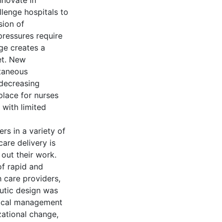
nnovate in
lenge hospitals to
sion of
pressures require
ge creates a
et. New
ltaneous
 decreasing
place for nurses
 with limited
rs in a variety of
are delivery is
out their work.
of rapid and
h care providers,
eutic design was
itical management
zational change,