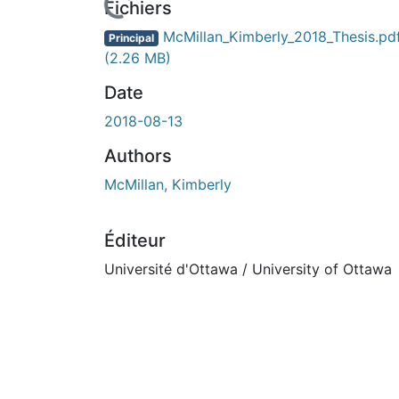
Fichiers
McMillan_Kimberly_2018_Thesis.pd
Principal
(2.26 MB)
Date
2018-08-13
Authors
McMillan, Kimberly
Éditeur
Université d'Ottawa / University of Ottawa