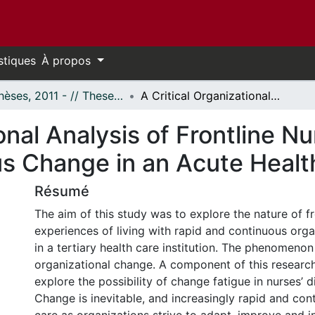
stiques
À propos
- Thèses, 2011 - // Theses, 2011 -
A Critical Organizational Analysis of Frontline Nurses’ Experience of Rapid and Continuous Change in an Acute Health Care Organization
onal Analysis of Frontline N
s Change in an Acute Healt
Résumé
The aim of this study was to explore the nature of fr
experiences of living with rapid and continuous org
in a tertiary health care institution. The phenomeno
organizational change. A component of this researc
explore the possibility of change fatigue in nurses’ d
Change is inevitable, and increasingly rapid and cont