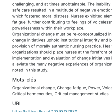
challenging, and at times unobtainable. The inability 
safe care resulted in a multitude of negative emotio
which fostered moral distress. Nurses exhibited ele
fatigue, further contributing to feelings of voiceles
powerlessness within their workplace.
Organizational change must be re-conceptualized in
change initiatives uphold institutional integrity and 
provision of morally authentic nursing practice. Heal
organizations should place nurses at the forefront of
implementation and evaluation of change initiatives 
alleviate the many negative experiences of organiza
noted in this study.
Mots-clés
Organizational change
,
Change fatigue
,
Power
,
Voic
Critical hermeneutics
,
Critical management studies
URI
http://hdl.handle.net/10393/37980