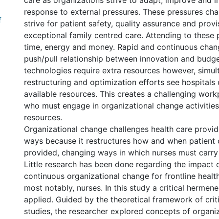
care as organizations strive to adapt, improve and i
response to external pressures. These pressures chal
f
strive for patient safety, quality assurance and provi
exceptional family centred care. Attending to these 
time, energy and money. Rapid and continuous chan
push/pull relationship between innovation and budg
technologies require extra resources however, simu
restructuring and optimization efforts see hospitals
available resources. This creates a challenging work
who must engage in organizational change activities
resources.
Organizational change challenges health care provide
ways because it restructures how and when patient c
provided, changing ways in which nurses must carry 
Little research has been done regarding the impact 
continuous organizational change for frontline healt
most notably, nurses. In this study a critical hermen
applied. Guided by the theoretical framework of cr
studies, the researcher explored concepts of organi