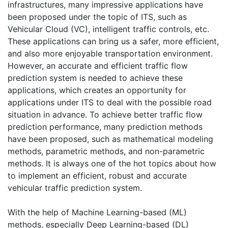
infrastructures, many impressive applications have
been proposed under the topic of ITS, such as
Vehicular Cloud (VC), intelligent traffic controls, etc.
These applications can bring us a safer, more efficient,
and also more enjoyable transportation environment.
However, an accurate and efficient traffic flow
prediction system is needed to achieve these
applications, which creates an opportunity for
applications under ITS to deal with the possible road
situation in advance. To achieve better traffic flow
prediction performance, many prediction methods
have been proposed, such as mathematical modeling
methods, parametric methods, and non-parametric
methods. It is always one of the hot topics about how
to implement an efficient, robust and accurate
vehicular traffic prediction system.
With the help of Machine Learning-based (ML)
methods, especially Deep Learning-based (DL)