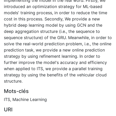
implementing the model in the real word. Firstly, we
introduced an optimization strategy for ML-based
models' training process, in order to reduce the time
cost in this process. Secondly, We provide a new
hybrid deep learning model by using GCN and the
deep aggregation structure (i.e., the sequence to
sequence structure) of the GRU. Meanwhile, in order to
solve the real-world prediction problem, i.e., the online
prediction task, we provide a new online prediction
strategy by using refinement learning. In order to
further improve the model's accuracy and efficiency
when applied to ITS, we provide a parallel training
strategy by using the benefits of the vehicular cloud
structure.
Mots-clés
ITS
,
Machine Learning
URI