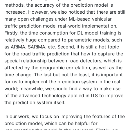
methods, the accuracy of the prediction model is
increased. However, we also noticed that there are still
many open challenges under ML-based vehicular
traffic prediction model real-world implementation.
Firstly, the time consumption for DL model training is
relatively huge compared to parametric models, such
as ARIMA, SARIMA, etc. Second, it is still a hot topic
for the road traffic prediction that how to capture the
special relationship between road detectors, which is
affected by the geographic correlation, as well as the
time change. The last but not the least, it is important
for us to implement the prediction system in the real
world; meanwhile, we should find a way to make use
of the advanced technology applied in ITS to improve
the prediction system itself.
In our work, we focus on improving the features of the
prediction model, which can be helpful for