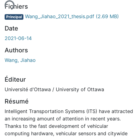
Fichiers
Wang_Jiahao_2021_thesis.pdf
(2.69 MB)
Principal
Date
2021-06-14
Authors
Wang, Jiahao
Éditeur
Université d'Ottawa / University of Ottawa
Résumé
Intelligent Transportation Systems (ITS) have attracted
an increasing amount of attention in recent years.
Thanks to the fast development of vehicular
computing hardware, vehicular sensors and citywide