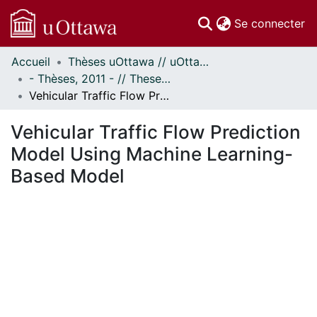
(c
Se connecter
Accueil
Thèses uOttawa // uOttawa Theses
Communautés
- Thèses, 2011 - // Theses, 2011 -
et collections
Vehicular Traffic Flow Prediction Model Using Machine Learning-Based Model
Parcourir
Statistiques
Vehicular Traffic Flow Prediction
À propos
Model Using Machine Learning-
Based Model
ment...