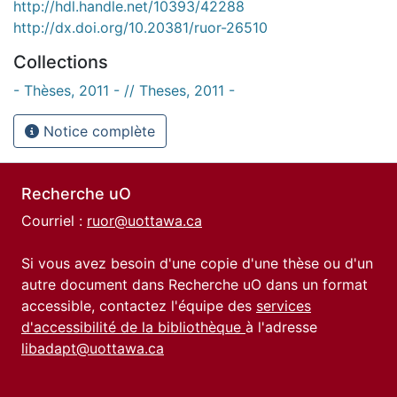
http://hdl.handle.net/10393/42288
http://dx.doi.org/10.20381/ruor-26510
Collections
- Thèses, 2011 - // Theses, 2011 -
Notice complète
Recherche uO
Courriel :
ruor@uottawa.ca
Si vous avez besoin d'une copie d'une thèse ou d'un
autre document dans Recherche uO dans un format
accessible, contactez l'équipe des
services
d'accessibilité de la bibliothèque
à l'adresse
libadapt@uottawa.ca