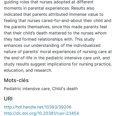
guiding roles that nurses adopted at different
moments in parental experiences. Results also
indicated that parents attributed immense value to
feeling that nurses cared-for-and-about their child and
the parents themselves, since this made parents feel
that their child’s death mattered to the nurses whom
they had formed relationships with. This study
enhances our understanding of the individualized
nature of parents’ moral experiences of nursing care at
the end-of-life in the pediatric intensive care unit, and
study results suggest implications for nursing practice,
education, and research.
Mots-clés
Pediatric intensive care
,
Child's death
URI
http://hdl.handle.net/10393/39206
http://dx.doi.org/10.20381/ruor-23454