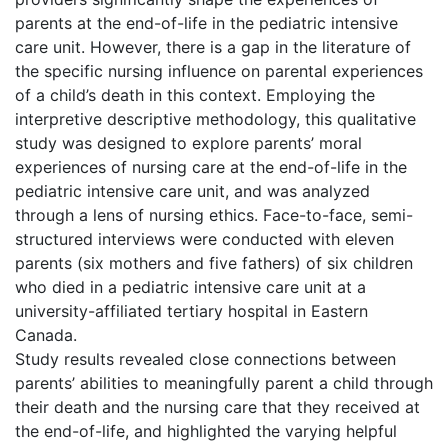
parents at the end-of-life in the pediatric intensive
care unit. However, there is a gap in the literature of
the specific nursing influence on parental experiences
of a child’s death in this context. Employing the
interpretive descriptive methodology, this qualitative
study was designed to explore parents’ moral
experiences of nursing care at the end-of-life in the
pediatric intensive care unit, and was analyzed
through a lens of nursing ethics. Face-to-face, semi-
structured interviews were conducted with eleven
parents (six mothers and five fathers) of six children
who died in a pediatric intensive care unit at a
university-affiliated tertiary hospital in Eastern
Canada.
Study results revealed close connections between
parents’ abilities to meaningfully parent a child through
their death and the nursing care that they received at
the end-of-life, and highlighted the varying helpful