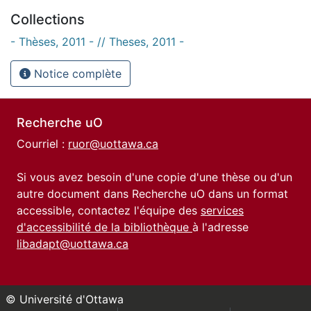
Collections
- Thèses, 2011 - // Theses, 2011 -
Notice complète
Recherche uO
Courriel :
ruor@uottawa.ca
Si vous avez besoin d'une copie d'une thèse ou d'un
autre document dans Recherche uO dans un format
accessible, contactez l'équipe des
services
d'accessibilité de la bibliothèque
à l'adresse
libadapt@uottawa.ca
© Université d'Ottawa