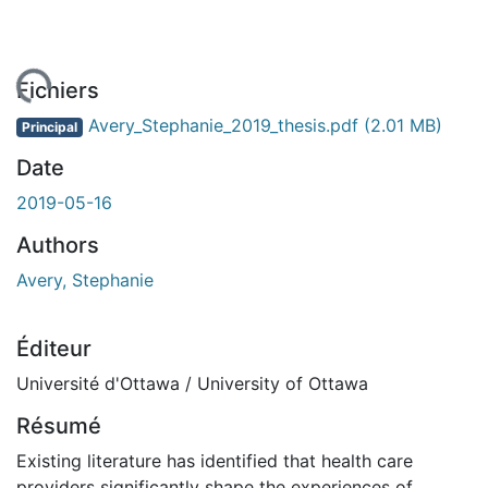
gement...
Fichiers
Avery_Stephanie_2019_thesis.pdf
(2.01 MB)
Principal
Date
2019-05-16
Authors
Avery, Stephanie
Éditeur
Université d'Ottawa / University of Ottawa
Résumé
Existing literature has identified that health care
providers significantly shape the experiences of