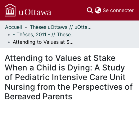
(c
Se connecter
Accueil
Thèses uOttawa // uOttawa Theses
Communautés
- Thèses, 2011 - // Theses, 2011 -
et collections
Attending to Values at Stake When a Child is Dying: A Study of Pediatric Intensive Care Unit Nursing from the Perspectives of Bereaved Parents
Parcourir
Statistiques
Attending to Values at Stake
À propos
When a Child is Dying: A Study
of Pediatric Intensive Care Unit
Nursing from the Perspectives of
Bereaved Parents