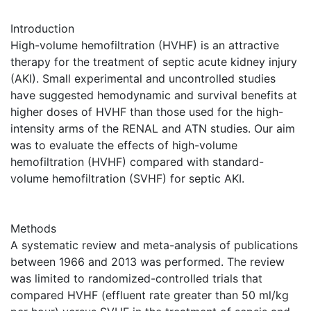
Introduction
High-volume hemofiltration (HVHF) is an attractive
therapy for the treatment of septic acute kidney injury
(AKI). Small experimental and uncontrolled studies
have suggested hemodynamic and survival benefits at
higher doses of HVHF than those used for the high-
intensity arms of the RENAL and ATN studies. Our aim
was to evaluate the effects of high-volume
hemofiltration (HVHF) compared with standard-
volume hemofiltration (SVHF) for septic AKI.
Methods
A systematic review and meta-analysis of publications
between 1966 and 2013 was performed. The review
was limited to randomized-controlled trials that
compared HVHF (effluent rate greater than 50 ml/kg