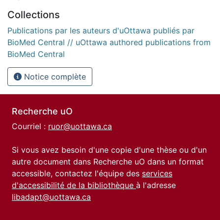
Collections
Publications par les auteurs d'uOttawa publiés par
BioMed Central // uOttawa authored publications from
BioMed Central
Notice complète
Recherche uO
Courriel :
ruor@uottawa.ca
Si vous avez besoin d'une copie d'une thèse ou d'un
autre document dans Recherche uO dans un format
accessible, contactez l'équipe des
services
d'accessibilité de la bibliothèque
à l'adresse
libadapt@uottawa.ca