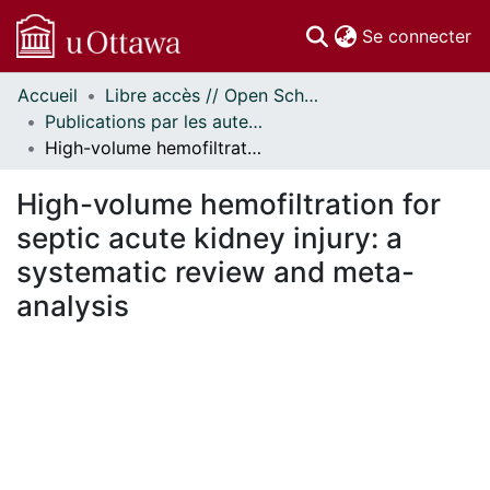
(c
Se connecter
Accueil
Libre accès // Open Scholarship
Communautés
Publications par les auteurs d'uOttawa publiés par BioMed Central // uOttawa authored publications from BioMed Central
et collections
High-volume hemofiltration for septic acute kidney injury: a systematic review and meta-analysis
Parcourir
Statistiques
High-volume hemofiltration for
À propos
septic acute kidney injury: a
systematic review and meta-
analysis
rgement...