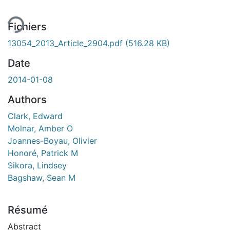
Fichiers
13054_2013_Article_2904.pdf
(516.28 KB)
Date
2014-01-08
Authors
Clark, Edward
Molnar, Amber O
Joannes-Boyau, Olivier
Honoré, Patrick M
Sikora, Lindsey
Bagshaw, Sean M
Résumé
Abstract