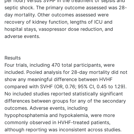
per hour) versus SVHF in the treatment of sepsis and
septic shock. The primary outcome assessed was 28-
day mortality. Other outcomes assessed were
recovery of kidney function, lengths of ICU and
hospital stays, vasopressor dose reduction, and
adverse events.
Results
Four trials, including 470 total participants, were
included. Pooled analysis for 28-day mortality did not
show any meaningful difference between HVHF
compared with SVHF (OR, 0.76; 95% CI, 0.45 to 1.29).
No included studies reported statistically significant
differences between groups for any of the secondary
outcomes. Adverse events, including
hypophosphatemia and hypokalemia, were more
commonly observed in HVHF-treated patients,
although reporting was inconsistent across studies.