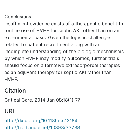
Conclusions
Insufficient evidence exists of a therapeutic benefit for
routine use of HVHF for septic AKI, other than on an
experimental basis. Given the logistic challenges
related to patient recruitment along with an
incomplete understanding of the biologic mechanisms
by which HVHF may modify outcomes, further trials
should focus on alternative extracorporeal therapies
as an adjuvant therapy for septic AKI rather than
HVHF.
Citation
Critical Care. 2014 Jan 08;18(1):R7
URI
http://dx.doi.org/10.1186/cc13184
http://hdl.handle.net/10393/33238