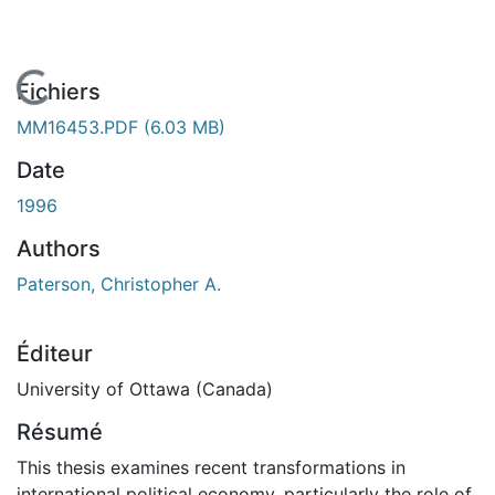
En cours de chargement...
Fichiers
MM16453.PDF
(6.03 MB)
Date
1996
Authors
Paterson, Christopher A.
Éditeur
University of Ottawa (Canada)
Résumé
This thesis examines recent transformations in
international political economy, particularly the role of