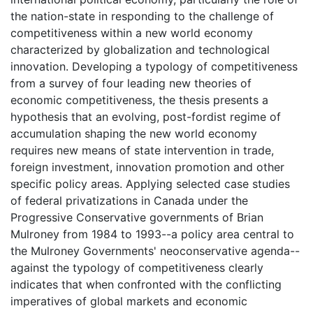
the nation-state in responding to the challenge of
competitiveness within a new world economy
characterized by globalization and technological
innovation. Developing a typology of competitiveness
from a survey of four leading new theories of
economic competitiveness, the thesis presents a
hypothesis that an evolving, post-fordist regime of
accumulation shaping the new world economy
requires new means of state intervention in trade,
foreign investment, innovation promotion and other
specific policy areas. Applying selected case studies
of federal privatizations in Canada under the
Progressive Conservative governments of Brian
Mulroney from 1984 to 1993--a policy area central to
the Mulroney Governments' neoconservative agenda--
against the typology of competitiveness clearly
indicates that when confronted with the conflicting
imperatives of global markets and economic