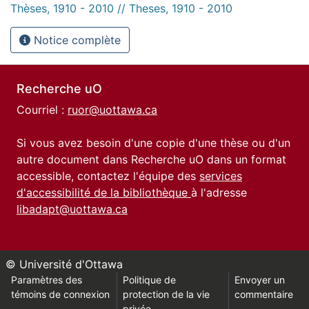
Thèses, 1910 - 2010 // Theses, 1910 - 2010
Notice complète
Recherche uO
Courriel :
ruor@uottawa.ca
Si vous avez besoin d'une copie d'une thèse ou d'un
autre document dans Recherche uO dans un format
accessible, contactez l'équipe des
services
d'accessibilité de la bibliothèque
à l'adresse
libadapt@uottawa.ca
© Université d'Ottawa
Paramètres des
Politique de
Envoyer un
témoins de connexion
protection de la vie
commentaire
privée