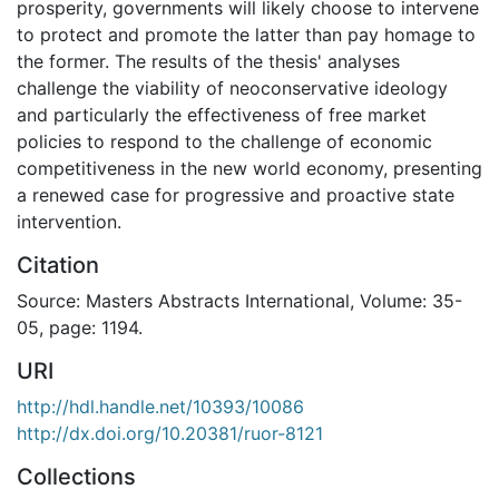
prosperity, governments will likely choose to intervene
to protect and promote the latter than pay homage to
the former. The results of the thesis' analyses
challenge the viability of neoconservative ideology
and particularly the effectiveness of free market
policies to respond to the challenge of economic
competitiveness in the new world economy, presenting
a renewed case for progressive and proactive state
intervention.
Citation
Source: Masters Abstracts International, Volume: 35-
05, page: 1194.
URI
http://hdl.handle.net/10393/10086
http://dx.doi.org/10.20381/ruor-8121
Collections