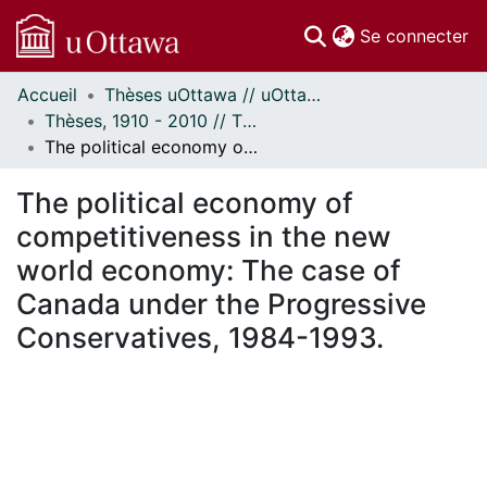
(c
Se connecter
Accueil
Thèses uOttawa // uOttawa Theses
Communautés
Thèses, 1910 - 2010 // Theses, 1910 - 2010
et collections
The political economy of competitiveness in the new world economy: The case of Canada under the Progressive Conservatives, 1984-1993.
Parcourir
Statistiques
The political economy of
À propos
competitiveness in the new
world economy: The case of
Canada under the Progressive
Conservatives, 1984-1993.