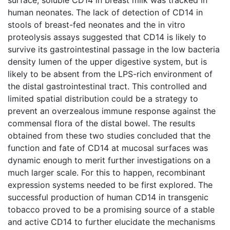
human neonates. The lack of detection of CD14 in
stools of breast-fed neonates and the in vitro
proteolysis assays suggested that CD14 is likely to
survive its gastrointestinal passage in the low bacteria
density lumen of the upper digestive system, but is
likely to be absent from the LPS-rich environment of
the distal gastrointestinal tract. This controlled and
limited spatial distribution could be a strategy to
prevent an overzealous immune response against the
commensal flora of the distal bowel. The results
obtained from these two studies concluded that the
function and fate of CD14 at mucosal surfaces was
dynamic enough to merit further investigations on a
much larger scale. For this to happen, recombinant
expression systems needed to be first explored. The
successful production of human CD14 in transgenic
tobacco proved to be a promising source of a stable
and active CD14 to further elucidate the mechanisms