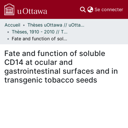
(c
Se connecter
Accueil
Thèses uOttawa // uOttawa Theses
Communautés
Thèses, 1910 - 2010 // Theses, 1910 - 2010
et collections
Fate and function of soluble CD14 at ocular and gastrointestinal surfaces and in transgenic tobacco seeds
Parcourir
Statistiques
Fate and function of soluble
À propos
CD14 at ocular and
gastrointestinal surfaces and in
transgenic tobacco seeds