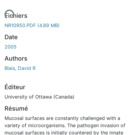
ent...
Fichiers
NR10950.PDF
(4.89 MB)
Date
2005
Authors
Blais, David R
Éditeur
University of Ottawa (Canada)
Résumé
Mucosal surfaces are constantly challenged with a
variety of microorganisms. The pathogen invasion of
mucosal surfaces is initially countered by the innate