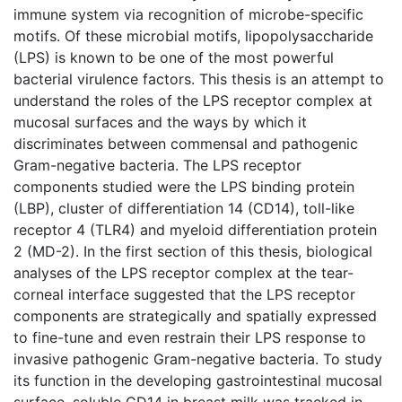
immune system via recognition of microbe-specific
motifs. Of these microbial motifs, lipopolysaccharide
(LPS) is known to be one of the most powerful
bacterial virulence factors. This thesis is an attempt to
understand the roles of the LPS receptor complex at
mucosal surfaces and the ways by which it
discriminates between commensal and pathogenic
Gram-negative bacteria. The LPS receptor
components studied were the LPS binding protein
(LBP), cluster of differentiation 14 (CD14), toll-like
receptor 4 (TLR4) and myeloid differentiation protein
2 (MD-2). In the first section of this thesis, biological
analyses of the LPS receptor complex at the tear-
corneal interface suggested that the LPS receptor
components are strategically and spatially expressed
to fine-tune and even restrain their LPS response to
invasive pathogenic Gram-negative bacteria. To study
its function in the developing gastrointestinal mucosal
surface, soluble CD14 in breast milk was tracked in