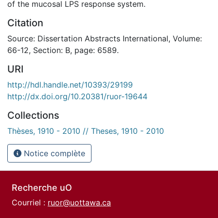
of the mucosal LPS response system.
Citation
Source: Dissertation Abstracts International, Volume:
66-12, Section: B, page: 6589.
URI
http://hdl.handle.net/10393/29199
http://dx.doi.org/10.20381/ruor-19644
Collections
Thèses, 1910 - 2010 // Theses, 1910 - 2010
Notice complète
Recherche uO
Courriel :
ruor@uottawa.ca