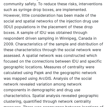
community safety. To reduce these risks, interventions
such as syringe drop boxes, are implemented.
However, little consideration has been made of the
social and spatial networks of the injection drug use
(IDU) populations in the placement of these drop
boxes. A sample of IDU was obtained through
respondent driven sampling in Winnipeg, Canada in
2009. Characteristics of the sample and distribution of
these characteristics through the social network were
assessed. A spatial network was constructed which
focused on the connections between IDU and specific
geographic locations. Measures of centrality were
calculated using Pajek and the geographic network
was mapped using ArcGIS. Analysis of the social
network revealed variation among network
components in demographic and drug use
characteristics. Spatial analysis revealed geographic
clustering, quantified through network centrality
measures. There was congruence between locations of