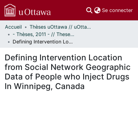
(c
Se connecter
Accueil
Thèses uOttawa // uOttawa Theses
Communautés
- Thèses, 2011 - // Theses, 2011 -
et collections
Defining Intervention Location from Social Network Geographic Data of People who Inject Drugs In Winnipeg, Canada
Parcourir
Statistiques
Defining Intervention Location
À propos
from Social Network Geographic
Data of People who Inject Drugs
In Winnipeg, Canada