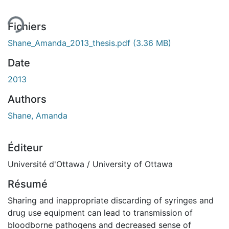
ment...
Fichiers
Shane_Amanda_2013_thesis.pdf
(3.36 MB)
Date
2013
Authors
Shane, Amanda
Éditeur
Université d'Ottawa / University of Ottawa
Résumé
Sharing and inappropriate discarding of syringes and
drug use equipment can lead to transmission of
bloodborne pathogens and decreased sense of