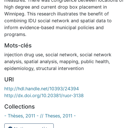
high degree and current drop box placement in
Winnipeg. This research illustrates the benefit of
combining IDU social network and spatial data to
inform evidence-based municipal policies and
programs.
Mots-clés
injection drug use
,
social network
,
social network
analysis
,
spatial analysis
,
mapping
,
public health
,
epidemiology
,
structural intervention
URI
http://hdl.handle.net/10393/24394
http://dx.doi.org/10.20381/ruor-3138
Collections
- Thèses, 2011 - // Theses, 2011 -