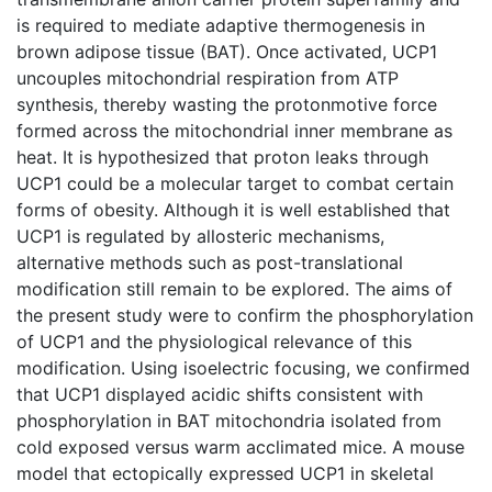
is required to mediate adaptive thermogenesis in
brown adipose tissue (BAT). Once activated, UCP1
uncouples mitochondrial respiration from ATP
synthesis, thereby wasting the protonmotive force
formed across the mitochondrial inner membrane as
heat. It is hypothesized that proton leaks through
UCP1 could be a molecular target to combat certain
forms of obesity. Although it is well established that
UCP1 is regulated by allosteric mechanisms,
alternative methods such as post-translational
modification still remain to be explored. The aims of
the present study were to confirm the phosphorylation
of UCP1 and the physiological relevance of this
modification. Using isoelectric focusing, we confirmed
that UCP1 displayed acidic shifts consistent with
phosphorylation in BAT mitochondria isolated from
cold exposed versus warm acclimated mice. A mouse
model that ectopically expressed UCP1 in skeletal