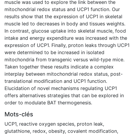
muscle was used to explore the link between the
mitochondrial redox status and UCP1 function. Our
results show that the expression of UCP1 in skeletal
muscle led to decreases in body and tissues weights.
In contrast, glucose uptake into skeletal muscle, food
intake and energy expenditure was increased with the
expression of UCP1. Finally, proton leaks through UCP1
were determined to be increased in isolated
mitochondria from transgenic versus wild-type mice.
Taken together these results indicate a complex
interplay between mitochondrial redox status, post-
translational modification and UCP1 function.
Elucidation of novel mechanisms regulating UCP1
offers alternatives strategies that can be explored in
order to modulate BAT thermogenesis.
Mots-clés
UCP1
,
reactive oxygen species
,
proton leak
,
glutathione
,
redox
,
obesity
,
covalent modification
,