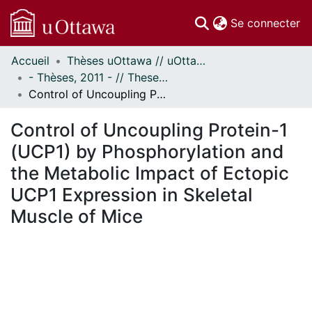
(c
Se connecter
Accueil
Thèses uOttawa // uOttawa Theses
Communautés
- Thèses, 2011 - // Theses, 2011 -
et collections
Control of Uncoupling Protein-1 (UCP1) by Phosphorylation and the Metabolic Impact of Ectopic UCP1 Expression in Skeletal Muscle of Mice
Parcourir
Statistiques
Control of Uncoupling Protein-1
À propos
(UCP1) by Phosphorylation and
the Metabolic Impact of Ectopic
UCP1 Expression in Skeletal
Muscle of Mice