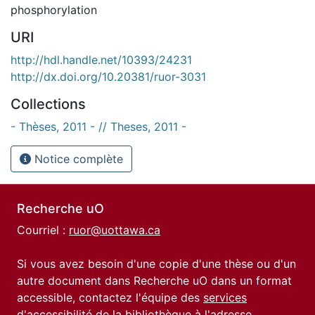
phosphorylation
URI
http://hdl.handle.net/10393/24231
http://dx.doi.org/10.20381/ruor-3031
Collections
- Thèses, 2011 - // Theses, 2011 -
Notice complète
Recherche uO
Courriel :
ruor@uottawa.ca
Si vous avez besoin d'une copie d'une thèse ou d'un
autre document dans Recherche uO dans un format
accessible, contactez l'équipe des
services
d'accessibilité de la bibliothèque
à l'adresse