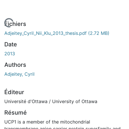
 de chargement...
Fichiers
Adjeitey_Cyril_Nii_Klu_2013_thesis.pdf
(2.72 MB)
Date
2013
Authors
Adjeitey, Cyril
Éditeur
Université d'Ottawa / University of Ottawa
Résumé
UCP1 is a member of the mitochondrial
transmembrane anion carrier protein superfamily and