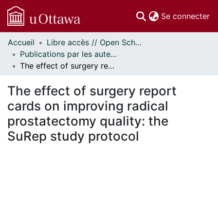
(c
Se connecter
Accueil
Libre accès // Open Scholarship
Communautés
Publications par les auteurs d'uOttawa publiés par BioMed Central // uOttawa authored publications from BioMed Central
et collections
The effect of surgery report cards on improving radical prostatectomy quality: the SuRep study protocol
Parcourir
Statistiques
The effect of surgery report
À propos
cards on improving radical
prostatectomy quality: the
SuRep study protocol