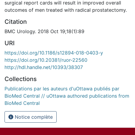
surgical report cards will result in improved overall
outcomes of men treated with radical prostatectomy.
Citation
BMC Urology. 2018 Oct 19;18(1):89
URI
https://doi.org/10.1186/s12894-018-0403-y
https://doi.org/10.20381/ruor-22560
http://hdl.handle.net/10393/38307
Collections
Publications par les auteurs d'uOttawa publiés par
BioMed Central // uOttawa authored publications from
BioMed Central
Notice complète