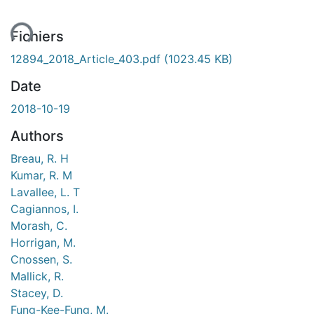
ent...
Fichiers
12894_2018_Article_403.pdf
(1023.45 KB)
Date
2018-10-19
Authors
Breau, R. H
Kumar, R. M
Lavallee, L. T
Cagiannos, I.
Morash, C.
Horrigan, M.
Cnossen, S.
Mallick, R.
Stacey, D.
Fung-Kee-Fung, M.