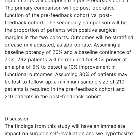
report cards will comprise the post-feedback cohort.
The primary comparison will be post-operative
function of the pre-feedback cohort vs. post-
feedback cohort. The secondary comparison will be
the proportion of patients with positive surgical
margins in the two cohorts. Outcomes will be stratified
or case-mix adjusted, as appropriate. Assuming a
baseline potency of 20% and a baseline continence of
70%, 292 patients will be required for 80% power at
an alpha of 5% to detect a 10% improvement in
functional outcomes. Assuming 30% of patients may
be lost to follow-up, a minimum sample size of 210
patients is required in the pre-feedback cohort and
210 patients in the post-feedback cohort.
Discussion
The findings from this study will have an immediate
impact on surgeon self-evaluation and we hypothesize