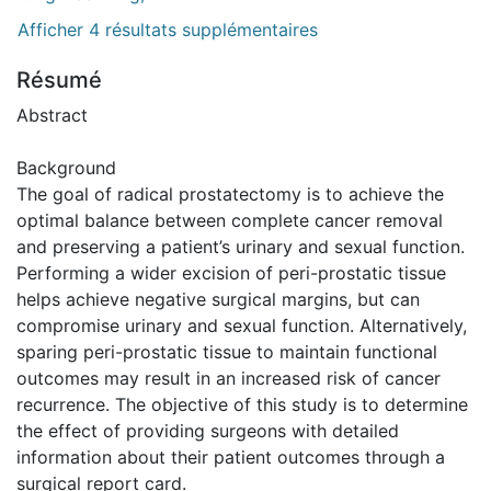
Afficher 4 résultats supplémentaires
Résumé
Abstract
Background
The goal of radical prostatectomy is to achieve the
optimal balance between complete cancer removal
and preserving a patient’s urinary and sexual function.
Performing a wider excision of peri-prostatic tissue
helps achieve negative surgical margins, but can
compromise urinary and sexual function. Alternatively,
sparing peri-prostatic tissue to maintain functional
outcomes may result in an increased risk of cancer
recurrence. The objective of this study is to determine
the effect of providing surgeons with detailed
information about their patient outcomes through a
surgical report card.