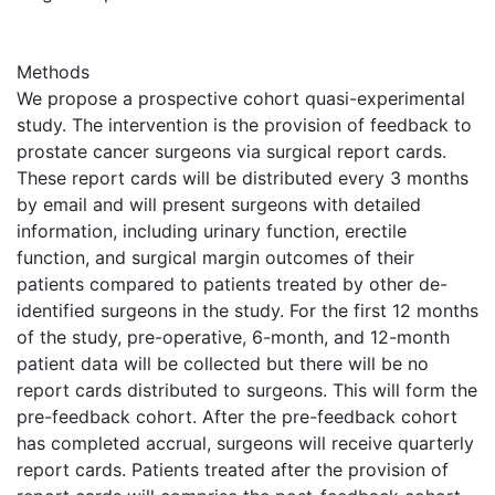
Methods
We propose a prospective cohort quasi-experimental
study. The intervention is the provision of feedback to
prostate cancer surgeons via surgical report cards.
These report cards will be distributed every 3 months
by email and will present surgeons with detailed
information, including urinary function, erectile
function, and surgical margin outcomes of their
patients compared to patients treated by other de-
identified surgeons in the study. For the first 12 months
of the study, pre-operative, 6-month, and 12-month
patient data will be collected but there will be no
report cards distributed to surgeons. This will form the
pre-feedback cohort. After the pre-feedback cohort
has completed accrual, surgeons will receive quarterly
report cards. Patients treated after the provision of