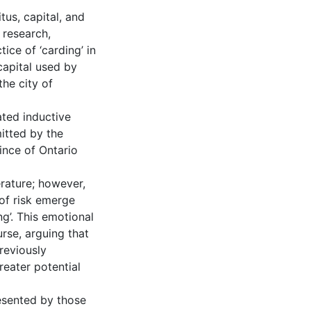
tus, capital, and
 research,
ice of ‘carding’ in
capital used by
the city of
ated inductive
itted by the
ince of Ontario
erature; however,
of risk emerge
ng’. This emotional
urse, arguing that
previously
reater potential
esented by those