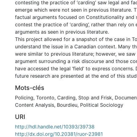
contesting the practice of ‘carding’ saw legal and f
emerge which were not seen in previous literature. 
factual arguments focused on Constitutionality and s
contest the practice of ‘carding’, rather than rely on
arguments as seen in previous literature.
This project allowed for a snapshot of the case in T
understand the issue in a Canadian context. Many 
were similar to previous literature; however, we sa
argument surrounding a risk discourse and those con
have accessed the legal ‘field’ to express concerns. 
future research are presented at the end of this stud
Mots-clés
Policing
,
Toronto
,
Carding
,
Stop and Frisk
,
Document
Content Analysis
,
Bourdieu
,
Political Sociology
URI
http://hdl.handle.net/10393/39738
http://dx.doi.org/10.20381/ruor-23981