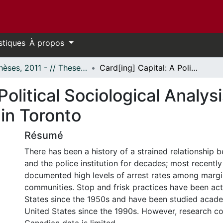
stiques
À propos
- Thèses, 2011 - // Theses, 2011 -
Card[ing] Capital: A Political Sociological Analysis of the Police Practice of ‘Carding’ in Toronto
Political Sociological Analysi
 in Toronto
Résumé
There has been a history of a strained relationship 
and the police institution for decades; most recently 
documented high levels of arrest rates among margi
communities. Stop and frisk practices have been act
States since the 1950s and have been studied academ
United States since the 1990s. However, research c