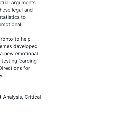
actual arguments
These legal and
tatistics to
 emotional
oronto to help
themes developed
w a new emotional
testing ’carding’
Directions for
y.
 Analysis
,
Critical