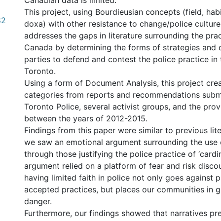
Canadian data is limited.
This project, using Bourdieusian concepts (field, habi
82
doxa) with other resistance to change/police culture
addresses the gaps in literature surrounding the pract
Canada by determining the forms of strategies and 
parties to defend and contest the police practice in 
Toronto.
Using a form of Document Analysis, this project cre
categories from reports and recommendations subm
Toronto Police, several activist groups, and the prov
between the years of 2012-2015.
Findings from this paper were similar to previous lit
we saw an emotional argument surrounding the use 
through those justifying the police practice of ‘cardi
argument relied on a platform of fear and risk disco
having limited faith in police not only goes against 
accepted practices, but places our communities in g
danger.
Furthermore, our findings showed that narratives pr