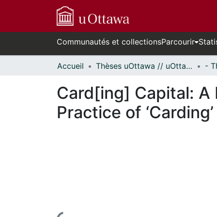
Communautés et collections
Parcourir
Stati
Accueil
Thèses uOttawa // uOttawa Theses
Card[ing] Capital: A 
Practice of ‘Carding’