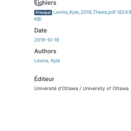
En cours de chargement...
Fichiers
Levins_Kyle_2019_Thesis.pdf
(824.
Principal
KB)
Date
2019-10-18
Authors
Levins, Kyle
Éditeur
Université d'Ottawa / University of Ottawa