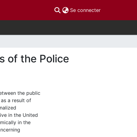
(current)
Se connecter
s of the Police
between the public
as a result of
nalized
ive in the United
ically in the
oncerning