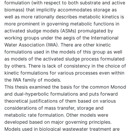
formulation (with respect to both substrate and active
biomass) that implicitly accommodates storage as
well as more rationally describes metabolic kinetics is
more prominent in governing metabolic functions in
activated sludge models (ASMs) promulgated by
working groups under the aegis of the International
Water Association (IWA). There are other kinetic
formulations used in the models of this group as well
as models of the activated sludge process formulated
by others. There is lack of consistency in the choice of
kinetic formulations for various processes even within
the IWA family of models.
This thesis examined the basis for the common Monod
and dual-hyperbolic formulations and puts forward
theoretical justifications of them based on various
considerations of mass transfer, storage and
metabolic rate formulation. Other models were
developed based on major governing principles.
Models used in biological wastewater treatment are