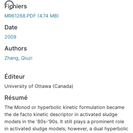
Fichiers
MR61268.PDF
(4.74 MB)
Date
2009
Authors
Zhang, Qiuzi
Éditeur
University of Ottawa (Canada)
Résumé
The Monod or hyperbolic kinetic formulation became
the de facto kinetic descriptor in activated sludge
models in the '80s-'90s. It still plays a prominent role
in activated sludge models; however, a dual hyperbolic