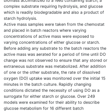
biomass acclimatized to a feed containing starch, a
complex substrate requiring hydrolysis, and glucose
which is readily biodegradable and also a product of
starch hydrolysis.
Active mass samples were taken from the chemostat
and placed in batch reactors where varying
concentrations of active mass were exposed to
varying concentrations of either glucose or starch.
Before adding any substrate to the batch reactors the
active mass was aerated for a period of time until DO
change was not observed to ensure that any stored or
extraneous substrate was metabolized. After addition
of one or the other substrate, the rate of dissolved
oxygen (DO) uptake was monitored over the initial 15
minutes in the batch culture. Rapidly changing
conditions dictated the necessity of using DO as a
surrogate for either starch or glucose. Over 249
models were examined for their ability to describe
glucose metabolism for 16 different batch