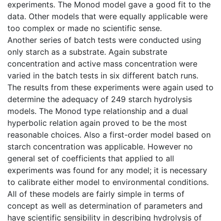
experiments. The Monod model gave a good fit to the
data. Other models that were equally applicable were
too complex or made no scientific sense.
Another series of batch tests were conducted using
only starch as a substrate. Again substrate
concentration and active mass concentration were
varied in the batch tests in six different batch runs.
The results from these experiments were again used to
determine the adequacy of 249 starch hydrolysis
models. The Monod type relationship and a dual
hyperbolic relation again proved to be the most
reasonable choices. Also a first-order model based on
starch concentration was applicable. However no
general set of coefficients that applied to all
experiments was found for any model; it is necessary
to calibrate either model to environmental conditions.
All of these models are fairly simple in terms of
concept as well as determination of parameters and
have scientific sensibility in describing hydrolysis of