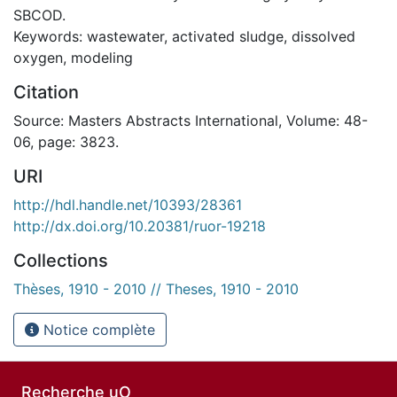
SBCOD.
Keywords: wastewater, activated sludge, dissolved
oxygen, modeling
Citation
Source: Masters Abstracts International, Volume: 48-
06, page: 3823.
URI
http://hdl.handle.net/10393/28361
http://dx.doi.org/10.20381/ruor-19218
Collections
Thèses, 1910 - 2010 // Theses, 1910 - 2010
Notice complète
Recherche uO