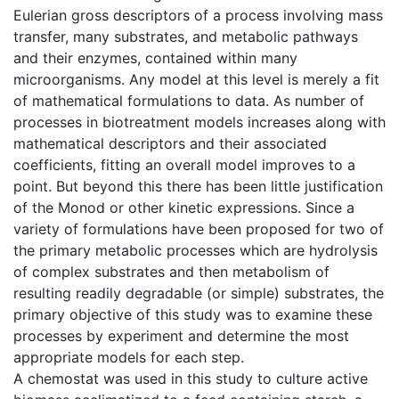
Eulerian gross descriptors of a process involving mass
transfer, many substrates, and metabolic pathways
and their enzymes, contained within many
microorganisms. Any model at this level is merely a fit
of mathematical formulations to data. As number of
processes in biotreatment models increases along with
mathematical descriptors and their associated
coefficients, fitting an overall model improves to a
point. But beyond this there has been little justification
of the Monod or other kinetic expressions. Since a
variety of formulations have been proposed for two of
the primary metabolic processes which are hydrolysis
of complex substrates and then metabolism of
resulting readily degradable (or simple) substrates, the
primary objective of this study was to examine these
processes by experiment and determine the most
appropriate models for each step.
A chemostat was used in this study to culture active