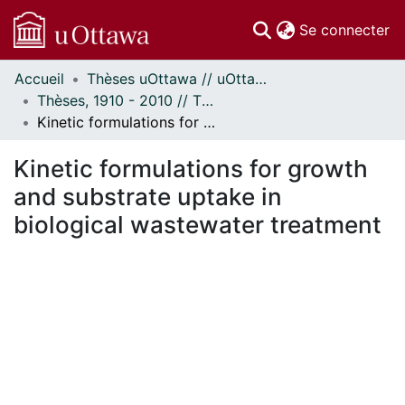
(c
Se connecter
Accueil
Thèses uOttawa // uOttawa Theses
Communautés
Thèses, 1910 - 2010 // Theses, 1910 - 2010
et collections
Kinetic formulations for growth and substrate uptake in biological wastewater treatment
Parcourir
Statistiques
Kinetic formulations for growth
À propos
and substrate uptake in
biological wastewater treatment
 de chargement...