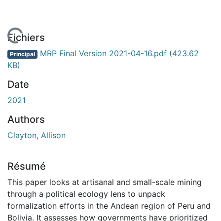
En cours de chargement...
Fichiers
MRP Final Version 2021-04-16.pdf
(423.62
Principal
KB)
Date
2021
Authors
Clayton, Allison
Résumé
This paper looks at artisanal and small-scale mining
through a political ecology lens to unpack
formalization efforts in the Andean region of Peru and
Bolivia. It assesses how governments have prioritized