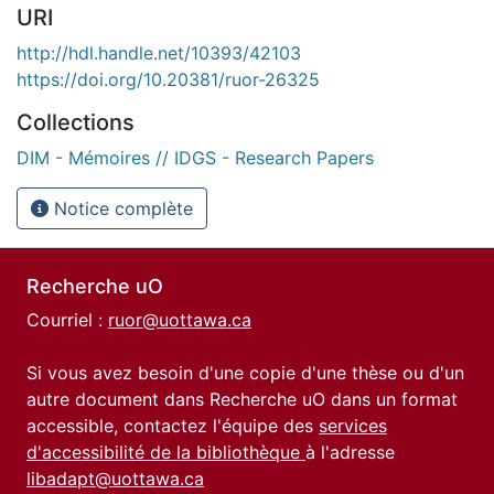
URI
http://hdl.handle.net/10393/42103
https://doi.org/10.20381/ruor-26325
Collections
DIM - Mémoires // IDGS - Research Papers
Notice complète
Recherche uO
Courriel :
ruor@uottawa.ca
Si vous avez besoin d'une copie d'une thèse ou d'un
autre document dans Recherche uO dans un format
accessible, contactez l'équipe des
services
d'accessibilité de la bibliothèque
à l'adresse
libadapt@uottawa.ca