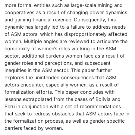
more formal entities such as large-scale mining and
cooperatives as a result of changing power dynamics
and gaining financial revenue. Consequently, this
dynamic has largely led to a failure to address needs
of ASM actors, which has disproportionately affected
women. Multiple angles are reviewed to articulate the
complexity of women’s roles working in the ASM
sector, additional burdens women face as a result of
gender roles and perceptions, and subsequent
inequities in the ASM sector. This paper further
explores the unintended consequences that ASM
actors encounter, especially women, as a result of
formalization efforts. This paper concludes with
lessons extrapolated from the cases of Bolivia and
Peru in conjunction with a set of recommendations
that seek to redress obstacles that ASM actors face in
the formalization process, as well as gender specific
barriers faced by women.