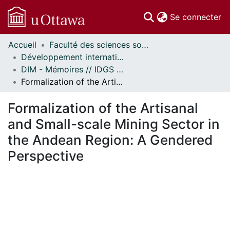
(c
Se connecter
Accueil
Faculté des sciences sociales // Faculty of Social Sciences
Communautés
Développement international et mondialisation // International Development and Global Studies
et collections
DIM - Mémoires // IDGS - Research Papers
Parcourir
Formalization of the Artisanal and Small-scale Mining Sector in the Andean Region: A Gendered Perspective
Statistiques
À propos
Formalization of the Artisanal
and Small-scale Mining Sector in
the Andean Region: A Gendered
Perspective