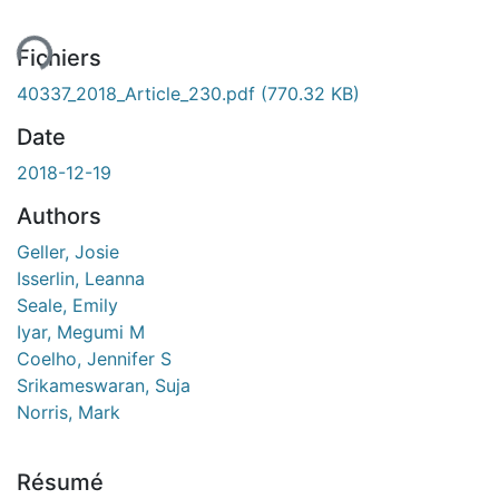
ent...
Fichiers
40337_2018_Article_230.pdf
(770.32 KB)
Date
2018-12-19
Authors
Geller, Josie
Isserlin, Leanna
Seale, Emily
Iyar, Megumi M
Coelho, Jennifer S
Srikameswaran, Suja
Norris, Mark
Résumé