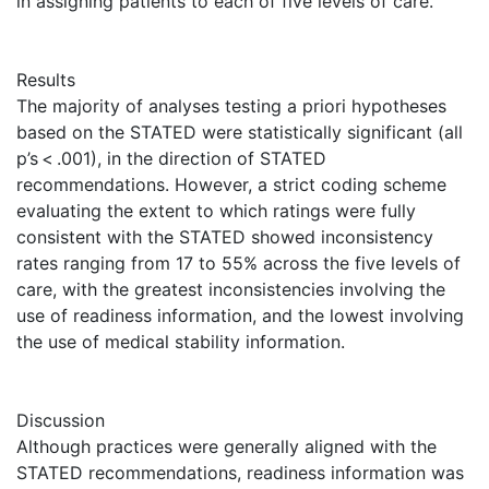
in assigning patients to each of five levels of care.
Results
The majority of analyses testing a priori hypotheses
based on the STATED were statistically significant (all
p’s < .001), in the direction of STATED
recommendations. However, a strict coding scheme
evaluating the extent to which ratings were fully
consistent with the STATED showed inconsistency
rates ranging from 17 to 55% across the five levels of
care, with the greatest inconsistencies involving the
use of readiness information, and the lowest involving
the use of medical stability information.
Discussion
Although practices were generally aligned with the
STATED recommendations, readiness information was