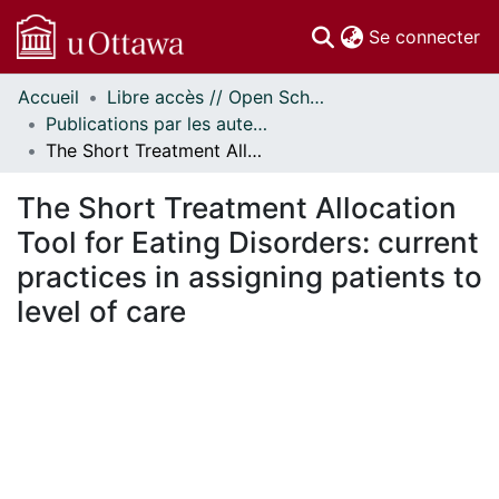
(c
Se connecter
Accueil
Libre accès // Open Scholarship
Communautés
Publications par les auteurs d'uOttawa publiés par BioMed Central // uOttawa authored publications from BioMed Central
et collections
The Short Treatment Allocation Tool for Eating Disorders: current practices in assigning patients to level of care
Parcourir
Statistiques
The Short Treatment Allocation
À propos
Tool for Eating Disorders: current
practices in assigning patients to
level of care