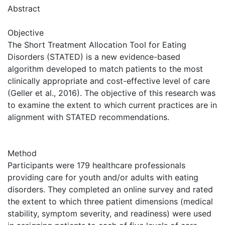
Abstract
Objective
The Short Treatment Allocation Tool for Eating
Disorders (STATED) is a new evidence-based
algorithm developed to match patients to the most
clinically appropriate and cost-effective level of care
(Geller et al., 2016). The objective of this research was
to examine the extent to which current practices are in
alignment with STATED recommendations.
Method
Participants were 179 healthcare professionals
providing care for youth and/or adults with eating
disorders. They completed an online survey and rated
the extent to which three patient dimensions (medical
stability, symptom severity, and readiness) were used