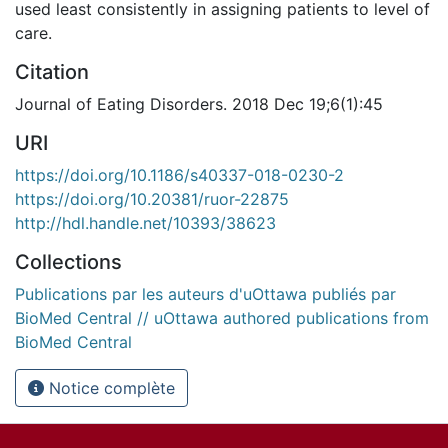
used least consistently in assigning patients to level of
care.
Citation
Journal of Eating Disorders. 2018 Dec 19;6(1):45
URI
https://doi.org/10.1186/s40337-018-0230-2
https://doi.org/10.20381/ruor-22875
http://hdl.handle.net/10393/38623
Collections
Publications par les auteurs d'uOttawa publiés par
BioMed Central // uOttawa authored publications from
BioMed Central
Notice complète