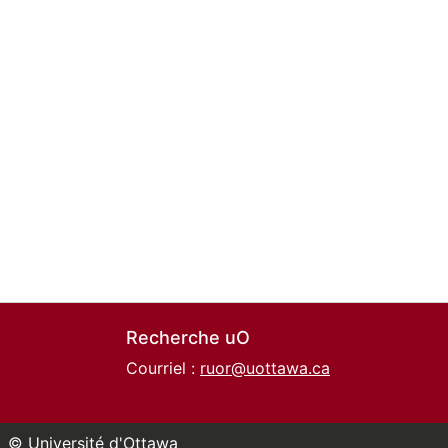
Recherche uO
Courriel :
ruor@uottawa.ca
© Université d'Ottawa