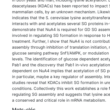
in both yeast and man, including lysine acetylation. D
deacetylases (KDACs) has been reported to impact S
mammalian cells, by an unknown mechanism. Likewis
indicates that the S. cerevisiae lysine acetyltransfe
interacts with and acetylates several SG proteins in-v
demonstrate that NuA4 is required for GD SG assemb
involved in regulating SG formation in response to
treatment. Further, I show that NuA4 is not contribu
assembly through inhibition of translation initiation, 
glucose sensing pathway Snf1/AMPK, or modulation 
levels. The identification of glucose dependent acety
Pab1 and the discovery that Pab1 in-vivo acetylation 
dependent on NuA4 implies that acetylation of SG p
in particular, maybe a key regulator of assembly. Int
studies reveal that KDACs inhibit SG formation in un
conditions. Collectively this work establishes a role
regulating SG assembly and suggests that lysine acet
a conserved and critical role in mRNA metabolism.
Mots-clés