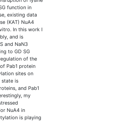
isruption of lysine
G function in
e, existing data
rase (KAT) NuA4
itro. In this work I
ly, and is
 HS and NaN3
ting to GD SG
regulation of the
of Pab1 protein
lation sites on
state is
roteins, and Pab1
erestingly, my
stressed
 for NuA4 in
ylation is playing