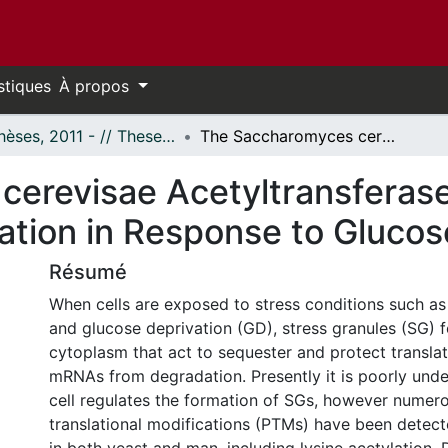
stiques
À propos
- Thèses, 2011 - // Theses, 2011 -
The Saccharomyces cerevisae Acetyltransferase NuA4 Regulates Stress Granule Formation in Response to Glucose Deprivation
cerevisae Acetyltransferas
ation in Response to Glucos
Résumé
When cells are exposed to stress conditions such as
and glucose deprivation (GD), stress granules (SG) f
cytoplasm that act to sequester and protect translati
mRNAs from degradation. Presently it is poorly und
cell regulates the formation of SGs, however numer
translational modifications (PTMs) have been detec