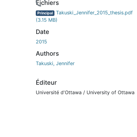
rs de chargement...
Fichiers
Takuski_Jennifer_2015_thesis.pdf
Principal
(3.15 MB)
Date
2015
Authors
Takuski, Jennifer
Éditeur
Université d'Ottawa / University of Ottawa