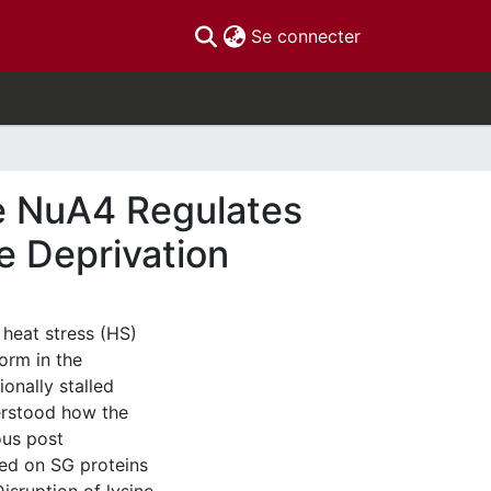
(current)
Se connecter
e NuA4 Regulates
e Deprivation
 heat stress (HS)
orm in the
onally stalled
erstood how the
ous post
ted on SG proteins