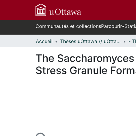
Communautés et collections
Parcourir
Stati
Accueil
Thèses uOttawa // uOttawa Theses
The Saccharomyces 
Stress Granule Form