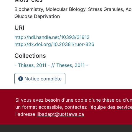
Biochemistry
,
Molecular Biology
,
Stress Granules
,
Ac
Glucose Deprivation
URI
http://hdl.handle.net/10393/31912
http://dx.doi.org/10.20381/ruor-826
Collections
- Thèses, 2011 - // Theses, 2011 -
Notice complète
Si vous avez besoin d'une copie d'une thèse ou d'
un format accessible, contactez l'équipe des
servic
l'adresse
libadapt@uottawa.ca