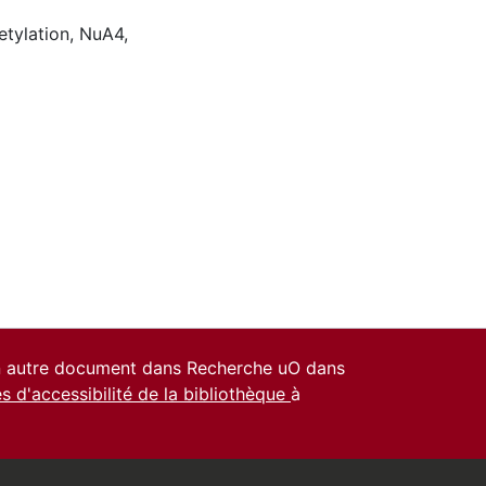
etylation
,
NuA4
,
un autre document dans Recherche uO dans
es d'accessibilité de la bibliothèque
à