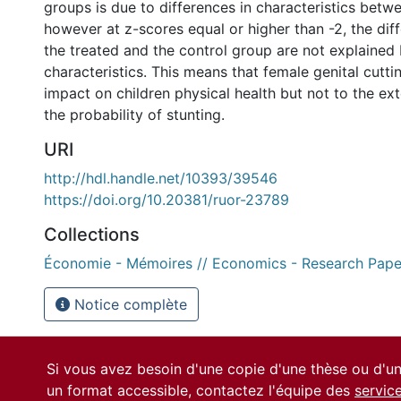
groups is due to differences in characteristics betw
however at z-scores equal or higher than -2, the di
the treated and the control group are not explained 
characteristics. This means that female genital cutti
impact on children physical health but not to the ext
the probability of stunting.
URI
http://hdl.handle.net/10393/39546
https://doi.org/10.20381/ruor-23789
Collections
Économie - Mémoires // Economics - Research Pape
Notice complète
Si vous avez besoin d'une copie d'une thèse ou d'
un format accessible, contactez l'équipe des
servic