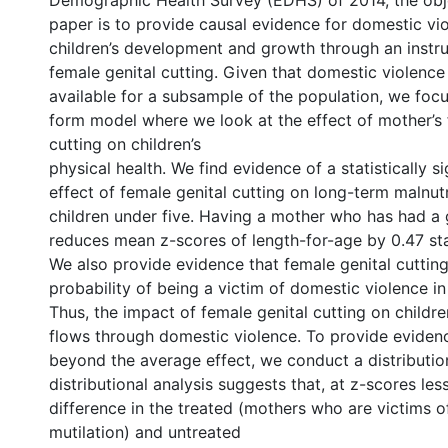
Demographic Health Survey (EDHS) of 2014, the obje
paper is to provide causal evidence for domestic vi
children’s development and growth through an instru
female genital cutting. Given that domestic violence
available for a subsample of the population, we foc
form model where we look at the effect of mother’s 
cutting on children’s
physical health. We find evidence of a statistically si
effect of female genital cutting on long-term malnutr
children under five. Having a mother who has had a g
reduces mean z-scores of length-for-age by 0.47 st
We also provide evidence that female genital cutting
probability of being a victim of domestic violence in
Thus, the impact of female genital cutting on childre
flows through domestic violence. To provide eviden
beyond the average effect, we conduct a distribution
distributional analysis suggests that, at z-scores less
difference in the treated (mothers who are victims of
mutilation) and untreated