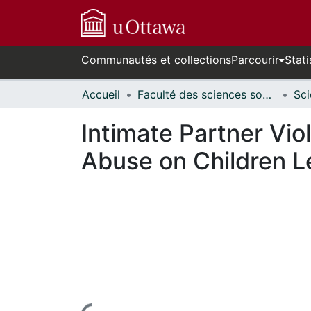
Communautés et collections
Parcourir
Stati
Accueil
Faculté des sciences sociales // Faculty of Social Sciences
Intimate Partner Vio
Abuse on Children L