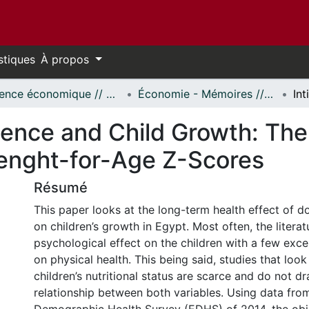
stiques
À propos
Science économique // Economics
Économie - Mémoires // Economics - Research Papers
lence and Child Growth: The
enght-for-Age Z-Scores
Résumé
This paper looks at the long-term health effect of d
on children’s growth in Egypt. Most often, the litera
psychological effect on the children with a few exce
on physical health. This being said, studies that look
children’s nutritional status are scarce and do not d
relationship between both variables. Using data fro