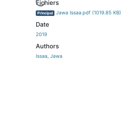
En cours de chargement...
Fichiers
Jawa Issaa.pdf
(1019.85 KB)
Principal
Date
2019
Authors
Issaa, Jawa