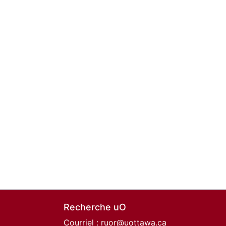
Recherche uO
Courriel :
ruor@uottawa.ca