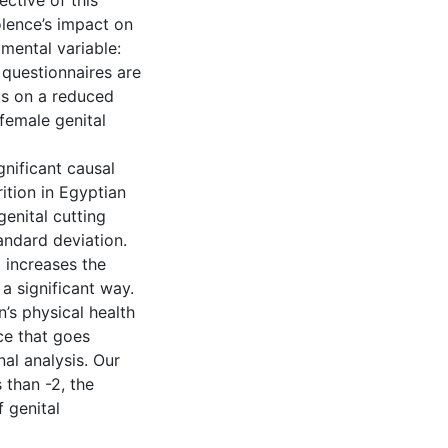
ctive of this
olence’s impact on
mental variable:
 questionnaires are
us on a reduced
female genital
gnificant causal
ition in Egyptian
enital cutting
andard deviation.
 increases the
 a significant way.
n’s physical health
ce that goes
al analysis. Our
 than -2, the
 genital