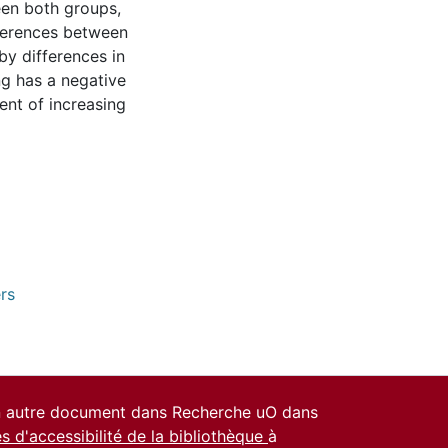
een both groups,
fferences between
by differences in
ng has a negative
ent of increasing
rs
un autre document dans Recherche uO dans
es d'accessibilité de la bibliothèque
à