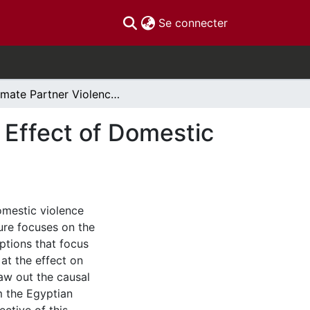
(current)
Se connecter
Intimate Partner Violence and Child Growth: The Effect of Domestic Abuse on Children Lenght-for-Age Z-Scores
 Effect of Domestic
omestic violence
ture focuses on the
ptions that focus
 at the effect on
raw out the causal
m the Egyptian