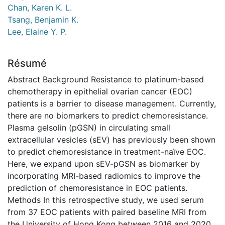
Chan, Karen K. L.
Tsang, Benjamin K.
Lee, Elaine Y. P.
Résumé
Abstract Background Resistance to platinum-based
chemotherapy in epithelial ovarian cancer (EOC)
patients is a barrier to disease management. Currently,
there are no biomarkers to predict chemoresistance.
Plasma gelsolin (pGSN) in circulating small
extracellular vesicles (sEV) has previously been shown
to predict chemoresistance in treatment-naïve EOC.
Here, we expand upon sEV-pGSN as biomarker by
incorporating MRI-based radiomics to improve the
prediction of chemoresistance in EOC patients.
Methods In this retrospective study, we used serum
from 37 EOC patients with paired baseline MRI from
the University of Hong Kong between 2016 and 2020.