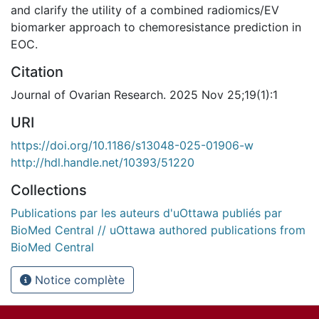
and clarify the utility of a combined radiomics/EV
biomarker approach to chemoresistance prediction in
EOC.
Citation
Journal of Ovarian Research. 2025 Nov 25;19(1):1
URI
https://doi.org/10.1186/s13048-025-01906-w
http://hdl.handle.net/10393/51220
Collections
Publications par les auteurs d'uOttawa publiés par
BioMed Central // uOttawa authored publications from
BioMed Central
Notice complète