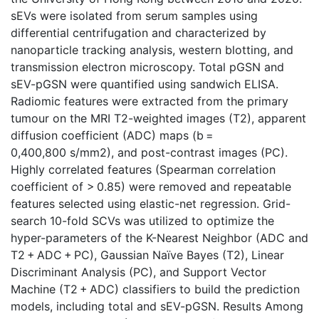
sEVs were isolated from serum samples using
differential centrifugation and characterized by
nanoparticle tracking analysis, western blotting, and
transmission electron microscopy. Total pGSN and
sEV-pGSN were quantified using sandwich ELISA.
Radiomic features were extracted from the primary
tumour on the MRI T2-weighted images (T2), apparent
diffusion coefficient (ADC) maps (b =
0,400,800 s/mm2), and post-contrast images (PC).
Highly correlated features (Spearman correlation
coefficient of > 0.85) were removed and repeatable
features selected using elastic-net regression. Grid-
search 10-fold SCVs was utilized to optimize the
hyper-parameters of the K-Nearest Neighbor (ADC and
T2 + ADC + PC), Gaussian Naïve Bayes (T2), Linear
Discriminant Analysis (PC), and Support Vector
Machine (T2 + ADC) classifiers to build the prediction
models, including total and sEV-pGSN. Results Among