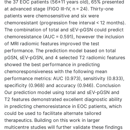
the 37 EOC patients (56±11 years old), 65% presented
at advanced stage (FIGO III-IV, n = 24). Thirty-one
patients were chemosensitive and six were
chemoresistant (progression free interval < 12 months).
The combination of total and sEV-pGSN could predict
chemoresistance (AUC = 0.591), however the inclusion
of MRI radiomic features improved the test
performance. The prediction model based on total
pGSN, sEV-pGSN, and 4 selected T2 radiomic features
showed the best performance in predicting
chemoresponsiveness with the following mean
performance metrics: AUC (0.973), sensitivity (0.833),
specificity (0.968) and accuracy (0.946). Conclusion
Our prediction model using total and sEV-pGSN and
T2 features demonstrated excellent diagnostic ability
in predicting chemoresistance in EOC patients, which
could be used to facilitate alternate tailored
therapeutics. Building on this work in larger
multicentre studies will further validate these findings