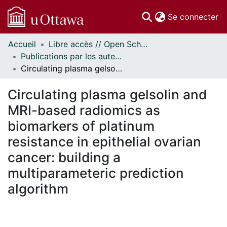
(c
Se connecter
Accueil
Libre accès // Open Scholarship
Communautés
Publications par les auteurs d'uOttawa publiés par BioMed Central // uOttawa authored publications from BioMed Central
et collections
Circulating plasma gelsolin and MRI-based radiomics as biomarkers of platinum resistance in epithelial ovarian cancer: building a multiparameteric prediction algorithm
Parcourir
Statistiques
Circulating plasma gelsolin and
À propos
MRI-based radiomics as
biomarkers of platinum
resistance in epithelial ovarian
cancer: building a
multiparameteric prediction
algorithm