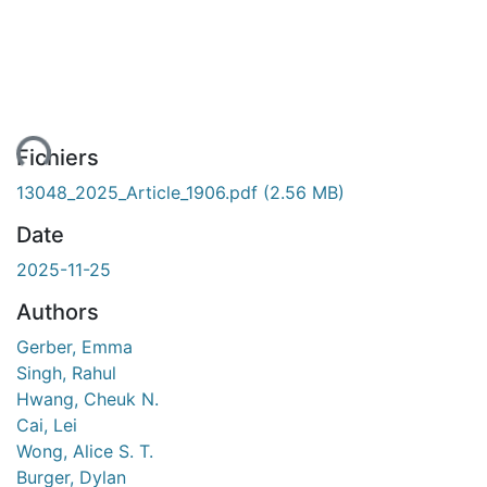
ent...
Fichiers
13048_2025_Article_1906.pdf
(2.56 MB)
Date
2025-11-25
Authors
Gerber, Emma
Singh, Rahul
Hwang, Cheuk N.
Cai, Lei
Wong, Alice S. T.
Burger, Dylan