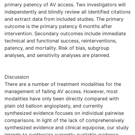
primary patency of AV access. Two investigators will
independently and blindly review all identified citations
and extract data from included studies. The primary
outcome is the primary patency 6 months after
intervention. Secondary outcomes include immediate
technical and functional success, reinterventions,
patency, and mortality. Risk of bias, subgroup
analyses, and sensitivity analyses are planned.
Discussion
There are a number of treatment modalities for the
management of failing AV access. However, most
modalities have only been directly compared with
plain old balloon angioplasty, and currently
synthesized evidence focuses on individual pairwise
comparisons. In light of the lack of comprehensively
synthesized evidence and clinical equipoise, our study
intends to synthesize currently available evidence