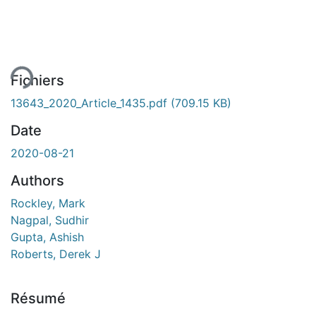
ment...
Fichiers
13643_2020_Article_1435.pdf
(709.15 KB)
Date
2020-08-21
Authors
Rockley, Mark
Nagpal, Sudhir
Gupta, Ashish
Roberts, Derek J
Résumé