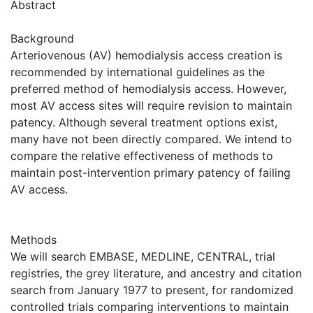
Abstract
Background
Arteriovenous (AV) hemodialysis access creation is
recommended by international guidelines as the
preferred method of hemodialysis access. However,
most AV access sites will require revision to maintain
patency. Although several treatment options exist,
many have not been directly compared. We intend to
compare the relative effectiveness of methods to
maintain post-intervention primary patency of failing
AV access.
Methods
We will search EMBASE, MEDLINE, CENTRAL, trial
registries, the grey literature, and ancestry and citation
search from January 1977 to present, for randomized
controlled trials comparing interventions to maintain