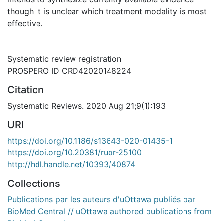
though it is unclear which treatment modality is most
effective.
Systematic review registration
PROSPERO ID CRD42020148224
Citation
Systematic Reviews. 2020 Aug 21;9(1):193
URI
https://doi.org/10.1186/s13643-020-01435-1
https://doi.org/10.20381/ruor-25100
http://hdl.handle.net/10393/40874
Collections
Publications par les auteurs d'uOttawa publiés par
BioMed Central // uOttawa authored publications from