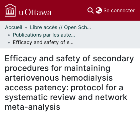
(c
Se connecter
Accueil
Libre accès // Open Scholarship
Communautés
Publications par les auteurs d'uOttawa publiés par BioMed Central // uOttawa authored publications from BioMed Central
et collections
Efficacy and safety of secondary procedures for maintaining arteriovenous hemodialysis access patency: protocol for a systematic review and network meta-analysis
Parcourir
Statistiques
Efficacy and safety of secondary
À propos
procedures for maintaining
arteriovenous hemodialysis
access patency: protocol for a
systematic review and network
meta-analysis