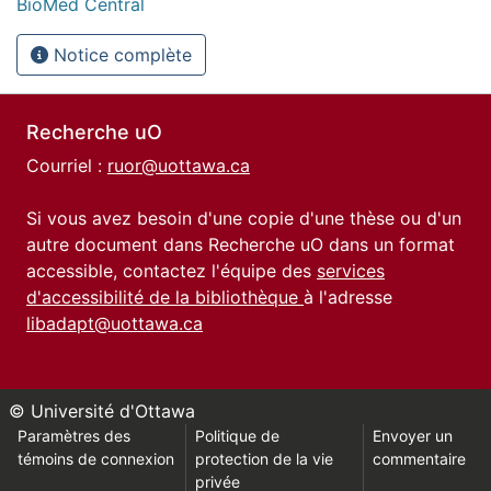
BioMed Central
Notice complète
Recherche uO
Courriel :
ruor@uottawa.ca
Si vous avez besoin d'une copie d'une thèse ou d'un
autre document dans Recherche uO dans un format
accessible, contactez l'équipe des
services
d'accessibilité de la bibliothèque
à l'adresse
libadapt@uottawa.ca
© Université d'Ottawa
Paramètres des
Politique de
Envoyer un
témoins de connexion
protection de la vie
commentaire
privée