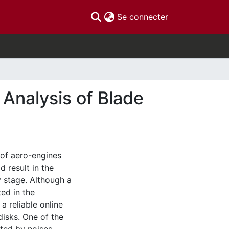
(current)
Se connecter
Analysis of Blade
 of aero-engines
 result in the
y stage. Although a
ed in the
 a reliable online
disks. One of the