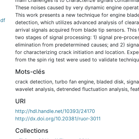
main challenges is to characterize signals contamina
These noises caused by very dynamic engine operat
This work presents a new technique for engine blad
pdf
detection, which utilizes advanced analysis of clear
arrival signals acquired from blade tip sensors. This
two stages of signal processing: 1) signal pre-proce
elimination from predetermined causes; and 2) signa
for characterizing crack initiation and location. Expe
from the spin rig test were used to validate techniqu
Mots-clés
crack detection
,
turbo fan engine
,
bladed disk
,
signa
wavelet analysis
,
detrended fluctuation analysis
,
fea
URI
http://hdl.handle.net/10393/24170
http://dx.doi.org/10.20381/ruor-3011
Collections