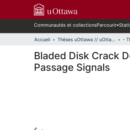
Communautés et collections
Parcourir
Stati
Accueil
Thèses uOttawa // uOttawa Theses
Bladed Disk Crack D
Passage Signals