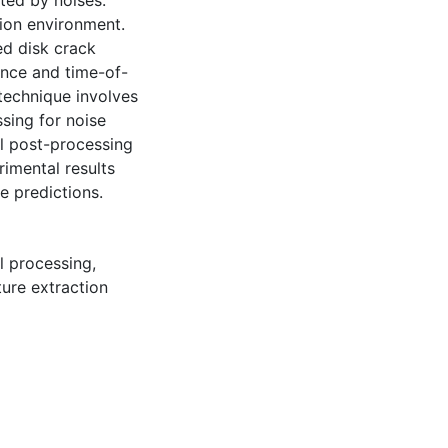
ted by noises.
ion environment.
ed disk crack
ance and time-of-
 technique involves
ssing for noise
l post-processing
rimental results
e predictions.
l processing
,
ture extraction