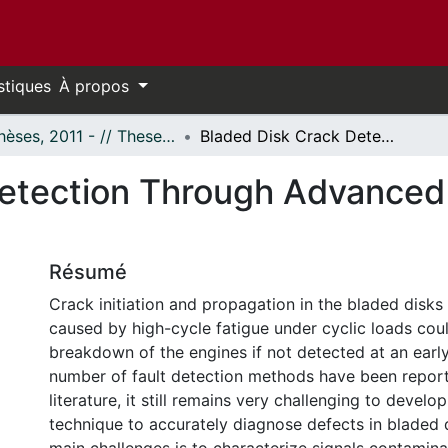
stiques
À propos
- Thèses, 2011 - // Theses, 2011 -
Bladed Disk Crack Detection Through Advanced Analysis of Blade Passage Signals
etection Through Advanced 
Résumé
Crack initiation and propagation in the bladed disks
caused by high-cycle fatigue under cyclic loads could
breakdown of the engines if not detected at an earl
number of fault detection methods have been report
literature, it still remains very challenging to develop
technique to accurately diagnose defects in bladed 