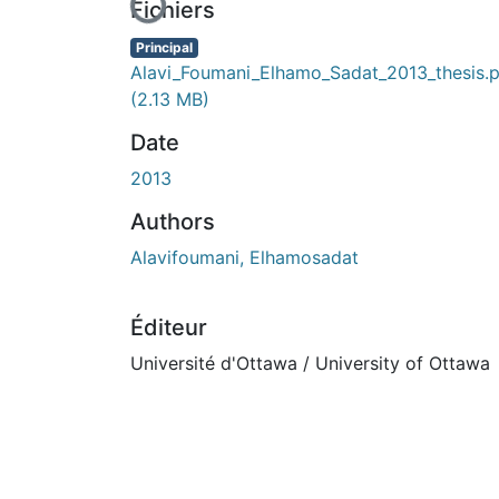
En cours de chargement...
Fichiers
Principal
Alavi_Foumani_Elhamo_Sadat_2013_thesis.
(2.13 MB)
Date
2013
Authors
Alavifoumani, Elhamosadat
Éditeur
Université d'Ottawa / University of Ottawa