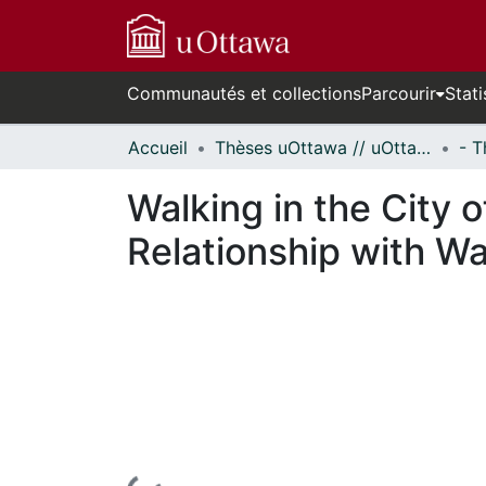
Communautés et collections
Parcourir
Stati
Accueil
Thèses uOttawa // uOttawa Theses
Walking in the City 
Relationship with Wal