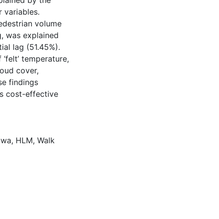
plained by the
 variables.
pedestrian volume
ag, was explained
ial lag (51.45%).
‘felt’ temperature,
loud cover,
se findings
s cost-effective
awa
,
HLM
,
Walk