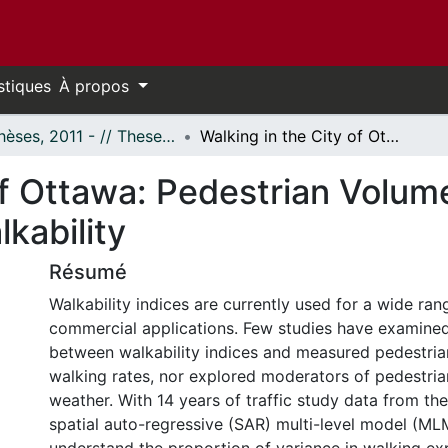
stiques
À propos
- Thèses, 2011 - // Theses, 2011 -
Walking in the City of Ottawa: Pedestrian Volume and its Relationship with Walkability
of Ottawa: Pedestrian Volume
kability
Résumé
Walkability indices are currently used for a wide ra
commercial applications. Few studies have examined 
between walkability indices and measured pedestri
walking rates, nor explored moderators of pedestri
weather. With 14 years of traffic study data from the
spatial auto-regressive (SAR) multi-level model (M