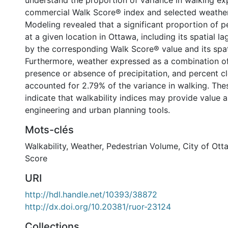
understand the proportion of variance in walking ex
commercial Walk Score® index and selected weather
Modeling revealed that a significant proportion of 
at a given location in Ottawa, including its spatial l
by the corresponding Walk Score® value and its spat
Furthermore, weather expressed as a combination of 
presence or absence of precipitation, and percent c
accounted for 2.79% of the variance in walking. The
indicate that walkability indices may provide value a
engineering and urban planning tools.
Mots-clés
Walkability
,
Weather
,
Pedestrian Volume
,
City of Ott
Score
URI
http://hdl.handle.net/10393/38872
http://dx.doi.org/10.20381/ruor-23124
Collections