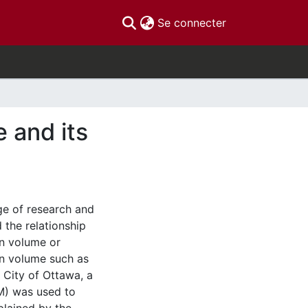
(current)
Se connecter
 and its
nge of research and
the relationship
an volume or
an volume such as
 City of Ottawa, a
LM) was used to