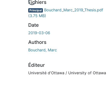
En cours de chargement...
Fichiers
Bouchard_Marc_2019_Thesis.pdf
Principal
(3.75 MB)
Date
2019-03-06
Authors
Bouchard, Marc
Éditeur
Université d'Ottawa / University of Ottawa