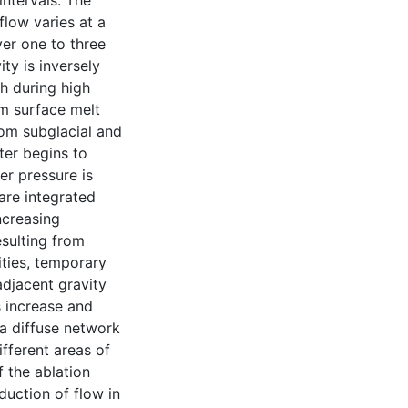
intervals. The
flow varies at a
ver one to three
ity is inversely
h during high
om surface melt
rom subglacial and
ter begins to
er pressure is
 are integrated
ncreasing
esulting from
ities, temporary
adjacent gravity
s increase and
 a diffuse network
ifferent areas of
f the ablation
duction of flow in