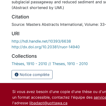
subglacial passageway and reduced sediment and so
(Abstract shortened by UMI.)
Citation
Source: Masters Abstracts International, Volume: 33
URI
http://hdl.handle.net/10393/6638
http://dx.doi.org/10.20381/ruor-14940
Collections
Thèses, 1910 - 2010 // Theses, 1910 - 2010
Notice complète
Si vous avez besoin d'une copie d'une thèse ou d'
un format accessible, contactez l'équipe des
servic
l'adresse
libadapt@uottawa.ca