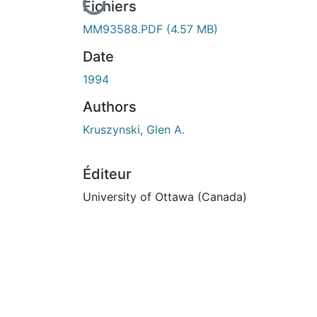
En cours de chargement...
Fichiers
MM93588.PDF
(4.57 MB)
Date
1994
Authors
Kruszynski, Glen A.
Éditeur
University of Ottawa (Canada)