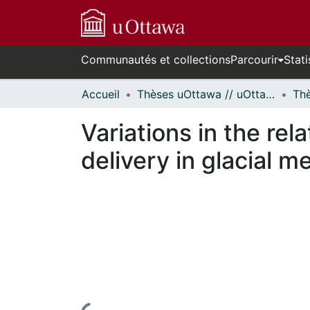
Communautés et collections
Parcourir
Stati
Accueil
Thèses uOttawa // uOttawa Theses
Variations in the r
delivery in glacial m