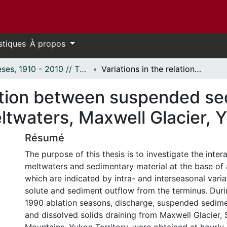
stiques
À propos
Thèses, 1910 - 2010 // Theses, 1910 - 2010
Variations in the relation between suspended sediment and solute delivery in glacial meltwaters, Maxwell Glacier, Yukon Territory.
elation between suspended s
eltwaters, Maxwell Glacier, 
Résumé
The purpose of this thesis is to investigate the inte
meltwaters and sedimentary material at the base of a
which are indicated by intra- and interseasonal varia
solute and sediment outflow from the terminus. Dur
1990 ablation seasons, discharge, suspended sedim
and dissolved solids draining from Maxwell Glacier, S