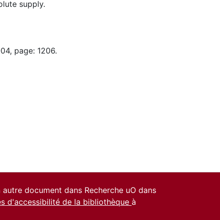
lute supply.
-04, page: 1206.
un autre document dans Recherche uO dans
es d'accessibilité de la bibliothèque
à