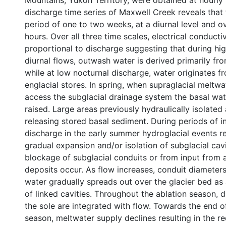
Mountains, Yukon Territory, were obtained at hourly 
discharge time series of Maxwell Creek reveals that 
period of one to two weeks, at a diurnal level and o
hours. Over all three time scales, electrical conductiv
proportional to discharge suggesting that during hig
diurnal flows, outwash water is derived primarily fr
while at low nocturnal discharge, water originates f
englacial stores. In spring, when supraglacial meltwa
access the subglacial drainage system the basal wat
raised. Large areas previously hydraulically isolated
releasing stored basal sediment. During periods of i
discharge in the early summer hydroglacial events r
gradual expansion and/or isolation of subglacial cav
blockage of subglacial conduits or from input from 
deposits occur. As flow increases, conduit diameter
water gradually spreads out over the glacier bed as
of linked cavities. Throughout the ablation season, d
the sole are integrated with flow. Towards the end o
season, meltwater supply declines resulting in the re