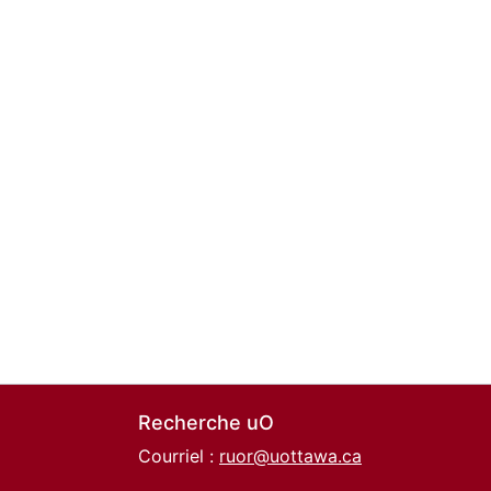
Recherche uO
Courriel :
ruor@uottawa.ca