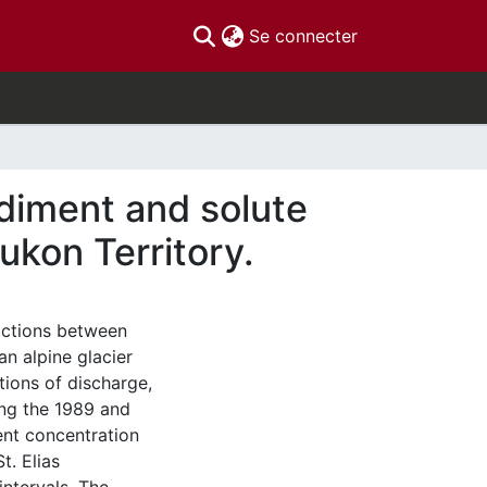
(current)
Se connecter
ediment and solute
Yukon Territory.
ractions between
n alpine glacier
tions of discharge,
ing the 1989 and
ent concentration
t. Elias