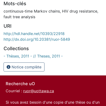
Mots-clés
continuous-time Markov chains
,
HIV drug resistance
,
fault tree analysis
URI
http://hdl.handle.net/10393/22918
http://dx.doi.org/10.20381/ruor-5849
Collections
- Thèses, 2011 - // Theses, 2011 -
Notice complète
Recherche uO
Courriel :
ruor@uottawa.ca
Si vous avez besoin d'une copie d'une thèse ou d'un