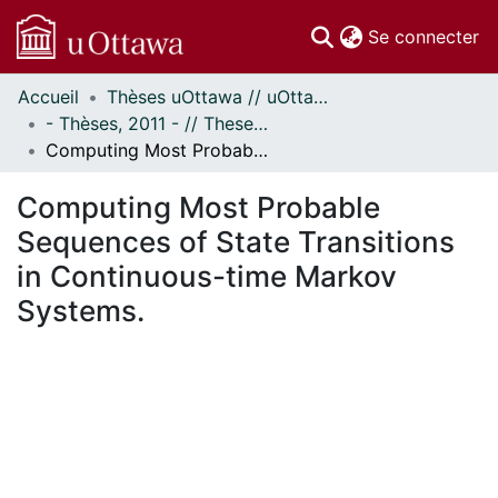
(c
Se connecter
Accueil
Thèses uOttawa // uOttawa Theses
Communautés
- Thèses, 2011 - // Theses, 2011 -
et collections
Computing Most Probable Sequences of State Transitions in Continuous-time Markov Systems.
Parcourir
Statistiques
Computing Most Probable
À propos
Sequences of State Transitions
in Continuous-time Markov
Systems.