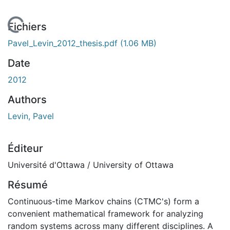
 de chargement...
Fichiers
Pavel_Levin_2012_thesis.pdf
(1.06 MB)
Date
2012
Authors
Levin, Pavel
Éditeur
Université d'Ottawa / University of Ottawa
Résumé
Continuous-time Markov chains (CTMC's) form a
convenient mathematical framework for analyzing
random systems across many different disciplines. A