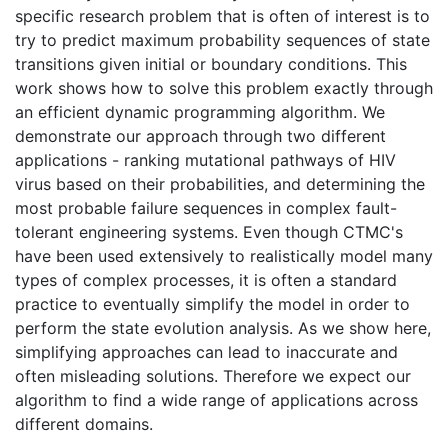
specific research problem that is often of interest is to
try to predict maximum probability sequences of state
transitions given initial or boundary conditions. This
work shows how to solve this problem exactly through
an efficient dynamic programming algorithm. We
demonstrate our approach through two different
applications - ranking mutational pathways of HIV
virus based on their probabilities, and determining the
most probable failure sequences in complex fault-
tolerant engineering systems. Even though CTMC's
have been used extensively to realistically model many
types of complex processes, it is often a standard
practice to eventually simplify the model in order to
perform the state evolution analysis. As we show here,
simplifying approaches can lead to inaccurate and
often misleading solutions. Therefore we expect our
algorithm to find a wide range of applications across
different domains.