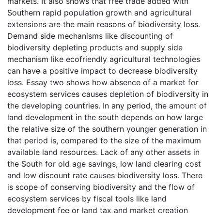
markets. It also shows that free trade added with
Southern rapid population growth and agricultural
extensions are the main reasons of biodiversity loss.
Demand side mechanisms like discounting of
biodiversity depleting products and supply side
mechanism like ecofriendly agricultural technologies
can have a positive impact to decrease biodiversity
loss. Essay two shows how absence of a market for
ecosystem services causes depletion of biodiversity in
the developing countries. In any period, the amount of
land development in the south depends on how large
the relative size of the southern younger generation in
that period is, compared to the size of the maximum
available land resources. Lack of any other assets in
the South for old age savings, low land clearing cost
and low discount rate causes biodiversity loss. There
is scope of conserving biodiversity and the flow of
ecosystem services by fiscal tools like land
development fee or land tax and market creation