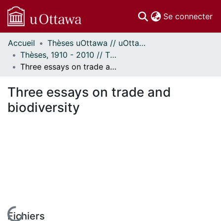
(c
Se connecter
Accueil
Thèses uOttawa // uOttawa Theses
Communautés
Thèses, 1910 - 2010 // Theses, 1910 - 2010
et collections
Three essays on trade and biodiversity
Parcourir
Statistiques
Three essays on trade and
À propos
biodiversity
Fichiers