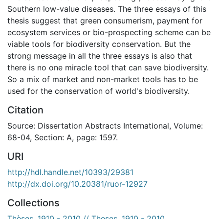
Southern low-value diseases. The three essays of this
thesis suggest that green consumerism, payment for
ecosystem services or bio-prospecting scheme can be
viable tools for biodiversity conservation. But the
strong message in all the three essays is also that
there is no one miracle tool that can save biodiversity.
So a mix of market and non-market tools has to be
used for the conservation of world's biodiversity.
Citation
Source: Dissertation Abstracts International, Volume:
68-04, Section: A, page: 1597.
URI
http://hdl.handle.net/10393/29381
http://dx.doi.org/10.20381/ruor-12927
Collections
Thèses, 1910 - 2010 // Theses, 1910 - 2010