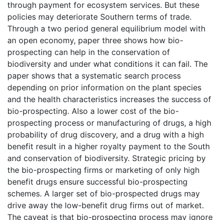
through payment for ecosystem services. But these
policies may deteriorate Southern terms of trade.
Through a two period general equilibrium model with
an open economy, paper three shows how bio-
prospecting can help in the conservation of
biodiversity and under what conditions it can fail. The
paper shows that a systematic search process
depending on prior information on the plant species
and the health characteristics increases the success of
bio-prospecting. Also a lower cost of the bio-
prospecting process or manufacturing of drugs, a high
probability of drug discovery, and a drug with a high
benefit result in a higher royalty payment to the South
and conservation of biodiversity. Strategic pricing by
the bio-prospecting firms or marketing of only high
benefit drugs ensure successful bio-prospecting
schemes. A larger set of bio-prospected drugs may
drive away the low-benefit drug firms out of market.
The caveat is that bio-prospecting process may ignore