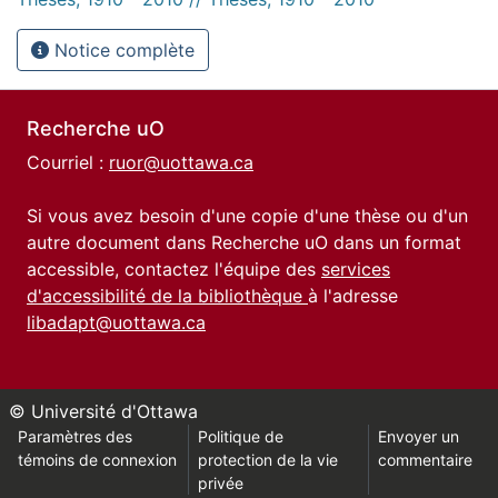
Notice complète
Recherche uO
Courriel :
ruor@uottawa.ca
Si vous avez besoin d'une copie d'une thèse ou d'un
autre document dans Recherche uO dans un format
accessible, contactez l'équipe des
services
d'accessibilité de la bibliothèque
à l'adresse
libadapt@uottawa.ca
© Université d'Ottawa
Paramètres des
Politique de
Envoyer un
témoins de connexion
protection de la vie
commentaire
privée