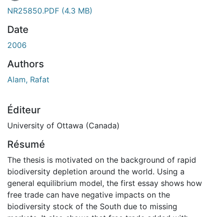
En cours de chargement...
NR25850.PDF
(4.3 MB)
Date
2006
Authors
Alam, Rafat
Éditeur
University of Ottawa (Canada)
Résumé
The thesis is motivated on the background of rapid
biodiversity depletion around the world. Using a
general equilibrium model, the first essay shows how
free trade can have negative impacts on the
biodiversity stock of the South due to missing