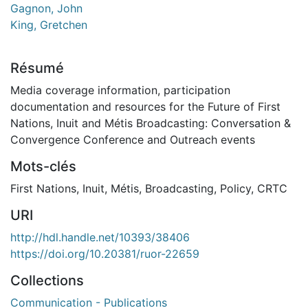
Gagnon, John
King, Gretchen
Résumé
Media coverage information, participation
documentation and resources for the Future of First
Nations, Inuit and Métis Broadcasting: Conversation &
Convergence Conference and Outreach events
Mots-clés
First Nations
,
Inuit
,
Métis
,
Broadcasting
,
Policy
,
CRTC
URI
http://hdl.handle.net/10393/38406
https://doi.org/10.20381/ruor-22659
Collections
Communication - Publications