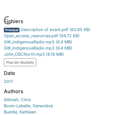
En cours de chargement...
Fichiers
Description of event.pdf
(63.95 KB)
Principal
Open_access_resources.pdf
(94.72 KB)
GW_IndigenousRadio.mp3
(6.4 MB)
GW_IndigenousRadio.mp3
(6.4 MB)
John_CBCNorth.mp3
(6.19 MB)
Plus de résultats
Date
2017
Authors
Albinati, Chris
Bonin-Labelle, Geneviève
Buddle, Kathleen