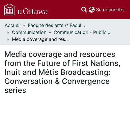
(c
Se connecter
Accueil
Faculté des arts // Faculty of Arts
Communautés
Communication
Communication - Publications
et collections
Media coverage and resources from the Future of First Nations, Inuit and Métis Broadcasting: Conversation & Convergence series
Parcourir
Statistiques
Media coverage and resources
À propos
from the Future of First Nations,
Inuit and Métis Broadcasting:
Conversation & Convergence
series