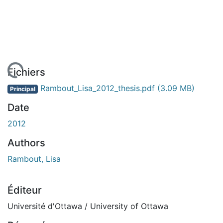
 de chargement...
Fichiers
Rambout_Lisa_2012_thesis.pdf
(3.09 MB)
Principal
Date
2012
Authors
Rambout, Lisa
Éditeur
Université d'Ottawa / University of Ottawa