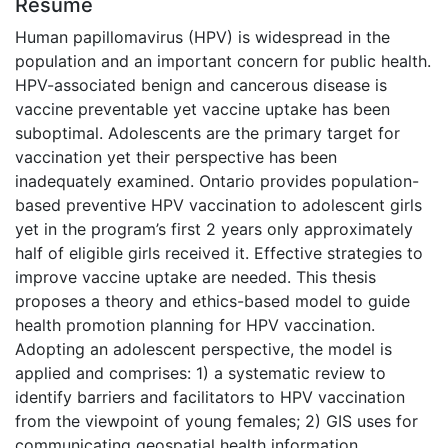
Résumé
Human papillomavirus (HPV) is widespread in the
population and an important concern for public health.
HPV-associated benign and cancerous disease is
vaccine preventable yet vaccine uptake has been
suboptimal. Adolescents are the primary target for
vaccination yet their perspective has been
inadequately examined. Ontario provides population-
based preventive HPV vaccination to adolescent girls
yet in the program’s first 2 years only approximately
half of eligible girls received it. Effective strategies to
improve vaccine uptake are needed. This thesis
proposes a theory and ethics-based model to guide
health promotion planning for HPV vaccination.
Adopting an adolescent perspective, the model is
applied and comprises: 1) a systematic review to
identify barriers and facilitators to HPV vaccination
from the viewpoint of young females; 2) GIS uses for
communicating geospatial health information