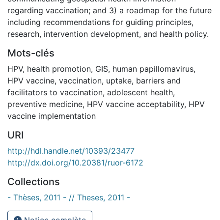
regarding vaccination; and 3) a roadmap for the future
including recommendations for guiding principles,
research, intervention development, and health policy.
Mots-clés
HPV
,
health promotion
,
GIS
,
human papillomavirus
,
HPV vaccine
,
vaccination
,
uptake
,
barriers and
facilitators to vaccination
,
adolescent health
,
preventive medicine
,
HPV vaccine acceptability
,
HPV
vaccine implementation
URI
http://hdl.handle.net/10393/23477
http://dx.doi.org/10.20381/ruor-6172
Collections
- Thèses, 2011 - // Theses, 2011 -
Notice complète