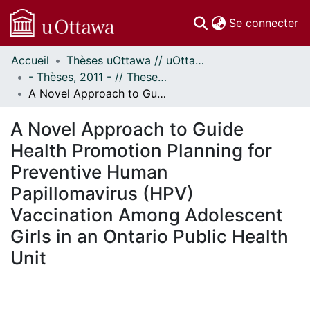
(c
Se connecter
Accueil
Thèses uOttawa // uOttawa Theses
Communautés
- Thèses, 2011 - // Theses, 2011 -
et collections
A Novel Approach to Guide Health Promotion Planning for Preventive Human Papillomavirus (HPV) Vaccination Among Adolescent Girls in an Ontario Public Health Unit
Parcourir
Statistiques
A Novel Approach to Guide
À propos
Health Promotion Planning for
Preventive Human
Papillomavirus (HPV)
Vaccination Among Adolescent
Girls in an Ontario Public Health
Unit