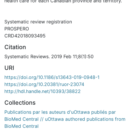
health care for each Canadian province and territory.
Systematic review registration
PROSPERO
CRD42018093495
Citation
Systematic Reviews. 2019 Feb 11;8(1):50
URI
https://doi.org/10.1186/s13643-019-0948-1
https://doi.org/10.20381/ruor-23074
http://hdl.handle.net/10393/38822
Collections
Publications par les auteurs d'uOttawa publiés par
BioMed Central // uOttawa authored publications from
BioMed Central