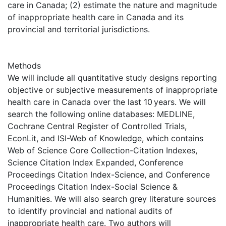
care in Canada; (2) estimate the nature and magnitude
of inappropriate health care in Canada and its
provincial and territorial jurisdictions.
Methods
We will include all quantitative study designs reporting
objective or subjective measurements of inappropriate
health care in Canada over the last 10 years. We will
search the following online databases: MEDLINE,
Cochrane Central Register of Controlled Trials,
EconLit, and ISI-Web of Knowledge, which contains
Web of Science Core Collection-Citation Indexes,
Science Citation Index Expanded, Conference
Proceedings Citation Index-Science, and Conference
Proceedings Citation Index-Social Science &
Humanities. We will also search grey literature sources
to identify provincial and national audits of
inappropriate health care. Two authors will