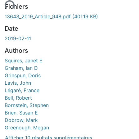
Fichiers
13643_2019_Article_948.pdf
(401.19 KB)
Date
2019-02-11
Authors
Squires, Janet E
Graham, Ian D
Grinspun, Doris
Lavis, John
Légaré, France
Bell, Robert
Bornstein, Stephen
Brien, Susan E
Dobrow, Mark
Greenough, Megan
Afficher 10 résultats supplémentaires