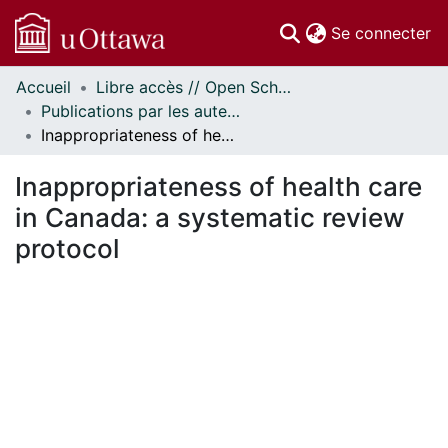
(c
Se connecter
Accueil
Libre accès // Open Scholarship
Communautés
Publications par les auteurs d'uOttawa publiés par BioMed Central // uOttawa authored publications from BioMed Central
et collections
Inappropriateness of health care in Canada: a systematic review protocol
Parcourir
Statistiques
Inappropriateness of health care
À propos
in Canada: a systematic review
protocol
ent...