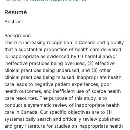
Résumé
Abstract
Background
There is increasing recognition in Canada and globally
that a substantial proportion of health care delivered
is inappropriate as evidenced by (1) harmful and/or
ineffective practices being overused, (2) effective
clinical practices being underused, and (3) other
clinical practices being misused. Inappropriate health
care leads to negative patient experiences, poor
health outcomes, and inefficient use of scarce health
care resources. The purpose of this study is to
conduct a systematic review of inappropriate health
care in Canada. Our specific objectives are to (1)
systematically search and critically review published
and grey literature for studies on inappropriate health