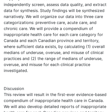
independently screen, assess data quality, and extract
data for synthesis. Study findings will be synthesized
narratively. We will organize our data into three care
categorizations: preventive care, acute care, and
chronic care. We will provide a compendium of
inappropriate health care for each care category for
Canada and each Canadian province and territory,
where sufficient data exists, by calculating (1) overall
medians of underuse, overuse, and misuse of clinical
practices and (2) the range of medians of underuse,
overuse, and misuse for each clinical practice
investigated.
Discussion
This review will result in the first-ever evidence-based
compendium of inappropriate health care in Canada.
We will also develop detailed reports of inappropriate