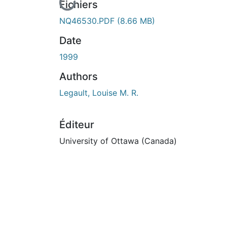
En cours de chargement...
Fichiers
NQ46530.PDF
(8.66 MB)
Date
1999
Authors
Legault, Louise M. R.
Éditeur
University of Ottawa (Canada)