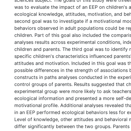
sciences subject. The goals of this study were threef
was to evaluate the impact of an EEP on children's 
ecological knowledge, attitudes, motivation, and be
second goal was to investigate if a motivational mod
behaviors observed in adult populations could be re
children. Part of this goal also included the compari
analyses results across experimental conditions, ind
children and parents. The third goal was to identify
specific children's characteristics influenced parents
attitudes and motivation. Included in this goal was t
possible differences in the strength of associations
constructs in paths analyses conducted in the exper
control groups of parents. Results suggested that chi
experimental group were more likely to ask teachers
ecological information and presented a more self-d
motivational profile. Additional analyses revealed th
in an EEP performed ecological behaviors less for ex
Level of knowledge, other attitudes and behavioral 
differ significantly between the two groups. Parents 