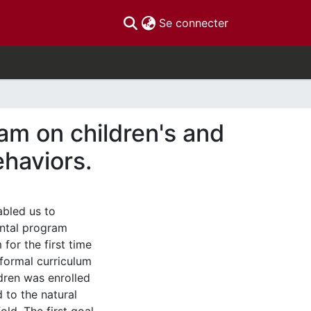
(current)
Se connecter
am on children's and
ehaviors.
bled us to
ental program
for the first time
 formal curriculum
ldren was enrolled
 to the natural