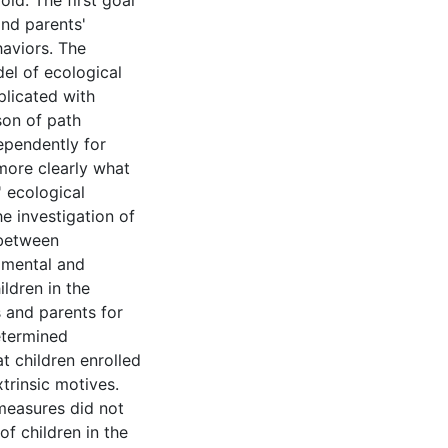
old. The first goal
and parents'
haviors. The
el of ecological
plicated with
son of path
ependently for
 more clearly what
' ecological
he investigation of
 between
imental and
ldren in the
 and parents for
etermined
at children enrolled
trinsic motives.
measures did not
of children in the