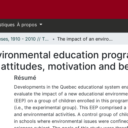
stiques
À propos
Thèses, 1910 - 2010 // Theses, 1910 - 2010
The impact of an environmental education program on children's and parents' knowledge, attitudes, motivation and behaviors.
vironmental education progr
attitudes, motivation and b
Résumé
Developments in the Quebec educational system ena
evaluate the impact of a new educational environm
(EEP) on a group of children enrolled in this program 
(i.e., the experimental group). This EEP comprised a
and environmental activities. A control group of chi
in schools where environmental issues were confined