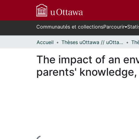
Communautés et collections
Parcourir
Stati
Accueil
Thèses uOttawa // uOttawa Theses
The impact of an en
parents' knowledge, 