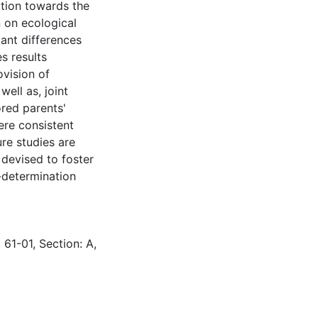
ction towards the
 on ecological
cant differences
s results
ovision of
ell as, joint
ored parents'
ere consistent
re studies are
 devised to foster
f-determination
 61-01, Section: A,