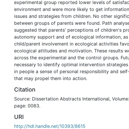
experimental group reported lower levels of satisfa
environment and were more likely to get information
issues and strategies from children. No other signifi
between groups of parents were found. Path analyse
suggested that parents' perceptions of children's pr
autonomy support and of ecological information, as w
child/parent involvement in ecological activities fav
ecological attitudes and motivation. These results w
across the experimental and the control groups. Futu
necessary to identify optimal intervention strategies
in people a sense of personal responsibility and sel
that may propel them into action.
Citation
Source: Dissertation Abstracts International, Volume:
page: 0083.
URI
http://hdl.handle.net/10393/8615