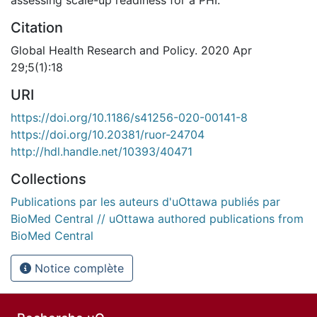
Citation
Global Health Research and Policy. 2020 Apr
29;5(1):18
URI
https://doi.org/10.1186/s41256-020-00141-8
https://doi.org/10.20381/ruor-24704
http://hdl.handle.net/10393/40471
Collections
Publications par les auteurs d'uOttawa publiés par
BioMed Central // uOttawa authored publications from
BioMed Central
Notice complète