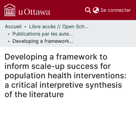
(c
Se connecter
Accueil
Libre accès // Open Scholarship
Communautés
Publications par les auteurs d'uOttawa publiés par BioMed Central // uOttawa authored publications from BioMed Central
et collections
Developing a framework to inform scale-up success for population health interventions: a critical interpretive synthesis of the literature
Parcourir
Statistiques
Developing a framework to
À propos
inform scale-up success for
population health interventions:
a critical interpretive synthesis
of the literature