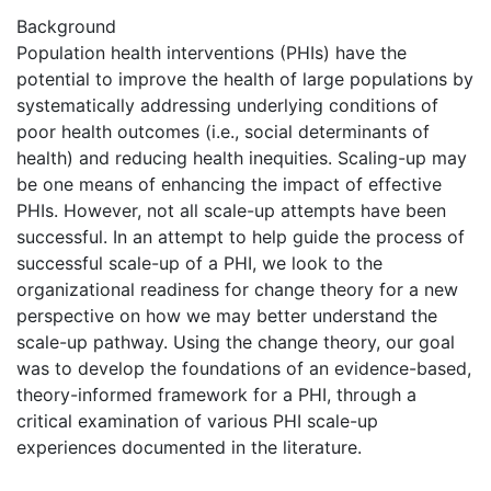
Background
Population health interventions (PHIs) have the
potential to improve the health of large populations by
systematically addressing underlying conditions of
poor health outcomes (i.e., social determinants of
health) and reducing health inequities. Scaling-up may
be one means of enhancing the impact of effective
PHIs. However, not all scale-up attempts have been
successful. In an attempt to help guide the process of
successful scale-up of a PHI, we look to the
organizational readiness for change theory for a new
perspective on how we may better understand the
scale-up pathway. Using the change theory, our goal
was to develop the foundations of an evidence-based,
theory-informed framework for a PHI, through a
critical examination of various PHI scale-up
experiences documented in the literature.