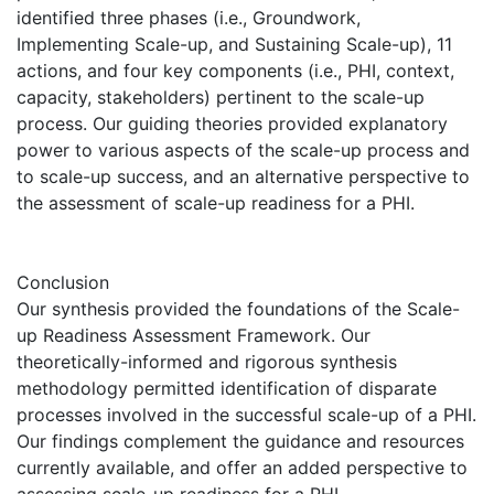
identified three phases (i.e., Groundwork,
Implementing Scale-up, and Sustaining Scale-up), 11
actions, and four key components (i.e., PHI, context,
capacity, stakeholders) pertinent to the scale-up
process. Our guiding theories provided explanatory
power to various aspects of the scale-up process and
to scale-up success, and an alternative perspective to
the assessment of scale-up readiness for a PHI.
Conclusion
Our synthesis provided the foundations of the Scale-
up Readiness Assessment Framework. Our
theoretically-informed and rigorous synthesis
methodology permitted identification of disparate
processes involved in the successful scale-up of a PHI.
Our findings complement the guidance and resources
currently available, and offer an added perspective to
assessing scale-up readiness for a PHI.