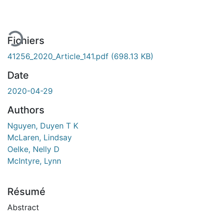
rgement...
Fichiers
41256_2020_Article_141.pdf
(698.13 KB)
Date
2020-04-29
Authors
Nguyen, Duyen T K
McLaren, Lindsay
Oelke, Nelly D
McIntyre, Lynn
Résumé
Abstract