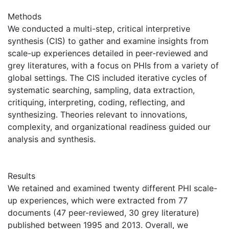
Methods
We conducted a multi-step, critical interpretive
synthesis (CIS) to gather and examine insights from
scale-up experiences detailed in peer-reviewed and
grey literatures, with a focus on PHIs from a variety of
global settings. The CIS included iterative cycles of
systematic searching, sampling, data extraction,
critiquing, interpreting, coding, reflecting, and
synthesizing. Theories relevant to innovations,
complexity, and organizational readiness guided our
analysis and synthesis.
Results
We retained and examined twenty different PHI scale-
up experiences, which were extracted from 77
documents (47 peer-reviewed, 30 grey literature)
published between 1995 and 2013. Overall, we