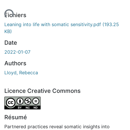
ment...
Fichiers
Leaning into life with somatic sensitivity.pdf
(193.25
KB)
Date
2022-01-07
Authors
Lloyd, Rebecca
Licence Creative Commons
Attribution-NonCommercial-NoDerivatives 4.0 Internatio
Résumé
Partnered practices reveal somatic insights into