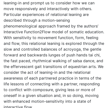
leaning-in and prompt us to consider how we can
move responsively and interactively with others.
Particular experiences of relational leaning are
described through a motion-sensing
phenomenological approach framed by the authors’
Interactive Function2Flow model of somatic education.
With sensitivity to movement function, form, feeling
and flow, this relational leaning is explored through the
slow and controlled balances of acroyoga, the gentle
forward and backwards lunges of push hands tai chi,
the fast paced, rhythmical walking of salsa dance, and
the effervescent gait transitions of equestrian arts. We
consider the act of leaning-in and the relational
awareness of each partnered practice in terms of the
life lessons of connecting with a partner, responding
to conflict with composure, giving less or more of
oneself in a given situation and, in so doing, moving
with enhanced motion-sensitivity into a state of
interactive flow.