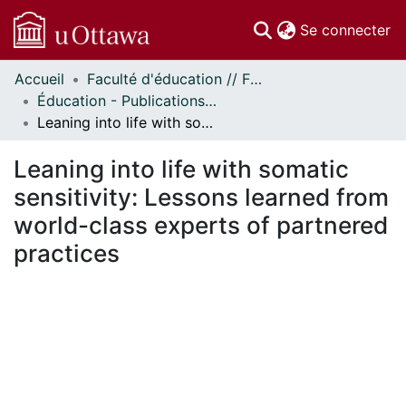
(c
Se connecter
Accueil
Faculté d'éducation // Faculty of Education
Communautés
Éducation - Publications // Education - Publications
et collections
Leaning into life with somatic sensitivity: Lessons learned from world-class experts of partnered practices
Parcourir
Statistiques
Leaning into life with somatic
À propos
sensitivity: Lessons learned from
world-class experts of partnered
practices