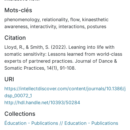
Mots-clés
phenomenology
,
relationality
,
flow
,
kinaesthetic
awareness
,
interactivity
,
interactions
,
postures
Citation
Lloyd, R., & Smith, S. (2022). Leaning into life with
somatic sensitivity: Lessons learned from world-class
experts of partnered practices. Journal of Dance &
Somatic Practices, 14(1), 91-108.
URI
https://intellectdiscover.com/content/journals/10.1386/j
dsp_00072_1
http://hdl.handle.net/10393/50284
Collections
Éducation - Publications // Education - Publications