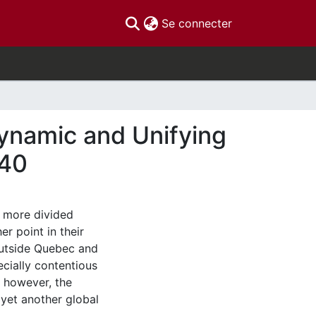
(current)
Se connecter
ynamic and Unifying
940
 more divided
er point in their
outside Quebec and
cially contentious
, however, the
 yet another global