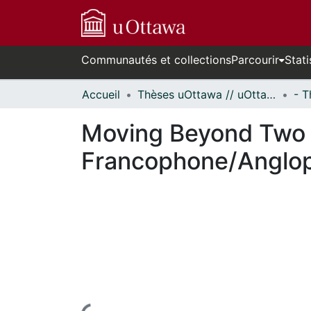
Communautés et collections
Parcourir
Stati
Accueil
Thèses uOttawa // uOttawa Theses
Moving Beyond Two S
Francophone/Anglop