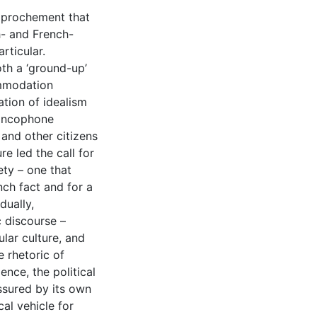
approchement that
h- and French-
rticular.
th a ‘ground-up’
ommodation
ation of idealism
rancophone
 and other citizens
e led the call for
ety – one that
ch fact and for a
dually,
 discourse –
lar culture, and
e rhetoric of
nce, the political
essured by its own
al vehicle for