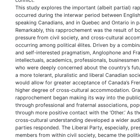
conflict.
This study explores the important (albeit partial) r
occurred during the interwar period between Englis
speaking Canadians, and in Quebec and Ontario in pa
Remarkably, this rapprochement was the result of bo
pressure from civil society, and cross-cultural acc
occurring among political élites. Driven by a combin
and self-interested pragmatism, Anglophone and F
intellectuals, academics, professionals, businessmen
who were deeply concerned about the country’s futur
a more tolerant, pluralistic and liberal Canadian soci
would allow for greater acceptance of Canada’s Fren
higher degree of cross-cultural accommodation. Gra
rapprochement began making its way into the public
through professional and fraternal associations, popu
through more positive contact with the ‘Other.’ As th
cross-cultural understanding developed a wider audie
parties responded. The Liberal Party, especially, pr
members from within civil society, became the politic