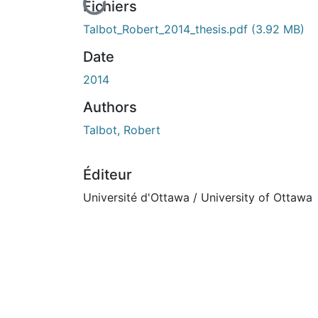
En cours de chargement...
Fichiers
Talbot_Robert_2014_thesis.pdf
(3.92 MB)
Date
2014
Authors
Talbot, Robert
Éditeur
Université d'Ottawa / University of Ottawa