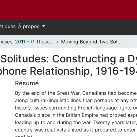
stiques
À propos
- Thèses, 2011 - // Theses, 2011 -
Moving Beyond Two Solitudes: Constructing a Dynamic and Unifying Francophone/Anglophone Relationship, 1916-1940
olitudes: Constructing a D
hone Relationship, 1916-1
Résumé
By the end of the Great War, Canadians had become
along cultural-linguistic lines than perhaps at any oth
history. Issues surrounding French-language rights 
Canada’s place in the British Empire had proved espe
leading up to and during the war. Twenty years later
country was relatively united as it prepared to enter