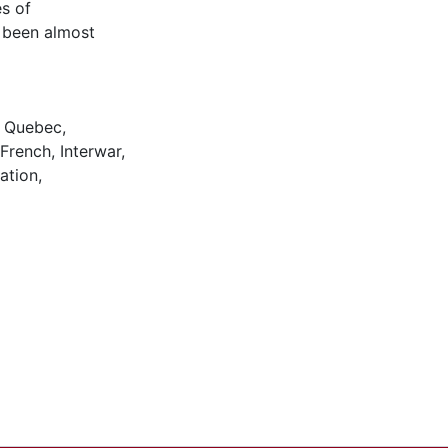
s of
 been almost
,
Quebec
,
French
,
Interwar
,
iation
,