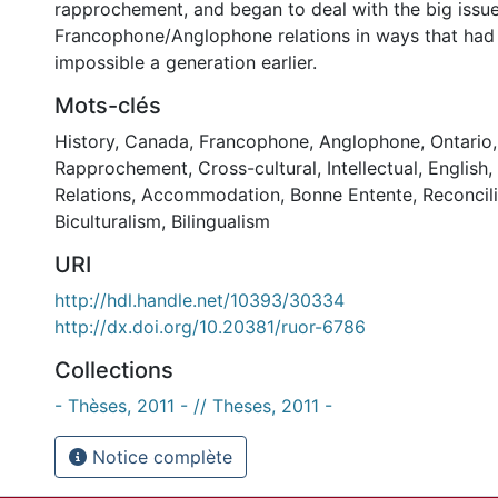
rapprochement, and began to deal with the big issue
Francophone/Anglophone relations in ways that had
impossible a generation earlier.
Mots-clés
History
,
Canada
,
Francophone
,
Anglophone
,
Ontario
Rapprochement
,
Cross-cultural
,
Intellectual
,
English
,
Relations
,
Accommodation
,
Bonne Entente
,
Reconcil
Biculturalism
,
Bilingualism
URI
http://hdl.handle.net/10393/30334
http://dx.doi.org/10.20381/ruor-6786
Collections
- Thèses, 2011 - // Theses, 2011 -
Notice complète