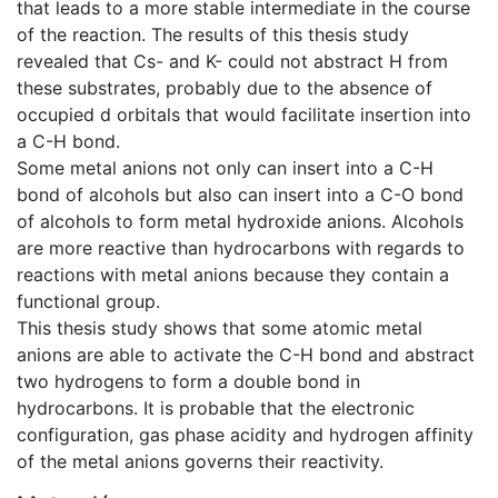
that leads to a more stable intermediate in the course
of the reaction. The results of this thesis study
revealed that Cs- and K- could not abstract H from
these substrates, probably due to the absence of
occupied d orbitals that would facilitate insertion into
a C-H bond.
Some metal anions not only can insert into a C-H
bond of alcohols but also can insert into a C-O bond
of alcohols to form metal hydroxide anions. Alcohols
are more reactive than hydrocarbons with regards to
reactions with metal anions because they contain a
functional group.
This thesis study shows that some atomic metal
anions are able to activate the C-H bond and abstract
two hydrogens to form a double bond in
hydrocarbons. It is probable that the electronic
configuration, gas phase acidity and hydrogen affinity
of the metal anions governs their reactivity.