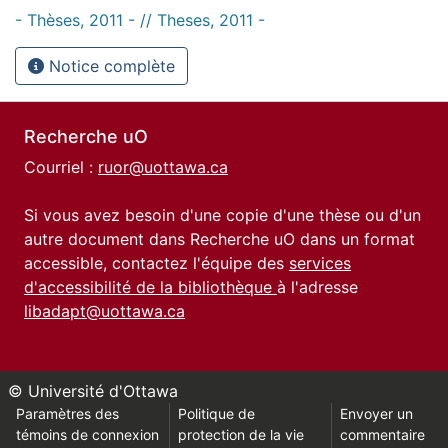
- Thèses, 2011 - // Theses, 2011 -
Notice complète
Recherche uO
Courriel :
ruor@uottawa.ca
Si vous avez besoin d'une copie d'une thèse ou d'un
autre document dans Recherche uO dans un format
accessible, contactez l'équipe des
services
d'accessibilité de la bibliothèque
à l'adresse
libadapt@uottawa.ca
© Université d'Ottawa
Paramètres des
Politique de
Envoyer un
témoins de connexion
protection de la vie
commentaire