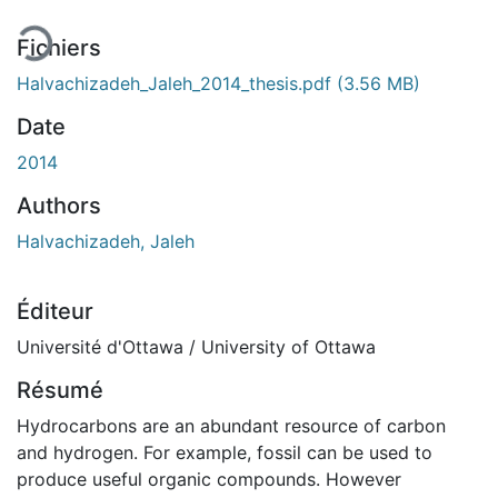
Fichiers
Halvachizadeh_Jaleh_2014_thesis.pdf
(3.56 MB)
Date
2014
Authors
Halvachizadeh, Jaleh
Éditeur
Université d'Ottawa / University of Ottawa
Résumé
Hydrocarbons are an abundant resource of carbon
and hydrogen. For example, fossil can be used to
produce useful organic compounds. However