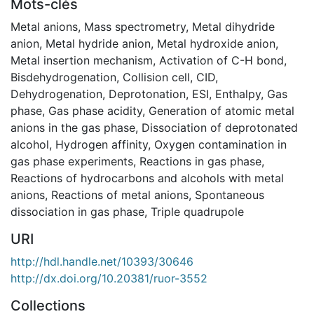
Mots-clés
Metal anions
,
Mass spectrometry
,
Metal dihydride
anion
,
Metal hydride anion
,
Metal hydroxide anion
,
Metal insertion mechanism
,
Activation of C-H bond
,
Bisdehydrogenation
,
Collision cell
,
CID
,
Dehydrogenation
,
Deprotonation
,
ESI
,
Enthalpy
,
Gas
phase
,
Gas phase acidity
,
Generation of atomic metal
anions in the gas phase
,
Dissociation of deprotonated
alcohol
,
Hydrogen affinity
,
Oxygen contamination in
gas phase experiments
,
Reactions in gas phase
,
Reactions of hydrocarbons and alcohols with metal
anions
,
Reactions of metal anions
,
Spontaneous
dissociation in gas phase
,
Triple quadrupole
URI
http://hdl.handle.net/10393/30646
http://dx.doi.org/10.20381/ruor-3552
Collections