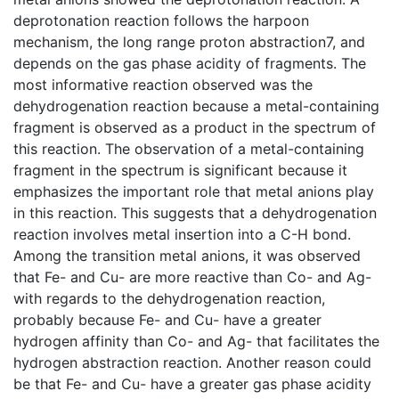
deprotonation reaction follows the harpoon
mechanism, the long range proton abstraction7, and
depends on the gas phase acidity of fragments. The
most informative reaction observed was the
dehydrogenation reaction because a metal-containing
fragment is observed as a product in the spectrum of
this reaction. The observation of a metal-containing
fragment in the spectrum is significant because it
emphasizes the important role that metal anions play
in this reaction. This suggests that a dehydrogenation
reaction involves metal insertion into a C-H bond.
Among the transition metal anions, it was observed
that Fe- and Cu- are more reactive than Co- and Ag-
with regards to the dehydrogenation reaction,
probably because Fe- and Cu- have a greater
hydrogen affinity than Co- and Ag- that facilitates the
hydrogen abstraction reaction. Another reason could
be that Fe- and Cu- have a greater gas phase acidity