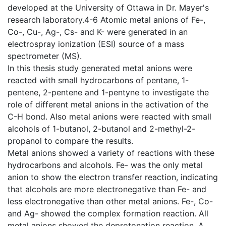
developed at the University of Ottawa in Dr. Mayer's
research laboratory.4-6 Atomic metal anions of Fe-,
Co-, Cu-, Ag-, Cs- and K- were generated in an
electrospray ionization (ESI) source of a mass
spectrometer (MS).
In this thesis study generated metal anions were
reacted with small hydrocarbons of pentane, 1-
pentene, 2-pentene and 1-pentyne to investigate the
role of different metal anions in the activation of the
C-H bond. Also metal anions were reacted with small
alcohols of 1-butanol, 2-butanol and 2-methyl-2-
propanol to compare the results.
Metal anions showed a variety of reactions with these
hydrocarbons and alcohols. Fe- was the only metal
anion to show the electron transfer reaction, indicating
that alcohols are more electronegative than Fe- and
less electronegative than other metal anions. Fe-, Co-
and Ag- showed the complex formation reaction. All
metal anions showed the deprotonation reaction. A