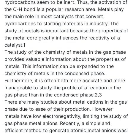
hydrocarbons seem to be inert. Thus, the activation of
the C-H bond is a popular research area. Metals play
the main role in most catalysts that convert
hydrocarbons to starting materials in industry. The
study of metals is important because the properties of
the metal core greatly influences the reactivity of a
catalyst.1
The study of the chemistry of metals in the gas phase
provides valuable information about the properties of
metals. This information can be expanded to the
chemistry of metals in the condensed phase.
Furthermore, it is often both more accurate and more
manageable to study the profile of a reaction in the
gas phase than in the condensed phase.2,3
There are many studies about metal cations in the gas
phase due to ease of their production. However
metals have low electronegativity, limiting the study of
gas phase metal anions. Recently, a simple and
efficient method to generate atomic metal anions was