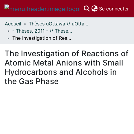
(c
Se connecter
Accueil
Thèses uOttawa // uOttawa Theses
Communautés
- Thèses, 2011 - // Theses, 2011 -
et collections
The Investigation of Reactions of Atomic Metal Anions with Small Hydrocarbons and Alcohols in the Gas Phase
Parcourir
Statistiques
The Investigation of Reactions of
À propos
Atomic Metal Anions with Small
Hydrocarbons and Alcohols in
the Gas Phase
En cours de chargement...