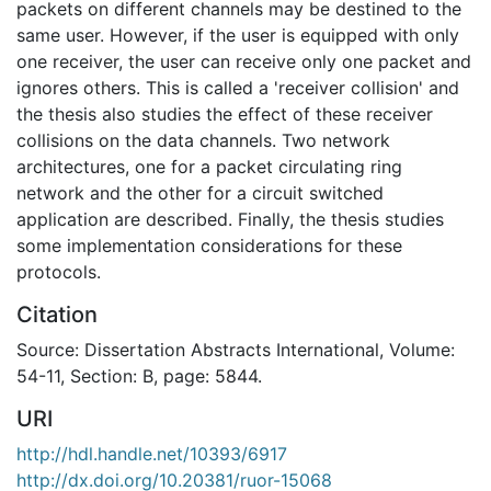
packets on different channels may be destined to the
same user. However, if the user is equipped with only
one receiver, the user can receive only one packet and
ignores others. This is called a 'receiver collision' and
the thesis also studies the effect of these receiver
collisions on the data channels. Two network
architectures, one for a packet circulating ring
network and the other for a circuit switched
application are described. Finally, the thesis studies
some implementation considerations for these
protocols.
Citation
Source: Dissertation Abstracts International, Volume:
54-11, Section: B, page: 5844.
URI
http://hdl.handle.net/10393/6917
http://dx.doi.org/10.20381/ruor-15068