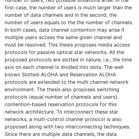
first case, the number of users is much larger than the
number of data channels and in the second, the
number of users equals to the the number of channels.
In both cases, data channel contention may arise if
multiple users access the same given channel and
must be resolved. This thesis proposes media access
protocols for passive optical star networks. All the
proposed protocols are slotted in nature, i.e., the time
axis on each channel is divided into slots. The well
known Slotted-ALOHA and Reservation ALOHA
protocols are extended to the multi channel network
environment. The thesis also proposes switching
protocols (equal number of channels and users),
contention-based reservation protocols for this
network architecture. To interconnect these star
networks, a multi-control channel protocol is also
proposed along with two interconnecting techniques.
Since there are multiple data channels, the data