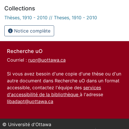
Collections
Thèses, 1910 - 2010 // Theses, 1910 - 2010
Notice complète
Recherche uO
Courriel :
ruor@uottawa.ca
Si vous avez besoin d'une copie d'une thèse ou d'un
autre document dans Recherche uO dans un format
accessible, contactez l'équipe des
services
d'accessibilité de la bibliothèque
à l'adresse
libadapt@uottawa.ca
© Université d'Ottawa