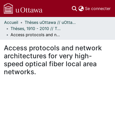
(c
Se connecter
Accueil
Thèses uOttawa // uOttawa Theses
Communautés
Thèses, 1910 - 2010 // Theses, 1910 - 2010
et collections
Access protocols and network architectures for very high-speed optical fiber local area networks.
Parcourir
Statistiques
Access protocols and network
À propos
architectures for very high-
speed optical fiber local area
networks.