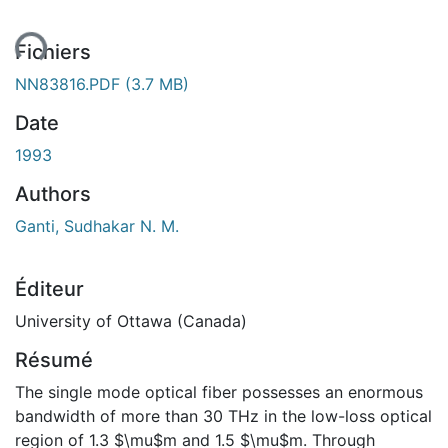
ent...
Fichiers
NN83816.PDF
(3.7 MB)
Date
1993
Authors
Ganti, Sudhakar N. M.
Éditeur
University of Ottawa (Canada)
Résumé
The single mode optical fiber possesses an enormous
bandwidth of more than 30 THz in the low-loss optical
region of 1.3 $\mu$m and 1.5 $\mu$m. Through