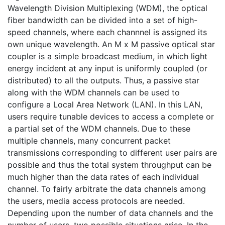
Wavelength Division Multiplexing (WDM), the optical
fiber bandwidth can be divided into a set of high-
speed channels, where each channnel is assigned its
own unique wavelength. An M x M passive optical star
coupler is a simple broadcast medium, in which light
energy incident at any input is uniformly coupled (or
distributed) to all the outputs. Thus, a passive star
along with the WDM channels can be used to
configure a Local Area Network (LAN). In this LAN,
users require tunable devices to access a complete or
a partial set of the WDM channels. Due to these
multiple channels, many concurrent packet
transmissions corresponding to different user pairs are
possible and thus the total system throughput can be
much higher than the data rates of each individual
channel. To fairly arbitrate the data channels among
the users, media access protocols are needed.
Depending upon the number of data channels and the
number of users, two possible situations arise. In the