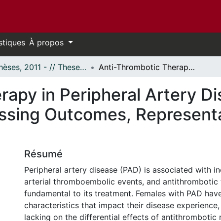
stiques
À propos
- Thèses, 2011 - // Theses, 2011 -
Anti-Thrombotic Therapy in Peripheral Artery Disease and the Role of Female Sex: Assessing Outcomes, Representation, and Generalizability
rapy in Peripheral Artery Di
ssing Outcomes, Representa
Résumé
Peripheral artery disease (PAD) is associated with in
arterial thromboembolic events, and antithrombotic 
fundamental to its treatment. Females with PAD hav
characteristics that impact their disease experience,
lacking on the differential effects of antithrombotic