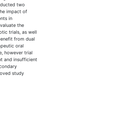
nducted two
the impact of
nts in
evaluate the
ic trials, as well
benefit from dual
apeutic oral
, however trial
t and insufficient
econdary
roved study