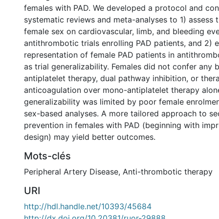
females with PAD. We developed a protocol and co
systematic reviews and meta-analyses to 1) assess 
female sex on cardiovascular, limb, and bleeding eve
antithrombotic trials enrolling PAD patients, and 2) 
representation of female PAD patients in antithrombot
as trial generalizability. Females did not confer any 
antiplatelet therapy, dual pathway inhibition, or ther
anticoagulation over mono-antiplatelet therapy alone
generalizability was limited by poor female enrolmen
sex-based analyses. A more tailored approach to s
prevention in females with PAD (beginning with imp
design) may yield better outcomes.
Mots-clés
Peripheral Artery Disease
,
Anti-thrombotic therapy
URI
http://hdl.handle.net/10393/45684
http://dx.doi.org/10.20381/ruor-29888