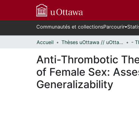
Communautés et collections
Parcourir
Stati
Accueil
Thèses uOttawa // uOttawa Theses
Anti-Thrombotic The
of Female Sex: Asse
Generalizability