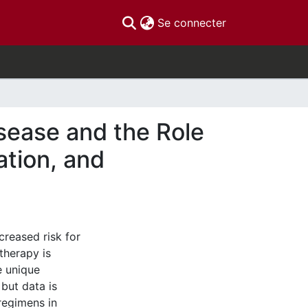
(current)
Se connecter
sease and the Role
tion, and
creased risk for
therapy is
e unique
 but data is
 regimens in