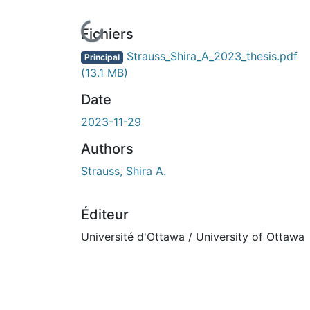
En cours de chargement...
Fichiers
Strauss_Shira_A_2023_thesis.pdf
Principal
(13.1 MB)
Date
2023-11-29
Authors
Strauss, Shira A.
Éditeur
Université d'Ottawa / University of Ottawa