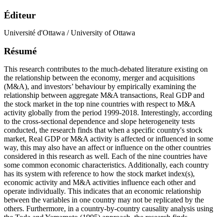
Éditeur
Université d'Ottawa / University of Ottawa
Résumé
This research contributes to the much-debated literature existing on
the relationship between the economy, merger and acquisitions
(M&A), and investors’ behaviour by empirically examining the
relationship between aggregate M&A transactions, Real GDP and
the stock market in the top nine countries with respect to M&A
activity globally from the period 1999-2018. Interestingly, according
to the cross-sectional dependence and slope heterogeneity tests
conducted, the research finds that when a specific country's stock
market, Real GDP or M&A activity is affected or influenced in some
way, this may also have an affect or influence on the other countries
considered in this research as well. Each of the nine countries have
some common economic characteristics. Additionally, each country
has its system with reference to how the stock market index(s),
economic activity and M&A activities influence each other and
operate individually. This indicates that an economic relationship
between the variables in one country may not be replicated by the
others. Furthermore, in a country-by-country causality analysis using