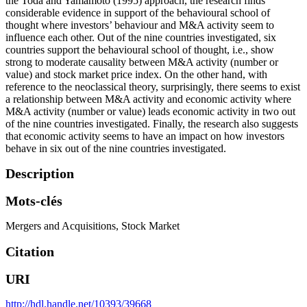
the Toda and Yamamoto (1995) approach, the research finds
considerable evidence in support of the behavioural school of
thought where investors’ behaviour and M&A activity seem to
influence each other. Out of the nine countries investigated, six
countries support the behavioural school of thought, i.e., show
strong to moderate causality between M&A activity (number or
value) and stock market price index. On the other hand, with
reference to the neoclassical theory, surprisingly, there seems to exist
a relationship between M&A activity and economic activity where
M&A activity (number or value) leads economic activity in two out
of the nine countries investigated. Finally, the research also suggests
that economic activity seems to have an impact on how investors
behave in six out of the nine countries investigated.
Description
Mots-clés
Mergers and Acquisitions
,
Stock Market
Citation
URI
http://hdl.handle.net/10393/39668