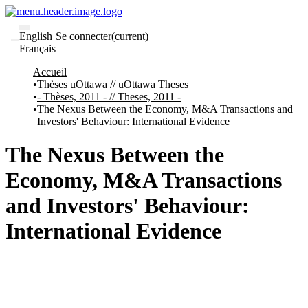
English
Se connecter
(current)
Français
Communautés
Accueil
et collections
Thèses uOttawa // uOttawa Theses
Parcourir
- Thèses, 2011 - // Theses, 2011 -
Statistiques
The Nexus Between the Economy, M&A Transactions and
Investors' Behaviour: International Evidence
À
À
propos
propos
de
The Nexus Between the
Recherche
uO
Economy, M&A Transactions
Comment
soumettre
and Investors' Behaviour:
votre
thèse
International Evidence
Comment
déposer
votre
recherche
Politiques
et