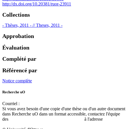
http://dx.doi.org/10.20381/ruor-23911
Collections
- Thèses, 2011 - // Theses, 2011 -
Approbation
Évaluation
Complété par
Référencé par
Notice complète
Recherche uO
Courriel :
ruor@uottawa.ca
Si vous avez besoin d'une copie d'une thèse ou d'un autre document
dans Recherche uO dans un format accessible, contactez l'équipe
des
services d'accessibilité de la bibliothèque
à l'adresse
libadapt@uottawa.ca