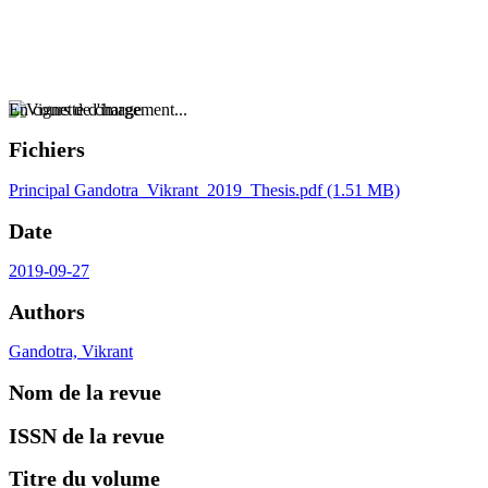
En cours de chargement...
Fichiers
Principal
Gandotra_Vikrant_2019_Thesis.pdf
(1.51 MB)
Date
2019-09-27
Authors
Gandotra, Vikrant
Nom de la revue
ISSN de la revue
Titre du volume