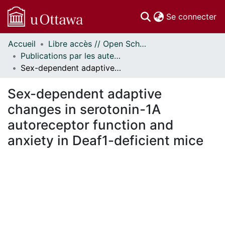
(c
Se connecter
Accueil
Libre accès // Open Scholarship
Communautés
Publications par les auteurs d'uOttawa publiés par BioMed Central // uOttawa authored publications from BioMed Central
et collections
Sex-dependent adaptive changes in serotonin-1A autoreceptor function and anxiety in Deaf1-deficient mice
Parcourir
Statistiques
Sex-dependent adaptive
À propos
changes in serotonin-1A
autoreceptor function and
anxiety in Deaf1-deficient mice
gement...