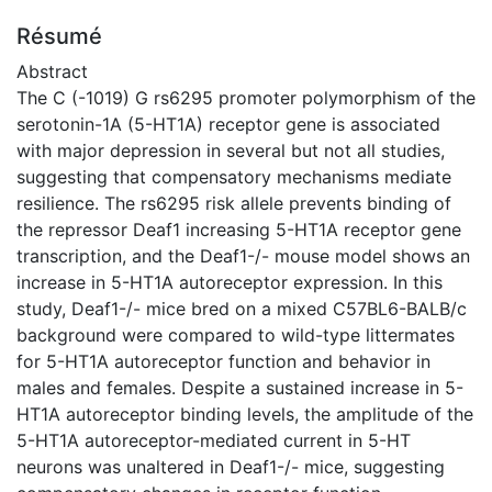
Résumé
Abstract
The C (-1019) G rs6295 promoter polymorphism of the
serotonin-1A (5-HT1A) receptor gene is associated
with major depression in several but not all studies,
suggesting that compensatory mechanisms mediate
resilience. The rs6295 risk allele prevents binding of
the repressor Deaf1 increasing 5-HT1A receptor gene
transcription, and the Deaf1-/- mouse model shows an
increase in 5-HT1A autoreceptor expression. In this
study, Deaf1-/- mice bred on a mixed C57BL6-BALB/c
background were compared to wild-type littermates
for 5-HT1A autoreceptor function and behavior in
males and females. Despite a sustained increase in 5-
HT1A autoreceptor binding levels, the amplitude of the
5-HT1A autoreceptor-mediated current in 5-HT
neurons was unaltered in Deaf1-/- mice, suggesting