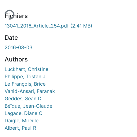
Fichiers
13041_2016_Article_254.pdf
(2.41 MB)
Date
2016-08-03
Authors
Luckhart, Christine
Philippe, Tristan J
Le François, Brice
Vahid-Ansari, Faranak
Geddes, Sean D
Béïque, Jean-Claude
Lagace, Diane C
Daigle, Mireille
Albert, Paul R