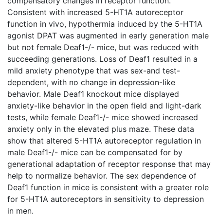
compensatory changes in receptor function.
Consistent with increased 5-HT1A autoreceptor
function in vivo, hypothermia induced by the 5-HT1A
agonist DPAT was augmented in early generation male
but not female Deaf1-/- mice, but was reduced with
succeeding generations. Loss of Deaf1 resulted in a
mild anxiety phenotype that was sex-and test-
dependent, with no change in depression-like
behavior. Male Deaf1 knockout mice displayed
anxiety-like behavior in the open field and light-dark
tests, while female Deaf1-/- mice showed increased
anxiety only in the elevated plus maze. These data
show that altered 5-HT1A autoreceptor regulation in
male Deaf1-/- mice can be compensated for by
generational adaptation of receptor response that may
help to normalize behavior. The sex dependence of
Deaf1 function in mice is consistent with a greater role
for 5-HT1A autoreceptors in sensitivity to depression
in men.