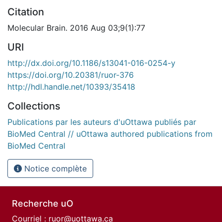
Citation
Molecular Brain. 2016 Aug 03;9(1):77
URI
http://dx.doi.org/10.1186/s13041-016-0254-y
https://doi.org/10.20381/ruor-376
http://hdl.handle.net/10393/35418
Collections
Publications par les auteurs d'uOttawa publiés par
BioMed Central // uOttawa authored publications from
BioMed Central
Notice complète
Recherche uO
Courriel :
ruor@uottawa.ca