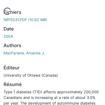
 de chargement...
Fichiers
NR15031.PDF
(10.82 MB)
Date
2004
Authors
MacFarlane, Amanda J.
Éditeur
University of Ottawa (Canada)
Résumé
Type 1 diabetes (T1D) affects approximately 200,000
Canadians and is increasing at a rate of about 3.0%
per year. The development of autoimmune diabetes