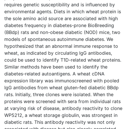
requires genetic susceptibility and is influenced by
environmental agents. Diets in which wheat protein is
the sole amino acid source are associated with high
diabetes frequency in diabetes-prone BioBreeding
(BBdp) rats and non-obese diabetic (NOD) mice, two
models of spontaneous autoimmune diabetes. We
hypothesized that an abnormal immune response to
wheat, as indicated by circulating IgG antibodies,
could be used to identify T1D-related wheat proteins.
Similar methods have been used to identify the
diabetes-related autoantigens. A wheat cDNA
expression library was immunoscreened with pooled
IgG antibodies from wheat gluten-fed diabetic BBdp
rats. Initially, three clones were isolated. When the
proteins were screened with sera from individual rats
at varying risk of disease, antibody reactivity to clone
WP5212, a wheat storage globulin, was strongest in
diabetic rats. This antibody reactivity was not only
associated with disease but also closely correlated