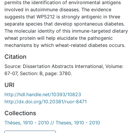
permits the identification of environmental antigens
involved in autoimmune diseases. The evidence
suggests that WP5212 is strongly antigenic in three
separate species that develop spontaneous diabetes.
The molecular identity of this immune-targeted dietary
wheat protein will help elucidate the pathogenic
mechanisms by which wheat-related diabetes occurs.
Citation
Source: Dissertation Abstracts International, Volume:
67-07, Section: B, page: 3780.
URI
http://hdl.handle.net/10393/10823
http://dx.doi.org/10.20381/ruor-8471
Collections
Thèses, 1910 - 2010 // Theses, 1910 - 2010