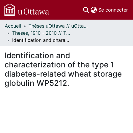
(c
Se connecter
Accueil
Thèses uOttawa // uOttawa Theses
Communautés
Thèses, 1910 - 2010 // Theses, 1910 - 2010
et collections
Identification and characterization of the type 1 diabetes-related wheat storage globulin WP5212.
Parcourir
Statistiques
Identification and
À propos
characterization of the type 1
diabetes-related wheat storage
globulin WP5212.