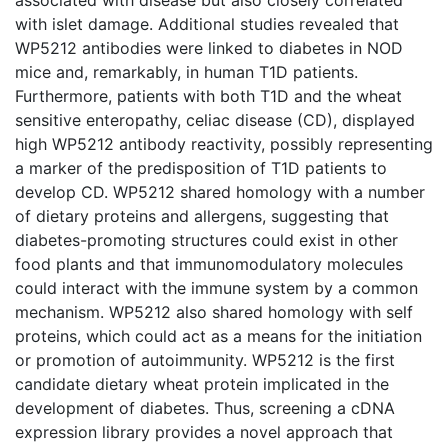
with islet damage. Additional studies revealed that
WP5212 antibodies were linked to diabetes in NOD
mice and, remarkably, in human T1D patients.
Furthermore, patients with both T1D and the wheat
sensitive enteropathy, celiac disease (CD), displayed
high WP5212 antibody reactivity, possibly representing
a marker of the predisposition of T1D patients to
develop CD. WP5212 shared homology with a number
of dietary proteins and allergens, suggesting that
diabetes-promoting structures could exist in other
food plants and that immunomodulatory molecules
could interact with the immune system by a common
mechanism. WP5212 also shared homology with self
proteins, which could act as a means for the initiation
or promotion of autoimmunity. WP5212 is the first
candidate dietary wheat protein implicated in the
development of diabetes. Thus, screening a cDNA
expression library provides a novel approach that