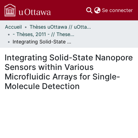
(c
Se connecter
Accueil
Thèses uOttawa // uOttawa Theses
Communautés
- Thèses, 2011 - // Theses, 2011 -
et collections
Integrating Solid-State Nanopore Sensors within Various Microfluidic Arrays for Single-Molecule Detection
Parcourir
Statistiques
Integrating Solid-State Nanopore
À propos
Sensors within Various
Microfluidic Arrays for Single-
Molecule Detection