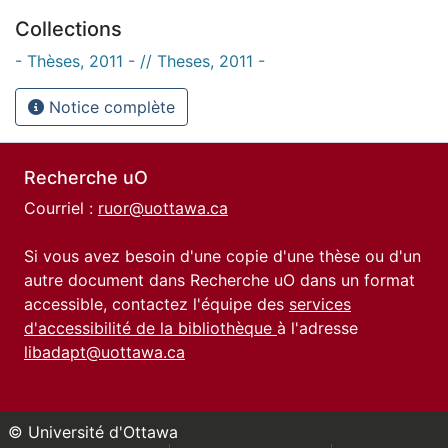
Collections
- Thèses, 2011 - // Theses, 2011 -
Notice complète
Recherche uO
Courriel :
ruor@uottawa.ca
Si vous avez besoin d'une copie d'une thèse ou d'un
autre document dans Recherche uO dans un format
accessible, contactez l'équipe des
services
d'accessibilité de la bibliothèque
à l'adresse
libadapt@uottawa.ca
© Université d'Ottawa