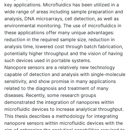
key applications. Microfluidics has been utilized in a
wide range of areas including sample preparation and
analysis, DNA microarrays, cell detection, as well as
environmental monitoring. The use of microfluidics in
these applications offer many unique advantages:
reduction in the required sample size, reduction in
analysis time, lowered cost through batch fabrication,
potentially higher throughput and the vision of having
such devices used in portable systems.
Nanopore sensors are a relatively new technology
capable of detection and analysis with single-molecule
sensitivity, and show promise in many applications
related to the diagnosis and treatment of many
diseases. Recently, some research groups
demonstrated the integration of nanopores within
microfluidic devices to increase analytical throughput.
This thesis describes a methodology for integrating
nanopore sensors within microfluidic devices with the
aim of enhancing the analytical capabilities required to