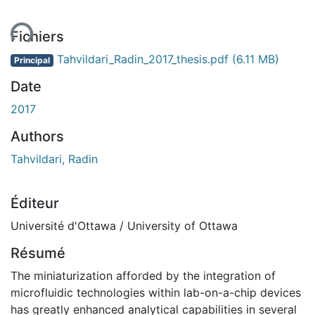
ent...
Fichiers
Tahvildari_Radin_2017_thesis.pdf
(6.11 MB)
Principal
Date
2017
Authors
Tahvildari, Radin
Éditeur
Université d'Ottawa / University of Ottawa
Résumé
The miniaturization afforded by the integration of
microfluidic technologies within lab-on-a-chip devices
has greatly enhanced analytical capabilities in several