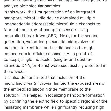
analyze biomolecular samples.
In this work, the first generation of an integrated
nanopore-microfluidic device contained multiple
independently addressable microfluidic channels to
fabricate an array of nanopore sensors using
controlled breakdown (CBD). Next, for the second
generation, we added pneumatic microvalves to
manipulate electrical and fluidic access through
connected microfluidic channels. As a proof-of-
concept, single molecules (single- and double-
stranded DNA, proteins) were successfully detected in
the devices.
It is also demonstrated that inclusion of the
microfluidic via (microvia) limited the exposed area of
the embedded silicon nitride membrane to the
solution. This helped in localizing nanopore formation
by confining the electric field to specific regions of the
insulating membrane while significantly reducing high