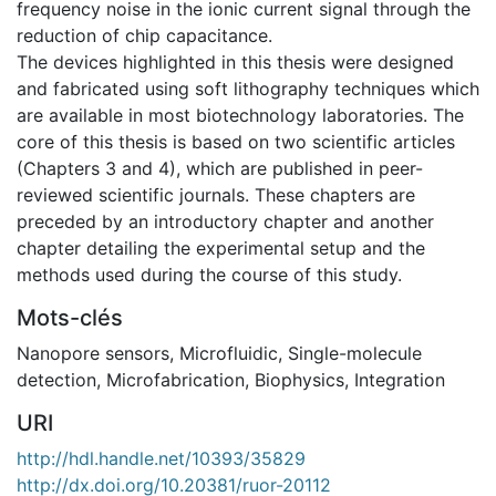
frequency noise in the ionic current signal through the
reduction of chip capacitance.
The devices highlighted in this thesis were designed
and fabricated using soft lithography techniques which
are available in most biotechnology laboratories. The
core of this thesis is based on two scientific articles
(Chapters 3 and 4), which are published in peer-
reviewed scientific journals. These chapters are
preceded by an introductory chapter and another
chapter detailing the experimental setup and the
methods used during the course of this study.
Mots-clés
Nanopore sensors
,
Microfluidic
,
Single-molecule
detection
,
Microfabrication
,
Biophysics
,
Integration
URI
http://hdl.handle.net/10393/35829
http://dx.doi.org/10.20381/ruor-20112